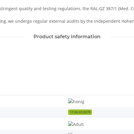
tringent quality and testing regulations, the RAL-GZ 387/1 (Med. 
ing, we undergo regular external audits by the independent Hohens
Product safety information
17.06.03.0078