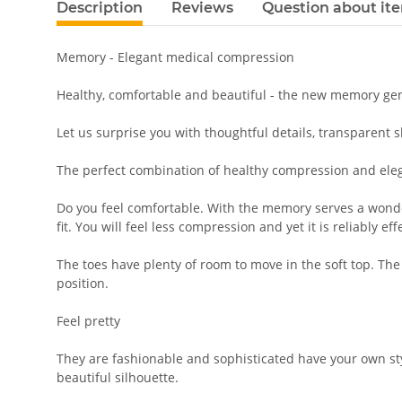
Description
Reviews
Question about it
Memory - Elegant medical compression
Healthy, comfortable and beautiful - the new memory gene
Let us surprise you with thoughtful details, transparent 
The perfect combination of healthy compression and ele
Do you feel comfortable. With the memory serves a wonderf
fit. You will feel less compression and yet it is reliably eff
The toes have plenty of room to move in the soft top. The
position.
Feel pretty
They are fashionable and sophisticated have your own sty
beautiful silhouette.