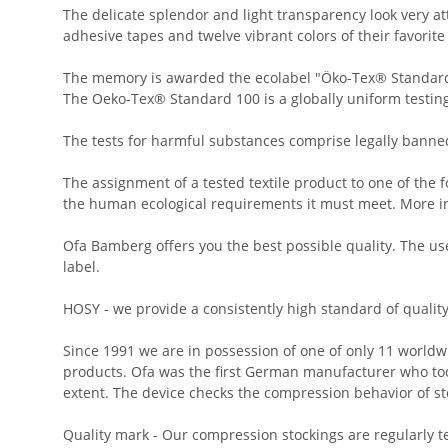
The delicate splendor and light transparency look very a
adhesive tapes and twelve vibrant colors of their favorite
The memory is awarded the ecolabel "Öko-Tex® Standard
The Oeko-Tex® Standard 100 is a globally uniform testing 
The tests for harmful substances comprise legally banne
The assignment of a tested textile product to one of the f
the human ecological requirements it must meet. More i
Ofa Bamberg offers you the best possible quality. The use
label.
HOSY - we provide a consistently high standard of qualit
Since 1991 we are in possession of one of only 11 worldw
products. Ofa was the first German manufacturer who took
extent. The device checks the compression behavior of st
Quality mark - Our compression stockings are regularly t