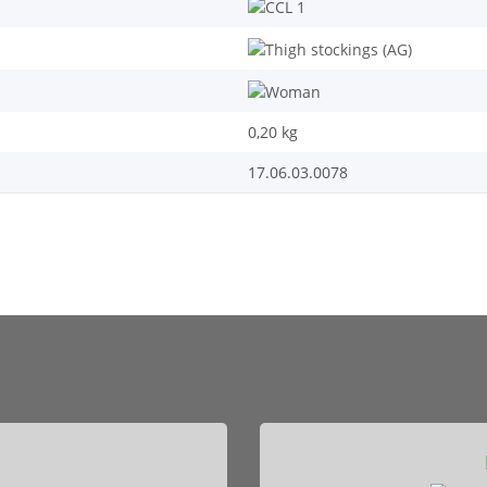
0,20
kg
17.06.03.0078