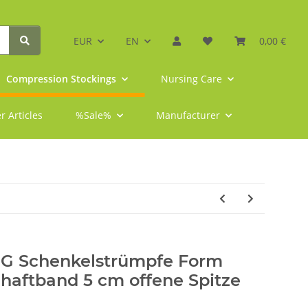
EUR
EN
0,00 €
Compression Stockings
Nursing Care
r Articles
%Sale%
Manufacturer
-G Schenkelstrümpfe Form
haftband 5 cm offene Spitze