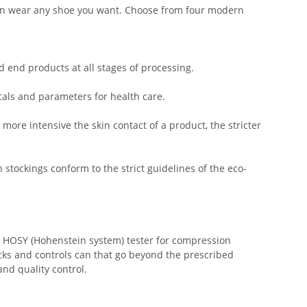
u can wear any shoe you want. Choose from four modern
d end products at all stages of processing.
als and parameters for health care.
more intensive the skin contact of a product, the stricter
stockings conform to the strict guidelines of the eco-
he HOSY (Hohenstein system) tester for compression
cks and controls can that go beyond the prescribed
nd quality control.