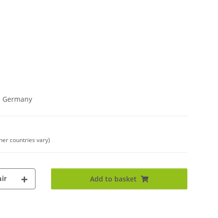
in Germany
ther countries vary)
ir
Add to basket