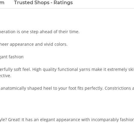
em
Trusted Shops - Ratings
ration is one step ahead of their time.
sheer appearance and vivid colors.
gant fashion
ully soft feel. High quality functional yarns make it extremely ski
ective.
 anatomically shaped heel to your foot fits perfectly. Constriction
le? Great! It has an elegant appearance with incomparably fashion