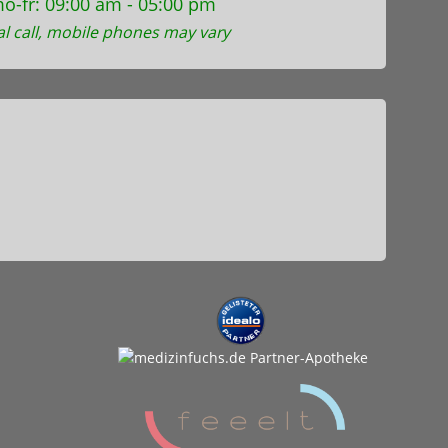
o-fr: 09:00 am - 05:00 pm
al call, mobile phones may vary