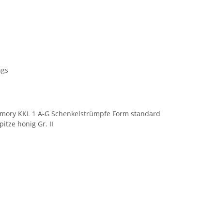
ngs
mory KKL 1 A-G Schenkelstrümpfe Form standard
itze honig Gr. II