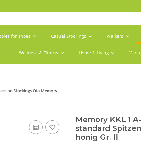
soles for shoes
Casual Stockings
Walkers
es
Wellness & Fitness
Home & Living
Winte
ession Stockings Ofa Memory
Memory KKL 1 A
standard Spitzen
honig Gr. II