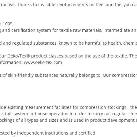
ttractive. Thanks to invisible reinforcements on heel and toe, yo
 100".
and certification system for textile raw materials, intermediate an
d and regulated substances, known to be harmful to health, chemic
our Oeko-Tex® product classes based on the use of the textile. The 
nformation:
www.oeko-tex.com
 of skin-friendly substances naturally belongs to. Our compression 
y
ide existing measurement facilities for compression stockings - t
 this system in-house operation in order to carry out regular che
ockings of all types and sizes and is used in product development a
ested by independent institutions and certified