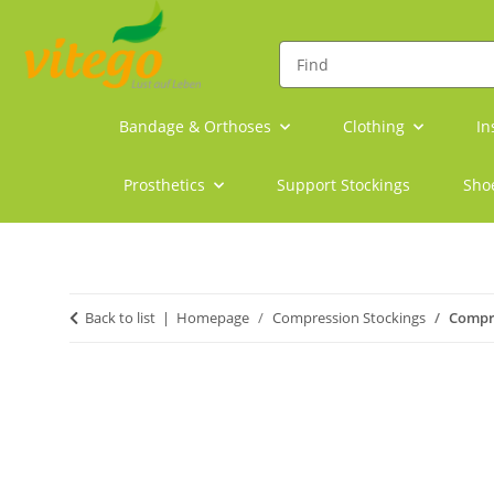
Bandage & Orthoses
Clothing
In
Prosthetics
Support Stockings
Sho
Back to list
Homepage
Compression Stockings
Compr