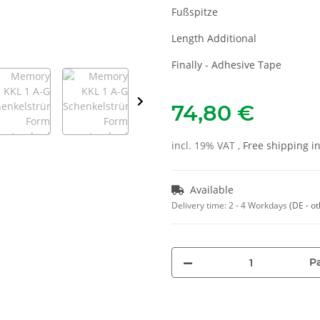
Fußspitze
Length Additional
Finally - Adhesive Tape
74,80 €
incl. 19% VAT ,
Free shipping 
Available
Delivery time:
2 - 4 Workdays
(DE - o
Pa