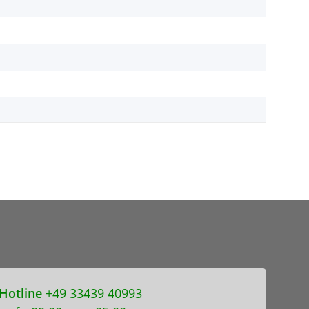
Hotline
+49 33439 40993