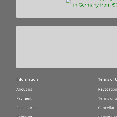
in Germany from € 
Information
Terms of 
About us
Revocatio
Payment
Terms of ut
Size charts
Cancellati
Shipping
Return Re