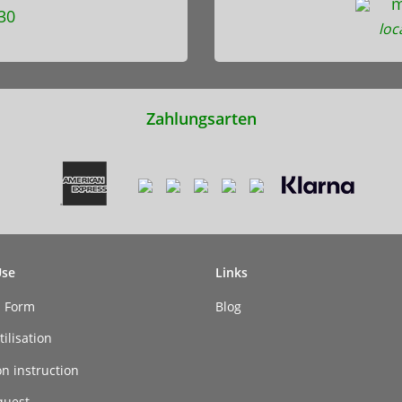
m
30
loc
Zahlungsarten
Use
Links
n Form
Blog
ilisation
on instruction
quest