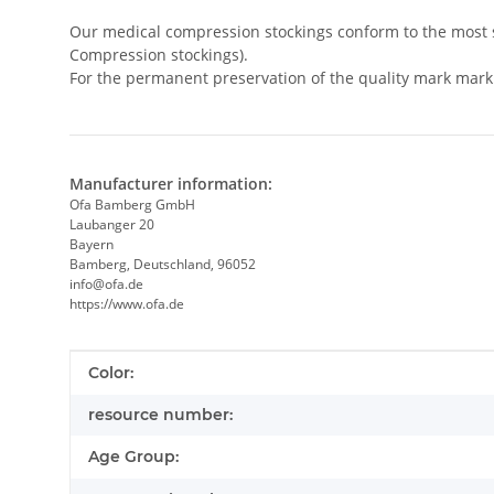
Our medical compression stockings conform to the most s
Compression stockings).
For the permanent preservation of the quality mark mark
Manufacturer information:
Ofa Bamberg GmbH
Laubanger 20
Bayern
Bamberg, Deutschland, 96052
info@ofa.de
https://www.ofa.de
Item information
Value
Color:
resource number:
Age Group: