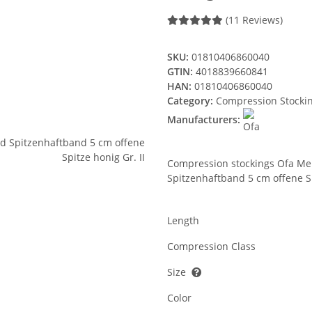
(11 Reviews)
SKU:
01810406860040
GTIN:
4018839660841
HAN:
01810406860040
Category:
Compression Stocki
Manufacturers:
Compression stockings Ofa Me
Spitzenhaftband 5 cm offene Sp
Length
Compression Class
Size
Color