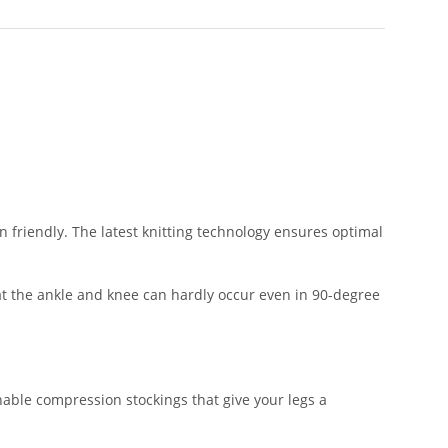
n friendly. The latest knitting technology ensures optimal
s at the ankle and knee can hardly occur even in 90-degree
able compression stockings that give your legs a