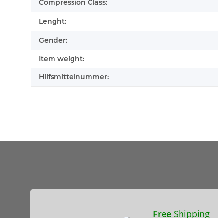
Compression Class:
Lenght:
Gender:
Item weight:
Hilfsmittelnummer:
Free
Shipping