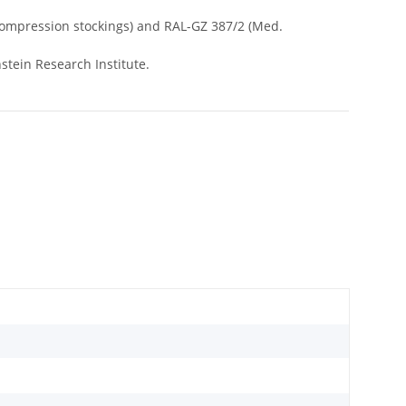
Compression stockings) and RAL-GZ 387/2 (Med.
tein Research Institute.