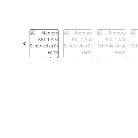
show more tabs