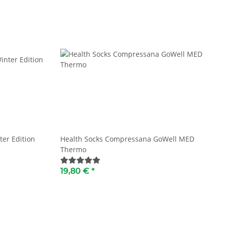
ter Edition
Health Socks Compressana GoWell MED
Thermo
19,80 €
*