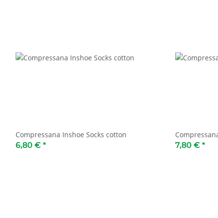
Compressana Inshoe Socks cotton
Compressana
6,80 €
*
7,80 €
*