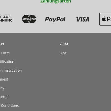
Zahlungsarten
Use
Links
n Form
Blog
ilisation
on instruction
quest
icy
order
 Conditions