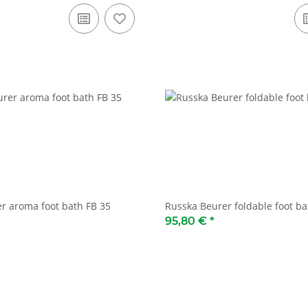
r aroma foot bath FB 35
Russka Beurer foldable foot ba
95,80 €
*