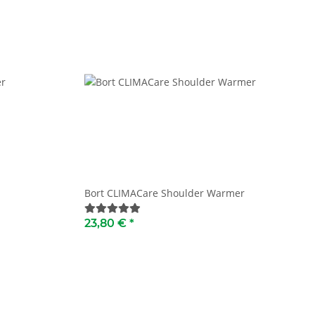
Bort CLIMACare Shoulder Warmer
23,80 €
*