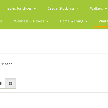
Insoles for shoes
Casual Stockings
Walkers
es
Wellness & Fitness
Home & Living
Winte
d season.