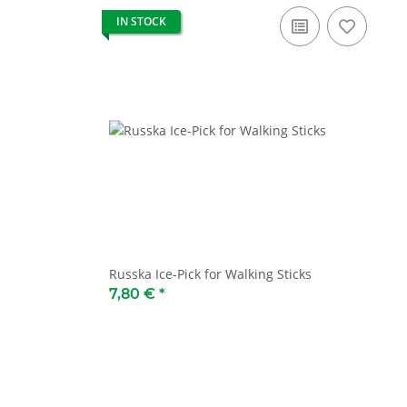
IN STOCK
Russka Ice-Pick for Walking Sticks
7,80 €
*