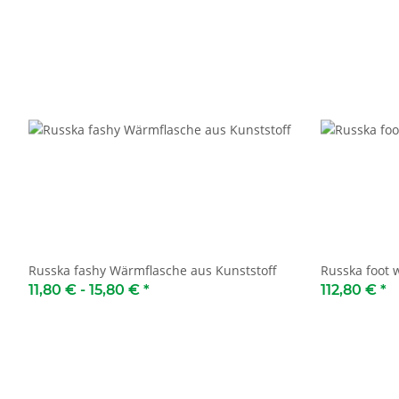
Russka fashy Wärmflasche aus Kunststoff
Russka foot
11,80 € -
15,80 €
*
112,80 €
*