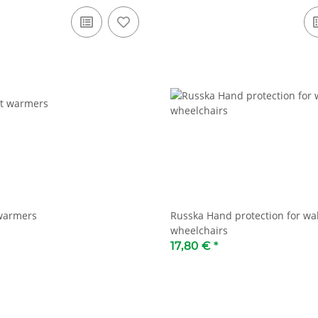
 warmers
Russka Hand protection for wa
wheelchairs
17,80 €
*