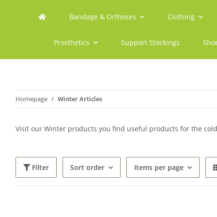
Bandage & Orthoses
Clothing
Prosthetics
Support Stockings
Sho
Homepage
Winter Articles
Visit our Winter products you find useful products for the col
Filter
Sort order
Items per page