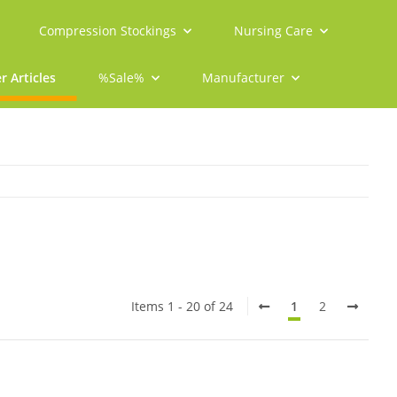
Compression Stockings
Nursing Care
r Articles
%Sale%
Manufacturer
Items 1 - 20 of 24
1
2