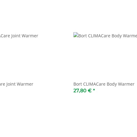
re Joint Warmer
Bort CLIMACare Body Warmer
27,80 €
*