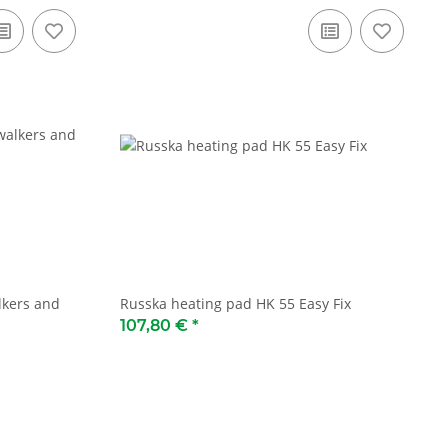
lkers and
Russka heating pad HK 55 Easy Fix
107,80 €
*