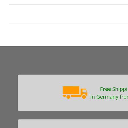
Free
Shippi
in Germany fro