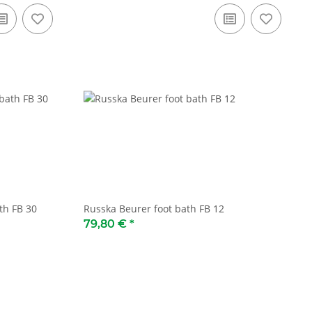
th FB 30
Russka Beurer foot bath FB 12
79,80 €
*