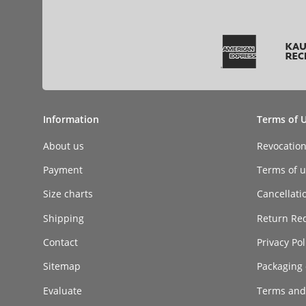
Information
Terms of 
About us
Revocatio
Payment
Terms of ut
Size charts
Cancellati
Shipping
Return Re
Contact
Privacy Pol
Sitemap
Packaging 
Evaluate
Terms and