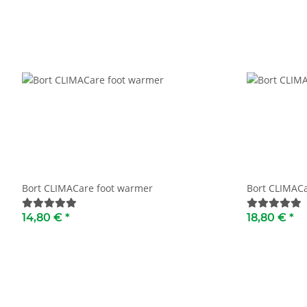
Bort CLIMACare foot warmer
Bort CLIMACa
14,80 €
*
18,80 €
*