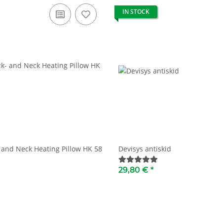
IN STOCK
 and Neck Heating Pillow HK 58
Devisys antiskid
29,80 €
*