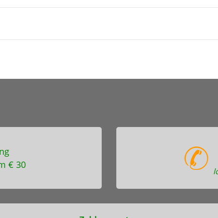
ng
m € 30
l