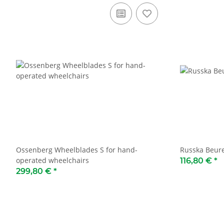
Ossenberg Wheelblades S for hand-
Russka Beure
operated wheelchairs
116,80 €
*
299,80 €
*