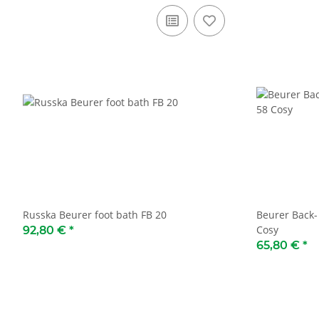
Russka Beurer foot bath FB 20
Beurer Back-
Cosy
92,80 €
*
65,80 €
*