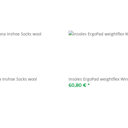
 Inshoe Socks wool
Insoles ErgoPad weightflex Win
60,80 €
*