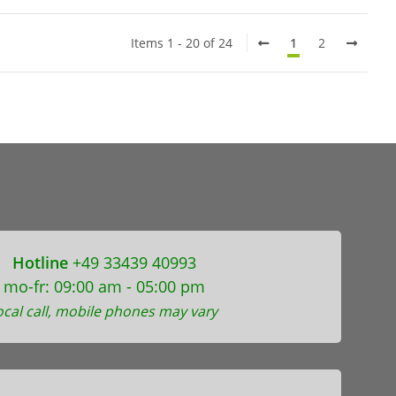
Items 1 - 20 of 24
1
2
Hotline
+49 33439 40993
mo-fr: 09:00 am - 05:00 pm
ocal call, mobile phones may vary