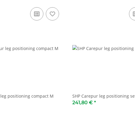
leg positioning compact M
SHP Carepur leg positioning se
241,80 €
*