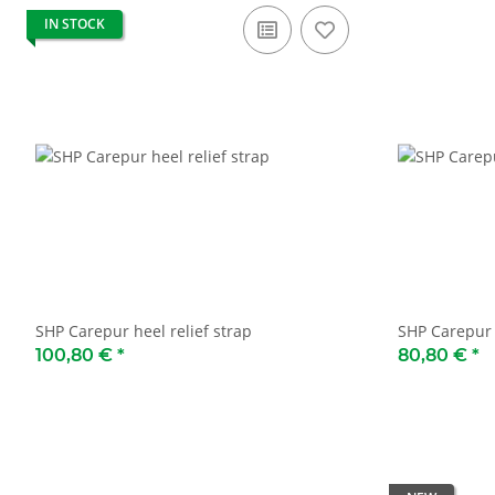
IN STOCK
SHP Carepur heel relief strap
SHP Carepur 
100,80 €
*
80,80 €
*