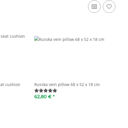
at cushion
Russka vein pillow 68 x 52 x 18 cm
62,80 €
*