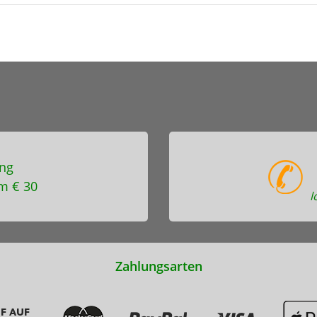
ng
m € 30
l
Zahlungsarten