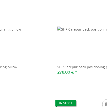
ring pillow
SHP Carepur back positioning 
278,80 €
*
IN STOCK