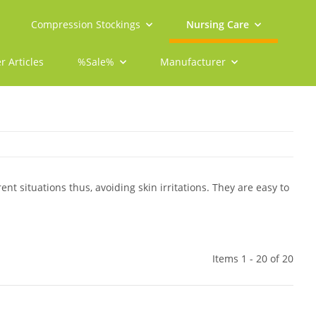
Compression Stockings
Nursing Care
r Articles
%Sale%
Manufacturer
rent situations thus, avoiding skin irritations. They are easy to
Items 1 - 20 of 20