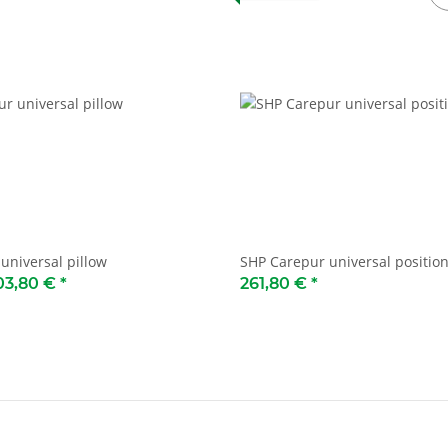
universal pillow
SHP Carepur universal position
03,80 €
*
261,80 €
*