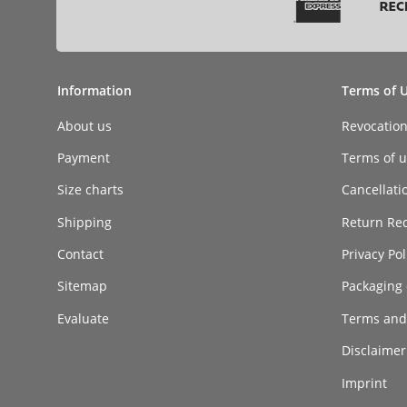
Information
Terms of 
About us
Revocatio
Payment
Terms of ut
Size charts
Cancellati
Shipping
Return Re
Contact
Privacy Pol
Sitemap
Packaging 
Evaluate
Terms and
Disclaimer 
Imprint