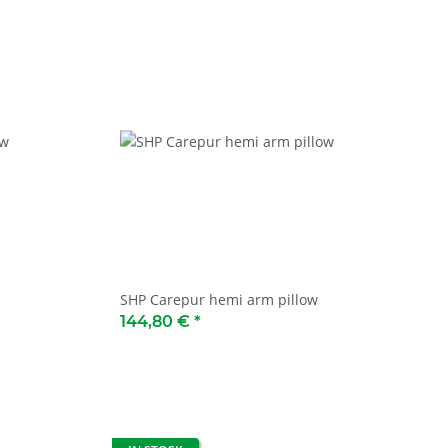
SHP Carepur hemi arm pillow
144,80 €
*