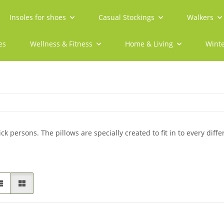
Insoles for shoes
Casual Stockings
Walkers
es
Wellness & Fitness
Home & Living
Winte
ck persons. The pillows are specially created to fit in to every diffe