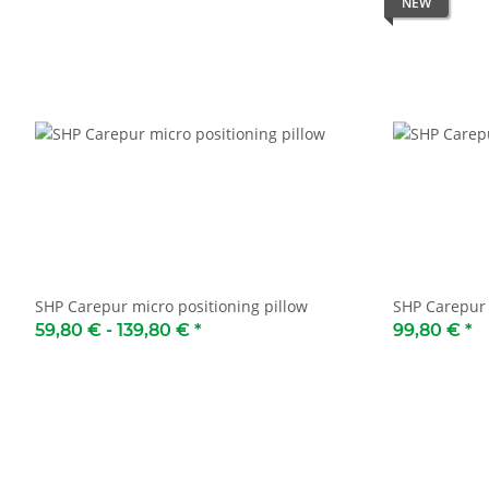
NEW
SHP Carepur micro positioning pillow
SHP Carepur 
59,80 € -
139,80 €
*
99,80 €
*