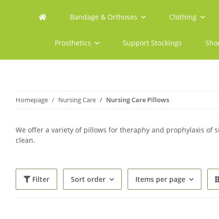
Bandage & Orthoses
Clothing
Prosthetics
Support Stockings
Sho
Homepage
Nursing Care
Nursing Care Pillows
We offer a variety of pillows for theraphy and prophylaxis of si
clean.
Filter
Sort order
Items per page