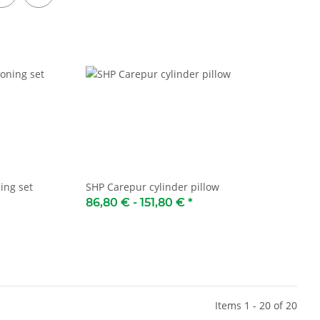
ing set
SHP Carepur cylinder pillow
86,80 € -
151,80 €
*
Items 1 - 20 of 20