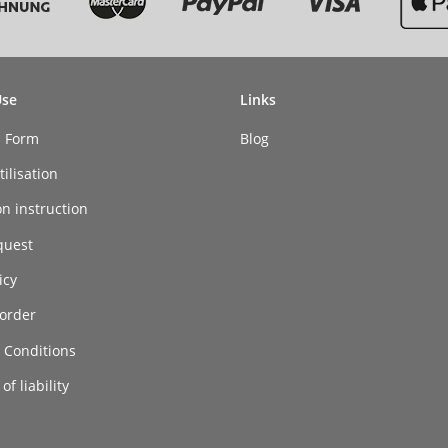
Use
Links
n Form
Blog
ilisation
on instruction
quest
icy
order
 Conditions
of liability