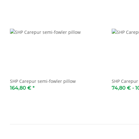
SHP Carepur semi-fowler pillow
SHP Carepur 
164,80 €
*
74,80 € -
1