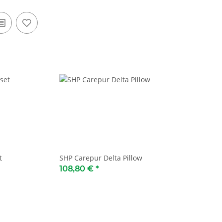
t
SHP Carepur Delta Pillow
108,80 €
*