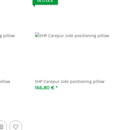
IN STOCK
pillow
SHP Carepur side positioning pillow
166,80 €
*