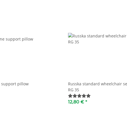
 support pillow
Russka standard wheelchair se
RG 35
12,80 €
*