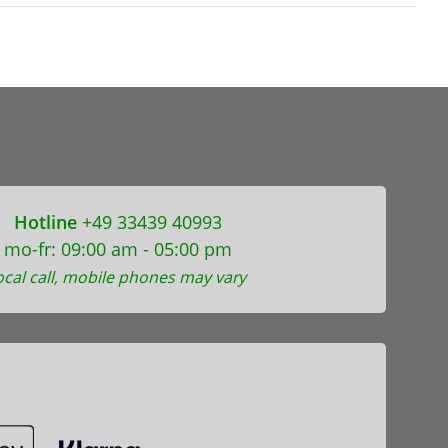
Hotline
+49 33439 40993
mo-fr: 09:00 am - 05:00 pm
ocal call, mobile phones may vary