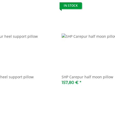
IN STOCK
heel support pillow
SHP Carepur half moon pillow
157,80 €
*