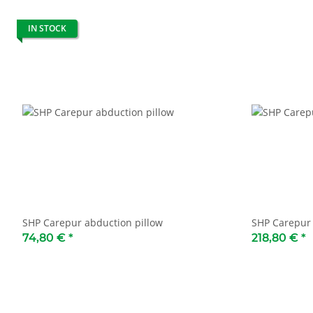
IN STOCK
SHP Carepur abduction pillow
SHP Carepur 
74,80 €
*
218,80 €
*