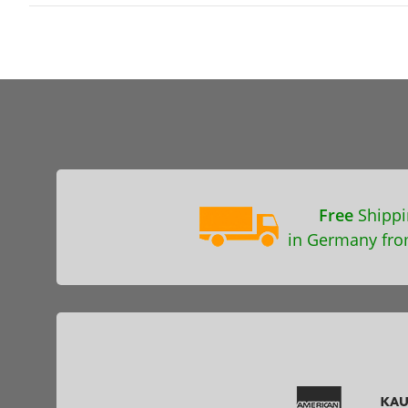
Free
Shippi
in Germany fro