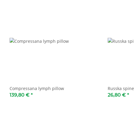
Compressana lymph pillow
Russka spine
139,80 €
*
26,80 €
*