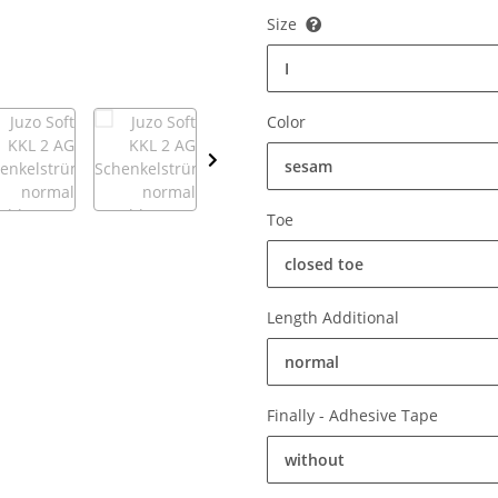
Size
I
Color
sesam
Toe
closed toe
Length Additional
normal
Finally - Adhesive Tape
without