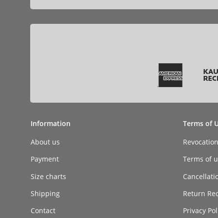
Information
Terms of 
About us
Revocatio
Payment
Terms of ut
Size charts
Cancellati
Shipping
Return Re
Contact
Privacy Pol