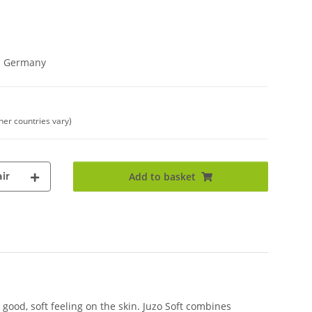
in Germany
ther countries vary)
ir
Add to basket
good, soft feeling on the skin. Juzo Soft combines