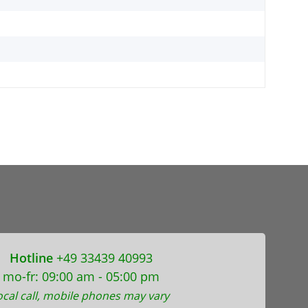
Hotline
+49 33439 40993
mo-fr: 09:00 am - 05:00 pm
ocal call, mobile phones may vary