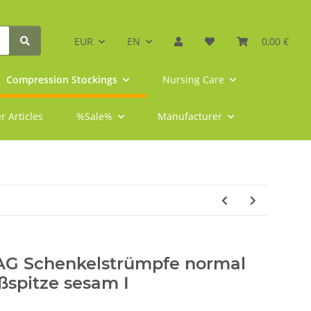
EUR
EN
0,00 €
Compression Stockings
Nursing Care
r Articles
%Sale%
Manufacturer
 AG Schenkelstrümpfe normal
ßspitze sesam I