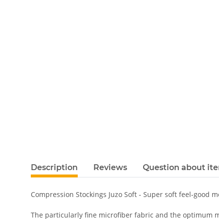
Description
Reviews
Question about it
Compression Stockings Juzo Soft - Super soft feel-good 
The particularly fine microfiber fabric and the optimum m