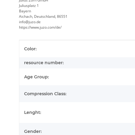
Julius Zorn GmbH
Juliusplatz 1
Bayern
Aichach, Deutschland, 86551
info@juzo.de
https://www.juzo.com/de/
Item information
Value
Color:
resource number:
Age Group:
Compression Class:
Lenght:
Gender: