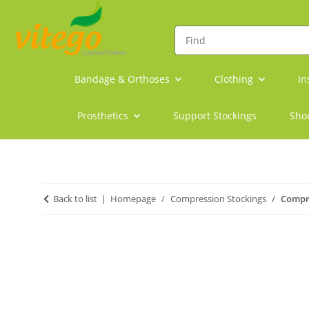
Bandage & Orthoses
Clothing
In
Prosthetics
Support Stockings
Sho
Back to list
Homepage
Compression Stockings
Compre