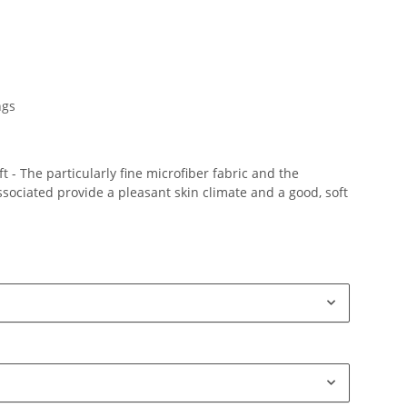
ngs
 - The particularly fine microfiber fabric and the
ociated provide a pleasant skin climate and a good, soft