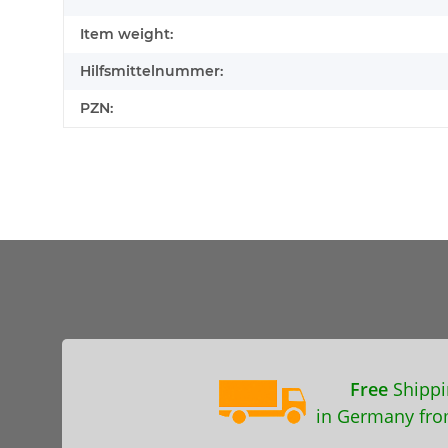
Item weight:
Hilfsmittelnummer:
PZN:
Free
Shippi
in Germany fro