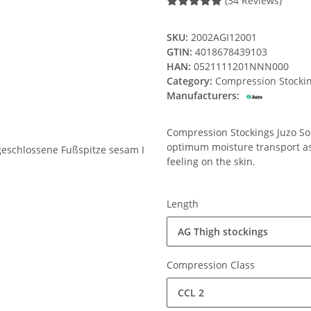
(34 Reviews)
SKU:
2002AGI12001
GTIN:
4018678439103
HAN:
0521111201NNN000
Category:
Compression Stocki
Manufacturers:
Compression Stockings Juzo Soft
optimum moisture transport ass
feeling on the skin.
Length
AG Thigh stockings
Compression Class
CCL 2