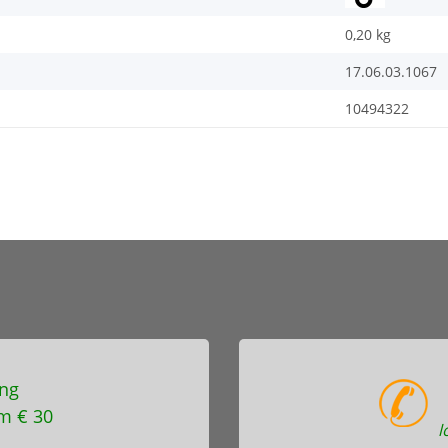
0,20
kg
17.06.03.1067
10494322
ng
m € 30
l