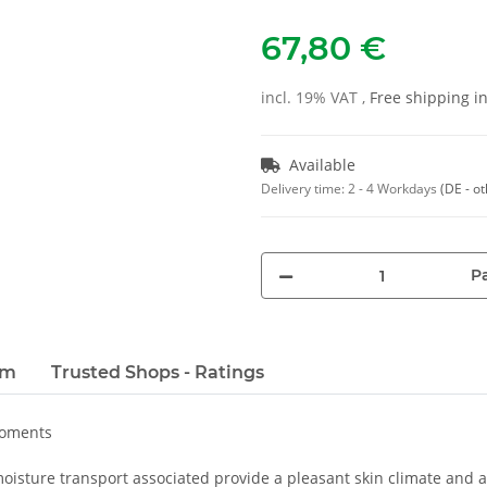
67,80 €
incl. 19% VAT ,
Free shipping 
Available
Delivery time:
2 - 4 Workdays
(DE - o
Pa
em
Trusted Shops - Ratings
moments
oisture transport associated provide a pleasant skin climate and a 