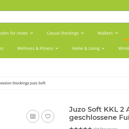
soles for shoes
Casual Stockings
Walkers
es
Wellness & Fitness
Home & Living
Winte
ssion Stockings Juzo Soft
Juzo Soft KKL 2
geschlossene Fu