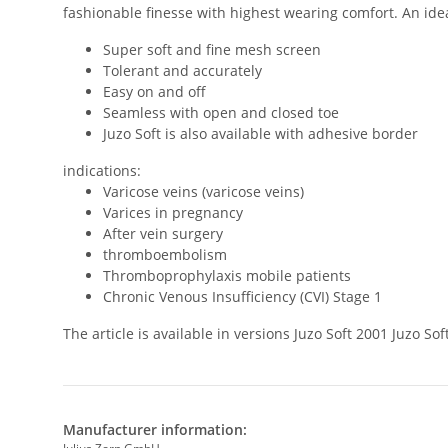
fashionable finesse with highest wearing comfort. An ideal
Super soft and fine mesh screen
Tolerant and accurately
Easy on and off
Seamless with open and closed toe
Juzo Soft is also available with adhesive border
indications:
Varicose veins (varicose veins)
Varices in pregnancy
After vein surgery
thromboembolism
Thromboprophylaxis mobile patients
Chronic Venous Insufficiency (CVI) Stage 1
The article is available in versions Juzo Soft 2001 Juzo 
Manufacturer information: