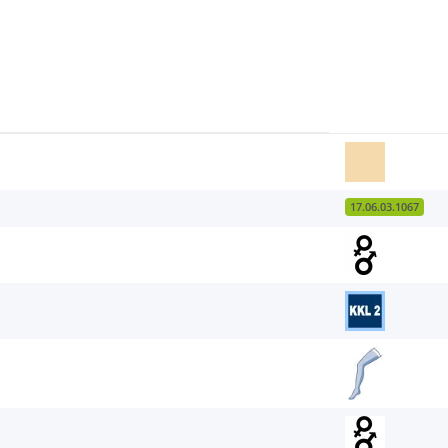
17.06.03.1067