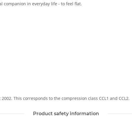
 companion in everyday life - to feel flat.
Soft 2002. This corresponds to the compression class CCL1 and CCL2.
Product safety information