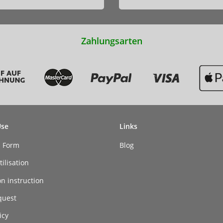
Zahlungsarten
Use
Links
n Form
Blog
ilisation
on instruction
quest
icy