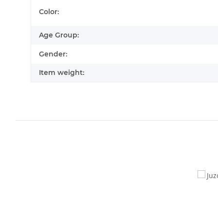
Item information
Value
Color:
Age Group:
Gender:
Item weight: