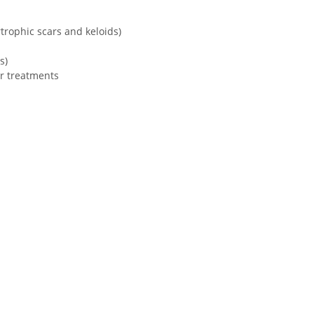
trophic scars and keloids)
s)
er treatments