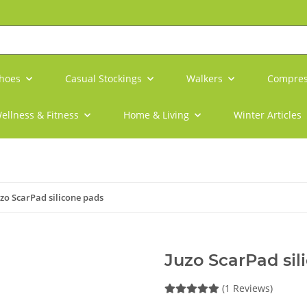
shoes
Casual Stockings
Walkers
Compres
ellness & Fitness
Home & Living
Winter Articles
uzo ScarPad silicone pads
Juzo ScarPad sil
(1 Reviews)