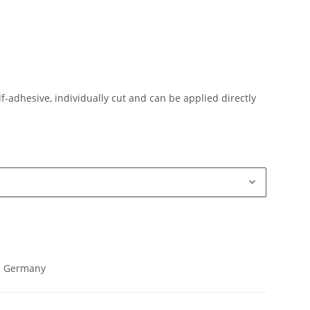
lf-adhesive, individually cut and can be applied directly
in Germany