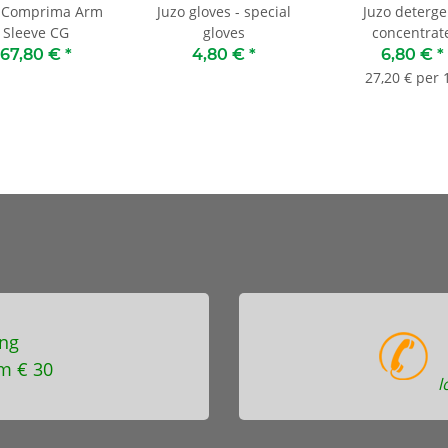
o Comprima Arm
Juzo gloves - special
Juzo deterge
Sleeve CG
gloves
concentrat
67,80 €
*
4,80 €
*
6,80 €
*
27,20 € per 1
ng
m € 30
l