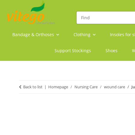
Bandage & Orthoses
Clothing
Insoles for 
Support Stockings
Shoes
W
Back to list
Homepage
Nursing Care
wound care
J