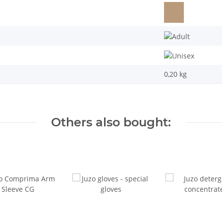
0,20
kg
Others also bought: