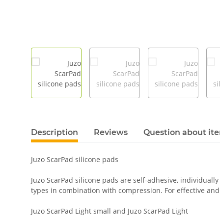
Description
Reviews
Question about it
Juzo ScarPad silicone pads
Juzo ScarPad silicone pads are self-adhesive, individually
types in combination with compression. For effective and i
Juzo ScarPad Light small and Juzo ScarPad Light