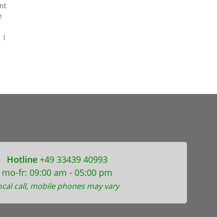
nt
e
 l
Hotline
+49 33439 40993
mo-fr: 09:00 am - 05:00 pm
ocal call, mobile phones may vary