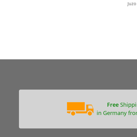
Juz
Free
Shippi
in Germany fro