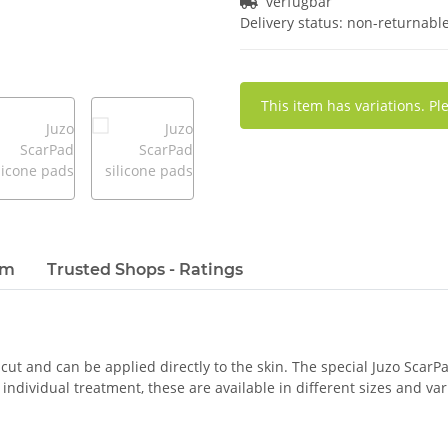
verfügbar
Delivery status: non-returnabl
x
This item has variations. Pl
em
Trusted Shops - Ratings
 cut and can be applied directly to the skin. The special Juzo ScarPa
ndividual treatment, these are available in different sizes and var