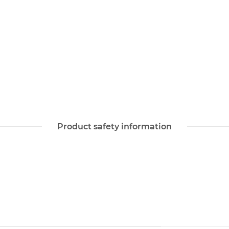
Product safety information