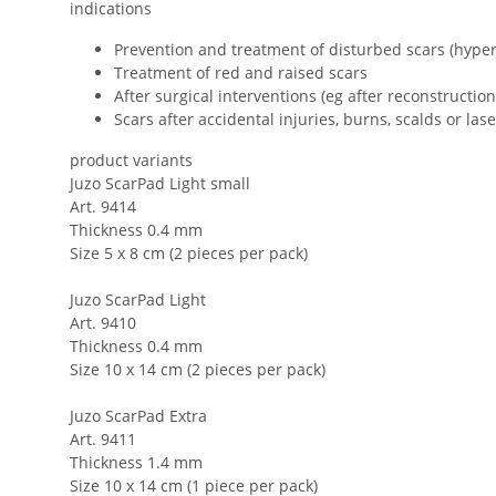
indications
Prevention and treatment of disturbed scars (hyper
Treatment of red and raised scars
After surgical interventions (eg after reconstruction
Scars after accidental injuries, burns, scalds or las
product variants
Juzo ScarPad Light small
Art. 9414
Thickness 0.4 mm
Size 5 x 8 cm (2 pieces per pack)
Juzo ScarPad Light
Art. 9410
Thickness 0.4 mm
Size 10 x 14 cm (2 pieces per pack)
Juzo ScarPad Extra
Art. 9411
Thickness 1.4 mm
Size 10 x 14 cm (1 piece per pack)