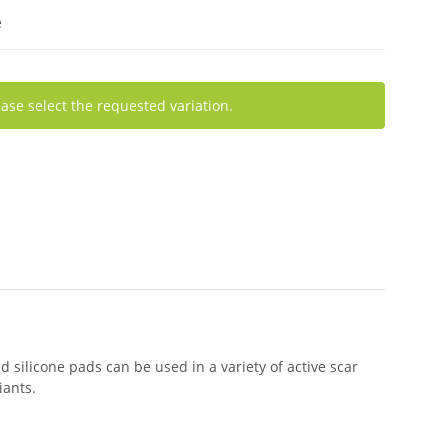
e
ease select the requested variation.
d silicone pads can be used in a variety of active scar
iants.