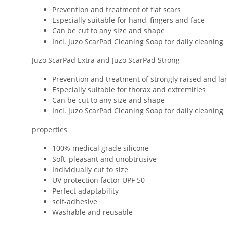
Prevention and treatment of flat scars
Especially suitable for hand, fingers and face
Can be cut to any size and shape
Incl. Juzo ScarPad Cleaning Soap for daily cleaning
Juzo ScarPad Extra and Juzo ScarPad Strong
Prevention and treatment of strongly raised and la
Especially suitable for thorax and extremities
Can be cut to any size and shape
Incl. Juzo ScarPad Cleaning Soap for daily cleaning
properties
100% medical grade silicone
Soft, pleasant and unobtrusive
Individually cut to size
UV protection factor UPF 50
Perfect adaptability
self-adhesive
Washable and reusable