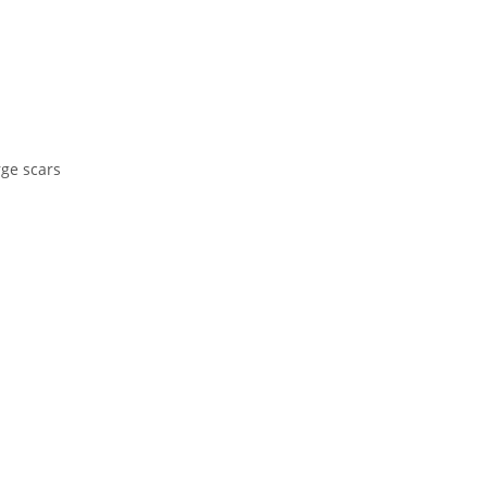
rge scars