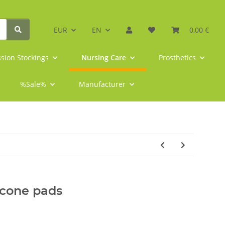
EUR
EN
0,00 €
sion Stockings
Nursing Care
Prosthetics
%Sale%
Manufacturer
icone pads