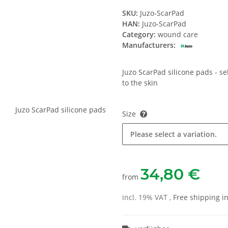
SKU:
Juzo-ScarPad
HAN:
Juzo-ScarPad
Category:
wound care
Manufacturers:
Juzo ScarPad silicone pads - se
to the skin
Size
Please select a variation.
34,80 €
from
incl. 19% VAT ,
Free shipping 