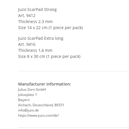
Juzo ScarPad Strong
Art. 9412
Thickness 2.3 mm
Size 14 x 22 cm (1 piece per pack)
Juzo ScarPad Extra long
Art. 9416
Thickness 1,4 mm
Size 8 x 30 cm (1 piece per pack)
Manufacturer information:
Julius Zorn GmbH
Juliusplatz 1
Bayern
Aichach, Deutschland, 86551
info@juzo.de
https://www.juzo.com/de/