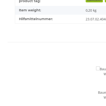
stabilization
product tag:
Item weight:
0,20
kg
Hilfsmittelnummer:
23.07.02.404
Baue
W