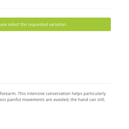
ease select the requested variation.
 forearm. This intensive conservation helps particularly
is painful movements are avoided, the hand can still,