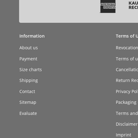
Information
Terms of 
About us
Revocatio
Payment
Terms of ut
Size charts
Cancellati
Shipping
Return Re
Contact
Privacy Pol
Sitemap
Packaging 
Evaluate
Terms and
Disclaimer 
Imprint