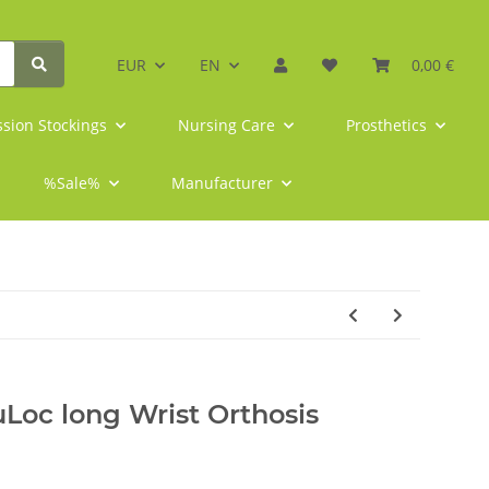
EUR
EN
0,00 €
sion Stockings
Nursing Care
Prosthetics
%Sale%
Manufacturer
Loc long Wrist Orthosis