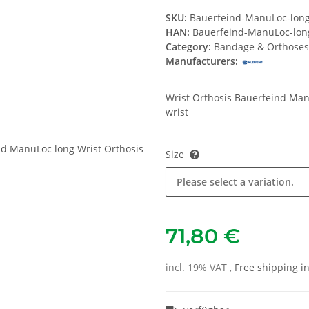
SKU:
Bauerfeind-ManuLoc-lon
HAN:
Bauerfeind-ManuLoc-lon
Category:
Bandage & Orthoses
Manufacturers:
Wrist Orthosis Bauerfeind Manu
wrist
Size
Please select a variation.
71,80 €
incl. 19% VAT ,
Free shipping 