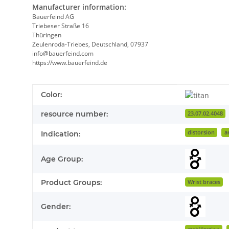
Manufacturer information:
Bauerfeind AG
Triebeser Straße 16
Thüringen
Zeulenroda-Triebes, Deutschland, 07937
info@bauerfeind.com
https://www.bauerfeind.de
Item information
Value
Color:
resource number:
23.07.02.4048
distorsion
a
Indication:
Age Group:
Product Groups:
Wrist braces
Gender: