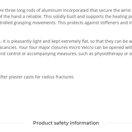
re three long rods of aluminum incorporated that secure the wrist 
 the hand a reliable. This solidly built and supports the healing pr
trolled grasping movements. This protects against stiffeners and i
. It is pleasantly light and kept extremely flat, so that they can be
vacancies. Your four major closures micro Velcro can be opened wit
wound control or accompanying measures, such as physiotherapy or o
after plaster casts for radius fractures
Product safety information