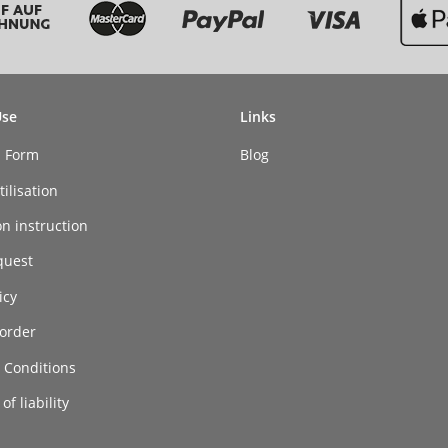
Use
Links
n Form
Blog
ilisation
on instruction
quest
icy
order
 Conditions
of liability