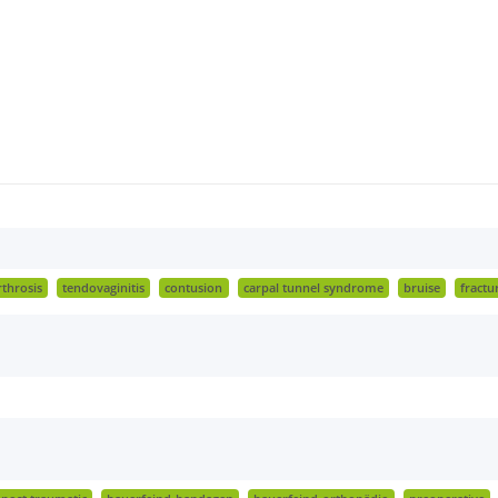
rthrosis
tendovaginitis
contusion
carpal tunnel syndrome
bruise
fractu