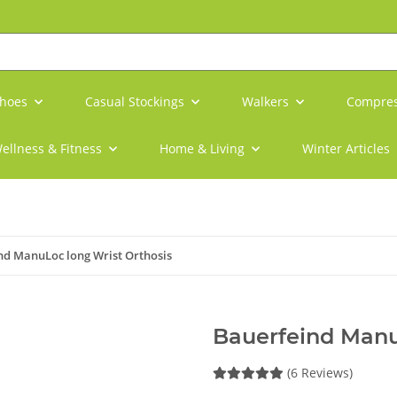
shoes
Casual Stockings
Walkers
Compres
ellness & Fitness
Home & Living
Winter Articles
nd ManuLoc long Wrist Orthosis
Bauerfeind Manu
(6 Reviews)