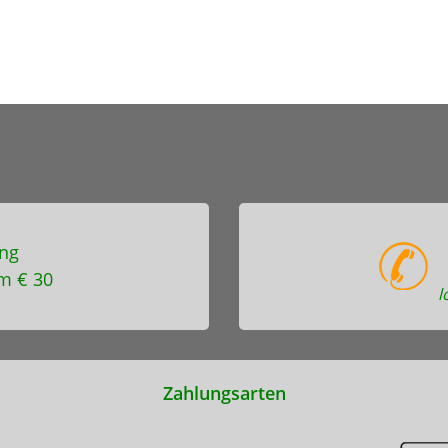
ng
m € 30
l
Zahlungsarten