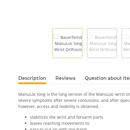
Description
Reviews
Question about it
ManuLoc long is the long version of the ManuLoc-wrist orth
severe symptoms after severe contusions, and after oper
however, access and mobility is obtained.
stabilizes the wrist and forearm parts
leaves reaching movements to
easy to put on with one hand