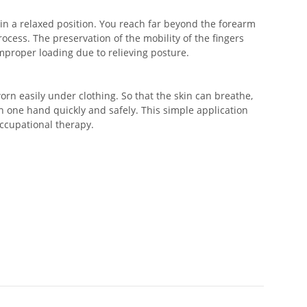
in a relaxed position. You reach far beyond the forearm
ocess. The preservation of the mobility of the fingers
mproper loading due to relieving posture.
 worn easily under clothing. So that the skin can breathe,
h one hand quickly and safely. This simple application
ccupational therapy.