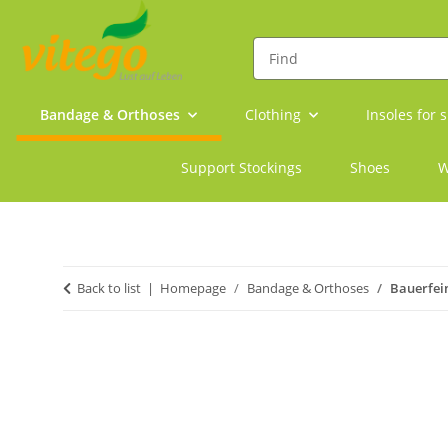
Bandage & Orthoses
Clothing
Insoles for 
Support Stockings
Shoes
W
Back to list
Homepage
Bandage & Orthoses
Bauerfei