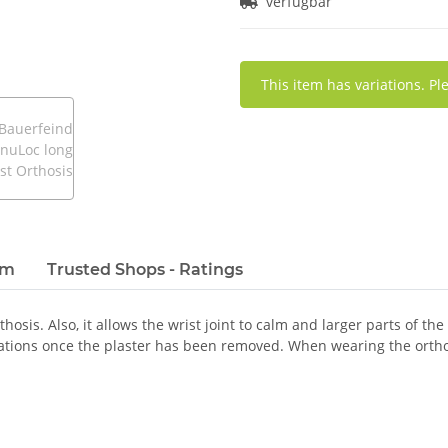
verfügbar
x
This item has variations. Pl
em
Trusted Shops - Ratings
osis. Also, it allows the wrist joint to calm and larger parts of the
ations once the plaster has been removed. When wearing the orthos