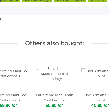
post traumatic
bauerfeind-bandagen
bauerfeind-orthopädie
preoperative
8
Others also bought:
rfeind ManuLoc
Bauerfeind ManuTrain
Bort Arm and W
rist orthosis
Wrist bandage
Splint
58,80 €
*
50,80 €
*
40,80 €