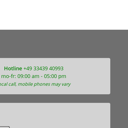
Hotline
+49 33439 40993
mo-fr: 09:00 am - 05:00 pm
ocal call, mobile phones may vary