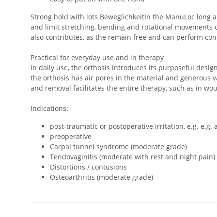
Strong hold with lots BeweglichkeitIn the ManuLoc long a
and limit stretching, bending and rotational movements of
also contributes, as the remain free and can perform con
Practical for everyday use and in therapy
In daily use, the orthosis introduces its purposeful design
the orthosis has air pores in the material and generous 
and removal facilitates the entire therapy, such as in 
Indications:
post-traumatic or postoperative irritation, e.g. e.g. 
preoperative
Carpal tunnel syndrome (moderate grade)
Tendovaginitis (moderate with rest and night pain)
Distortions / contusions
Osteoarthritis (moderate grade)