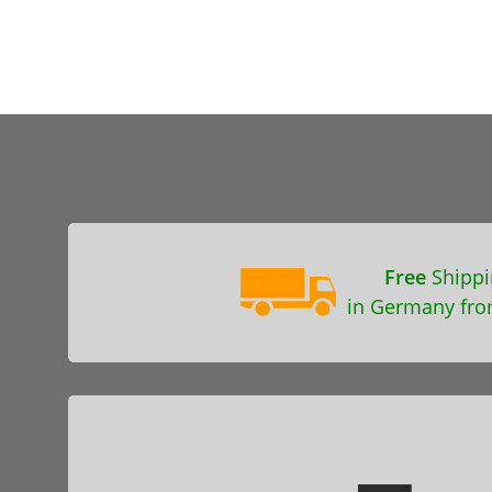
Free
Shippi
in Germany fro