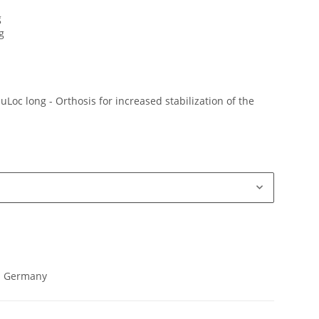
g
g
Loc long - Orthosis for increased stabilization of the
in Germany