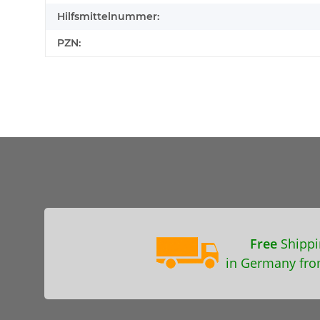
Hilfsmittelnummer:
PZN:
Free
Shippi
in Germany fro