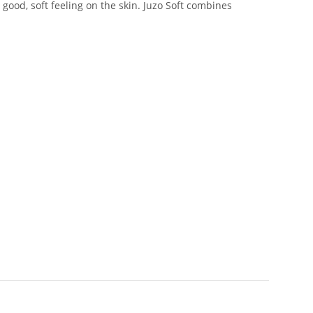
good, soft feeling on the skin. Juzo Soft combines