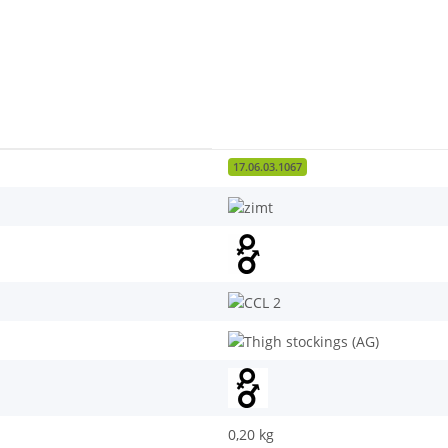
17.06.03.1067
0,20
kg