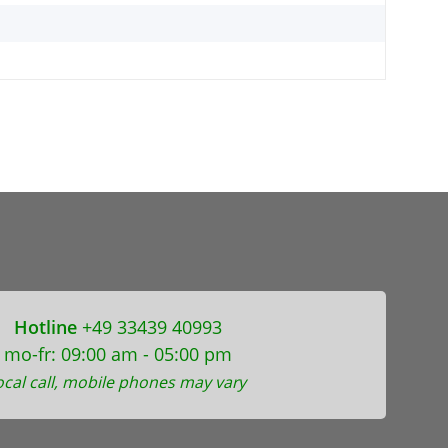
Hotline
+49 33439 40993
mo-fr: 09:00 am - 05:00 pm
ocal call, mobile phones may vary