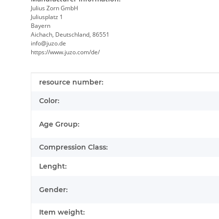
Julius Zorn GmbH
Juliusplatz 1
Bayern
Aichach, Deutschland, 86551
info@juzo.de
https://www.juzo.com/de/
Item information
Value
resource number:
Color:
Age Group:
Compression Class:
Lenght:
Gender:
Item weight: