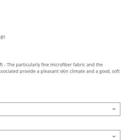
ngs
 - The particularly fine microfiber fabric and the
ociated provide a pleasant skin climate and a good, soft