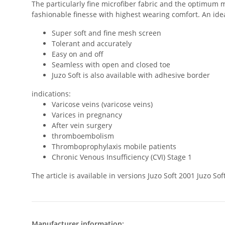
The particularly fine microfiber fabric and the optimum m
fashionable finesse with highest wearing comfort. An ideal
Super soft and fine mesh screen
Tolerant and accurately
Easy on and off
Seamless with open and closed toe
Juzo Soft is also available with adhesive border
indications:
Varicose veins (varicose veins)
Varices in pregnancy
After vein surgery
thromboembolism
Thromboprophylaxis mobile patients
Chronic Venous Insufficiency (CVI) Stage 1
The article is available in versions Juzo Soft 2001 Juzo 
Manufacturer information: