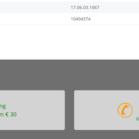
17.06.03.1067
10494374
ng
m € 30
l