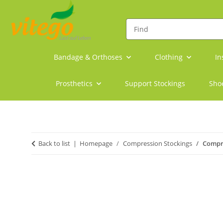
Bandage & Orthoses
Clothing
In
Prosthetics
Support Stockings
Sho
Back to list
Homepage
Compression Stockings
Compre