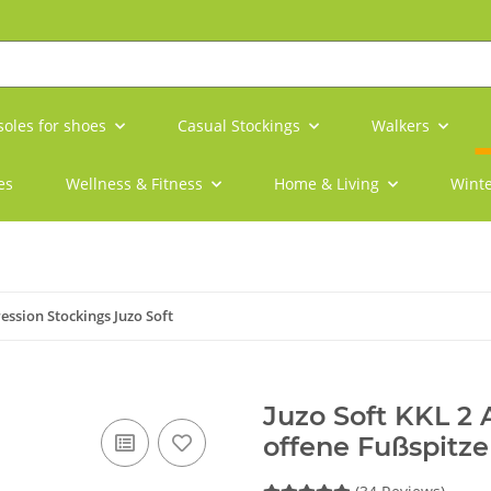
soles for shoes
Casual Stockings
Walkers
es
Wellness & Fitness
Home & Living
Winte
ssion Stockings Juzo Soft
Juzo Soft KKL 2
offene Fußspitze