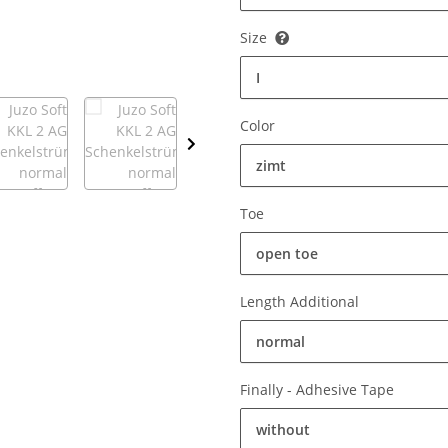
Size
I
Color
zimt
Toe
open toe
Length Additional
normal
Finally - Adhesive Tape
without