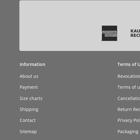
Information
Terms of 
About us
Revocatio
Payment
Terms of ut
Size charts
Cancellati
Shipping
Return Re
Contact
Privacy Pol
Sitemap
Packaging 