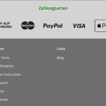
Zahlungsarten
Use
Links
n Form
Blog
ilisation
on instruction
quest
icy
order