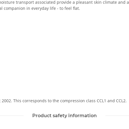
oisture transport associated provide a pleasant skin climate and a 
 companion in everyday life - to feel flat.
Soft 2002. This corresponds to the compression class CCL1 and CCL2.
Product safety information