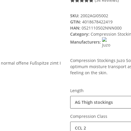
(34 Reviews)
SKU:
2002AGI05002
GTIN:
4018678422419
HAN:
0521110502NNN000
Category:
Compression Stocki
Manufacturers:
Compression Stockings Juzo Soft
optimum moisture transport ass
feeling on the skin.
Length
AG Thigh stockings
Compression Class
CCL 2