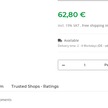
62,80 €
incl. 19% VAT ,
Free shipping 
Available
Delivery time:
2 - 4 Workdays
(DE - o
Pa
em
Trusted Shops - Ratings
moments