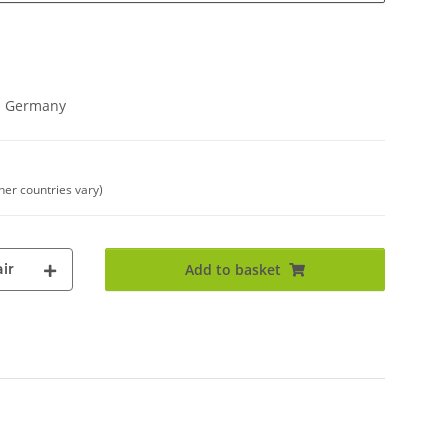
in Germany
ther countries vary)
ir
Add to basket