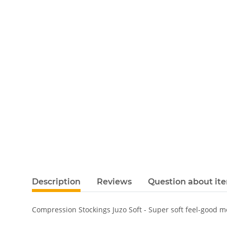
Description
Reviews
Question about it
Compression Stockings Juzo Soft - Super soft feel-good 