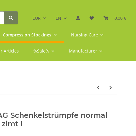
EUR
EN
0,00 €
Compression Stockings
Nursing Care
r Articles
%Sale%
Manufacturer
 AG Schenkelstrümpfe normal
 zimt I