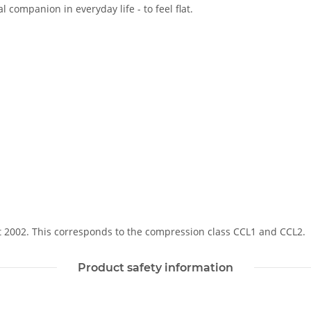
 companion in everyday life - to feel flat.
Soft 2002. This corresponds to the compression class CCL1 and CCL2.
Product safety information