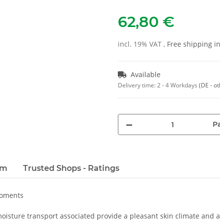
62,80 €
incl. 19% VAT ,
Free shipping 
Available
Delivery time:
2 - 4 Workdays
(DE - o
Pa
em
Trusted Shops - Ratings
moments
oisture transport associated provide a pleasant skin climate and a 