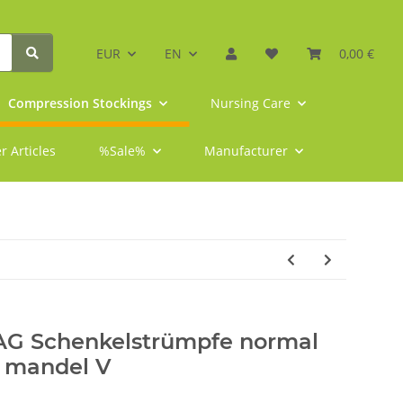
EUR
EN
0,00 €
Compression Stockings
Nursing Care
r Articles
%Sale%
Manufacturer
 AG Schenkelstrümpfe normal
e mandel V