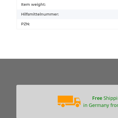
Item weight:
Hilfsmittelnummer:
PZN:
Free
Shippi
in Germany fro