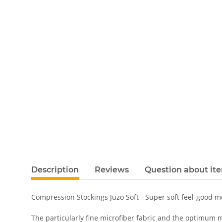
Description
Reviews
Question about it
Compression Stockings Juzo Soft - Super soft feel-good 
The particularly fine microfiber fabric and the optimum m