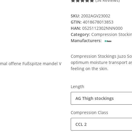
(34 Reviews)
SKU:
2002AGV23002
GTIN:
4018678013853
HAN:
0525112302NNN000
Category:
Compression Stocki
Manufacturers:
Compression Stockings Juzo Soft
optimum moisture transport ass
feeling on the skin.
Length
AG Thigh stockings
Compression Class
CCL 2