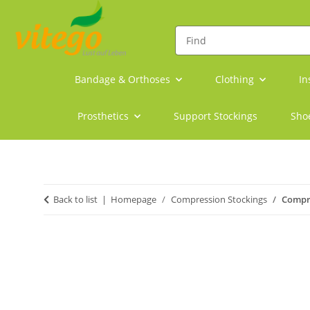
Bandage & Orthoses
Clothing
In
Prosthetics
Support Stockings
Sho
Back to list
Homepage
Compression Stockings
Compre