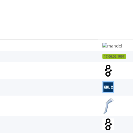
17.06.03.1067