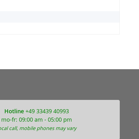
Hotline
+49 33439 40993
mo-fr: 09:00 am - 05:00 pm
ocal call, mobile phones may vary