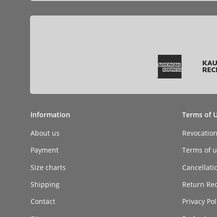
Information
Terms of 
About us
Revocatio
Payment
Terms of ut
Size charts
Cancellati
Shipping
Return Re
Contact
Privacy Pol