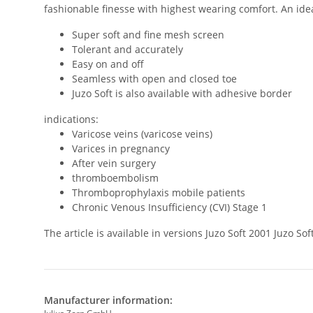
fashionable finesse with highest wearing comfort. An ideal
Super soft and fine mesh screen
Tolerant and accurately
Easy on and off
Seamless with open and closed toe
Juzo Soft is also available with adhesive border
indications:
Varicose veins (varicose veins)
Varices in pregnancy
After vein surgery
thromboembolism
Thromboprophylaxis mobile patients
Chronic Venous Insufficiency (CVI) Stage 1
The article is available in versions Juzo Soft 2001 Juzo 
Manufacturer information: