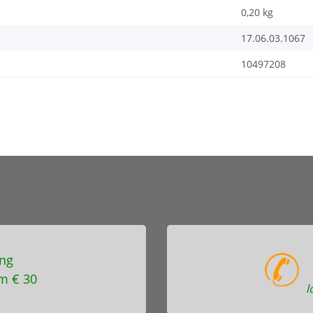
0,20
kg
17.06.03.1067
10497208
ng
m € 30
l