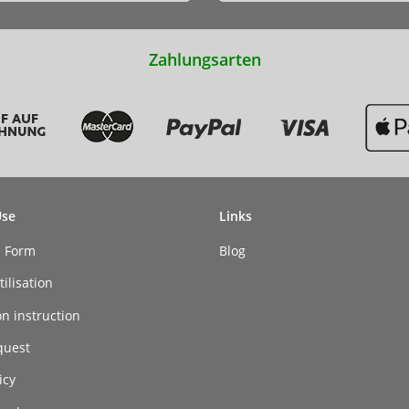
Zahlungsarten
Use
Links
n Form
Blog
ilisation
on instruction
quest
icy