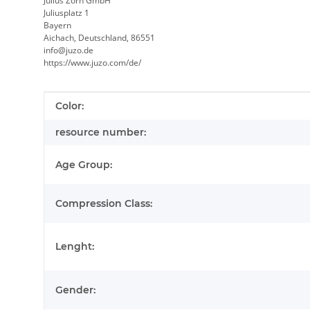
Julius Zorn GmbH
Juliusplatz 1
Bayern
Aichach, Deutschland, 86551
info@juzo.de
https://www.juzo.com/de/
Item information
Value
Color:
resource number:
Age Group:
Compression Class:
Lenght:
Gender: