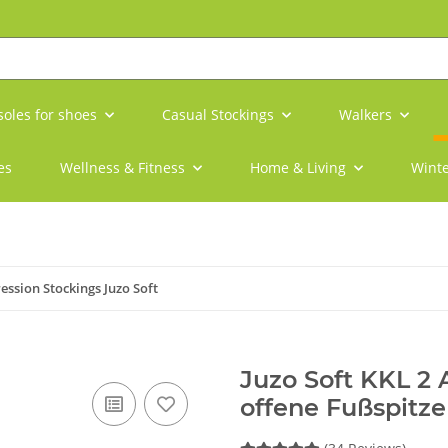
soles for shoes
Casual Stockings
Walkers
es
Wellness & Fitness
Home & Living
Winte
ssion Stockings Juzo Soft
Juzo Soft KKL 2
offene Fußspitz