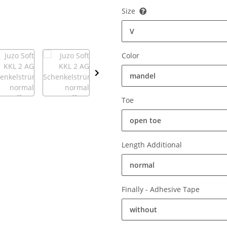
Size
V
Color
mandel
Toe
open toe
Length Additional
normal
Finally - Adhesive Tape
without