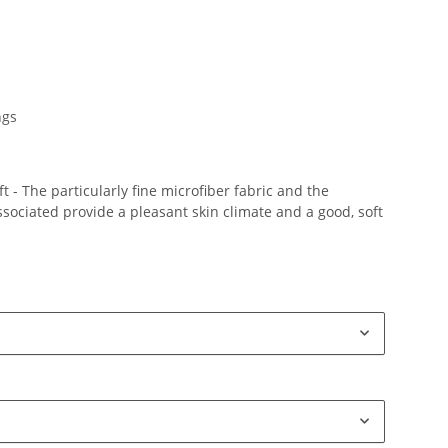
ngs
 - The particularly fine microfiber fabric and the
ociated provide a pleasant skin climate and a good, soft