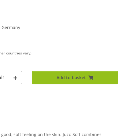
in Germany
ther countries vary)
ir
Add to basket
good, soft feeling on the skin. Juzo Soft combines