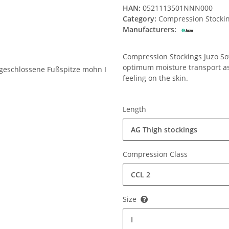
HAN:
0521113501NNN000
Category:
Compression Stocki
Manufacturers:
Compression Stockings Juzo Soft
optimum moisture transport ass
feeling on the skin.
Length
AG Thigh stockings
Compression Class
CCL 2
Size
I