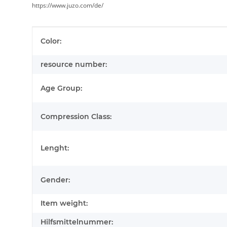
https://www.juzo.com/de/
Item information
Value
Color:
resource number:
Age Group:
Compression Class:
Lenght:
Gender:
Item weight:
Hilfsmittelnummer: