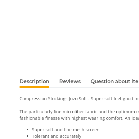
Description
Reviews
Question about it
Compression Stockings Juzo Soft - Super soft feel-good 
The particularly fine microfiber fabric and the optimum m
fashionable finesse with highest wearing comfort. An ideal
Super soft and fine mesh screen
Tolerant and accurately