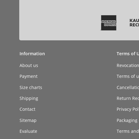
Information
Terms of 
About us
Revocatio
Payment
Terms of ut
Size charts
Cancellati
Shipping
Return Re
Contact
Privacy Pol
Sitemap
Packaging 
Evaluate
Terms and