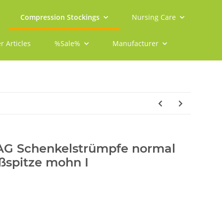
Compression Stockings
Nursing Care
r Articles
%Sale%
Manufacturer
 AG Schenkelstrümpfe normal
ßspitze mohn I