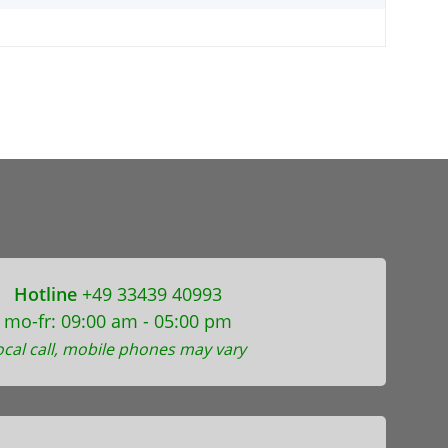
Hotline
+49 33439 40993
mo-fr: 09:00 am - 05:00 pm
ocal call, mobile phones may vary