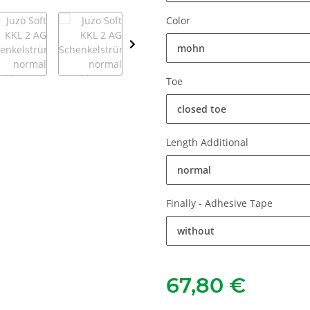
Color
mohn
Toe
closed toe
Length Additional
normal
Finally - Adhesive Tape
without
67,80 €