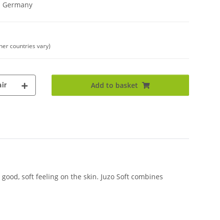
in Germany
ther countries vary)
ir
Add to basket
good, soft feeling on the skin. Juzo Soft combines