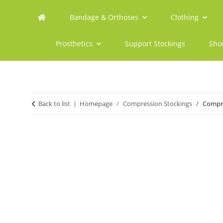
Bandage & Orthoses
Clothing
Prosthetics
Support Stockings
Sho
Back to list
Homepage
Compression Stockings
Compre