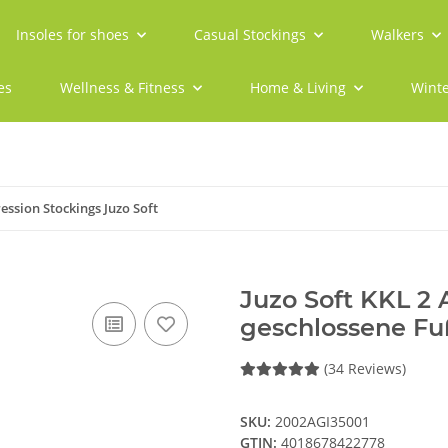
Insoles for shoes
Casual Stockings
Walkers
es
Wellness & Fitness
Home & Living
Winte
ssion Stockings Juzo Soft
Juzo Soft KKL 2
geschlossene Fu
(34 Reviews)
SKU:
2002AGI35001
GTIN:
4018678422778