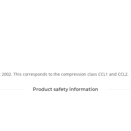
Soft 2002. This corresponds to the compression class CCL1 and CCL2.
Product safety information