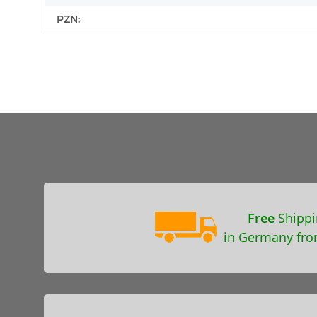
PZN:
Free
Shippi
in Germany fro