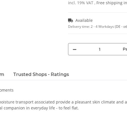
incl. 19% VAT ,
Free shipping 
Available
Delivery time:
2 - 4 Workdays
(DE - o
Pa
em
Trusted Shops - Ratings
moments
oisture transport associated provide a pleasant skin climate and a 
 companion in everyday life - to feel flat.