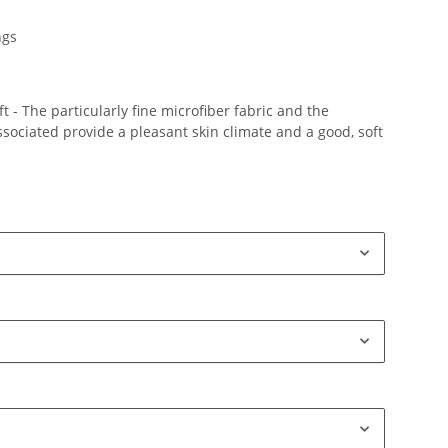
ngs
 - The particularly fine microfiber fabric and the
ociated provide a pleasant skin climate and a good, soft