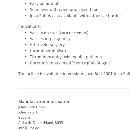
Easy on and off
Seamless with open and closed toe
Juzo Soft is also available with adhesive border
indications:
Varicose veins (varicose veins)
Varices in pregnancy
After vein surgery
thromboembolism
Thromboprophylaxis mobile patients
Chronic Venous Insufficiency (CVI) Stage 1
The article is available in versions Juzo Soft 2001 Juzo 
Manufacturer information:
Julius Zorn GmbH
Juliusplatz 1
Bayern
Aichach, Deutschland, 86551
info@juzo.de