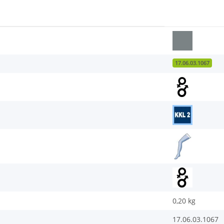
17.06.03.1067
0,20
kg
17.06.03.1067