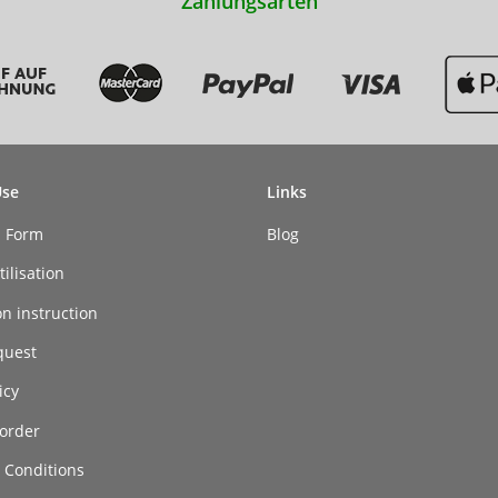
Zahlungsarten
Use
Links
n Form
Blog
ilisation
on instruction
quest
icy
order
 Conditions