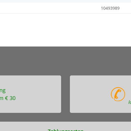
10493989
ng
m € 30
l