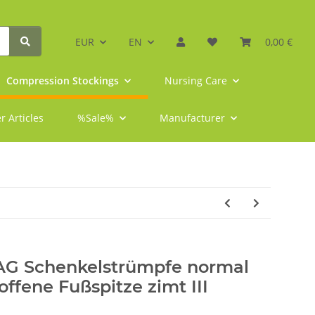
EUR
EN
0,00 €
Compression Stockings
Nursing Care
r Articles
%Sale%
Manufacturer
 AG Schenkelstrümpfe normal
offene Fußspitze zimt III