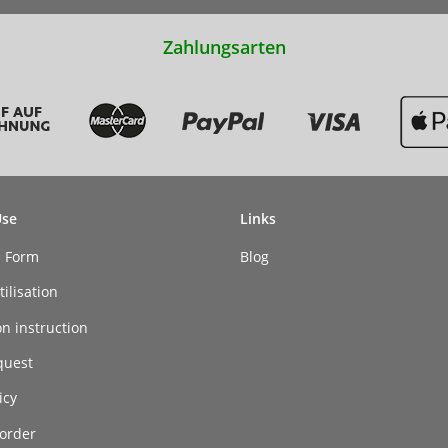
Zahlungsarten
Use
Links
n Form
Blog
ilisation
on instruction
quest
icy
order