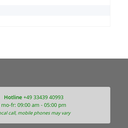
Hotline
+49 33439 40993
mo-fr: 09:00 am - 05:00 pm
ocal call, mobile phones may vary