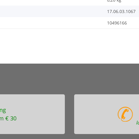
17.06.03.1067
10496166
ng
m € 30
l