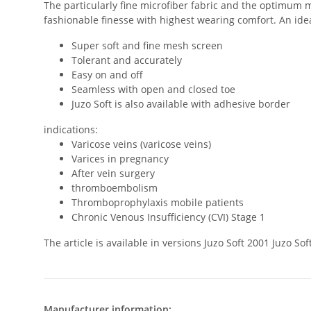
The particularly fine microfiber fabric and the optimum m
fashionable finesse with highest wearing comfort. An ideal
Super soft and fine mesh screen
Tolerant and accurately
Easy on and off
Seamless with open and closed toe
Juzo Soft is also available with adhesive border
indications:
Varicose veins (varicose veins)
Varices in pregnancy
After vein surgery
thromboembolism
Thromboprophylaxis mobile patients
Chronic Venous Insufficiency (CVI) Stage 1
The article is available in versions Juzo Soft 2001 Juzo 
Manufacturer information: