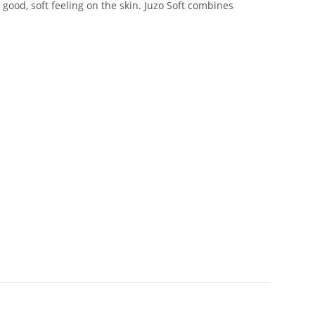
good, soft feeling on the skin. Juzo Soft combines