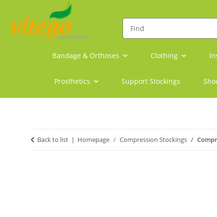
Bandage & Orthoses
Clothing
In
Prosthetics
Support Stockings
Sho
Back to list
Homepage
Compression Stockings
Compre