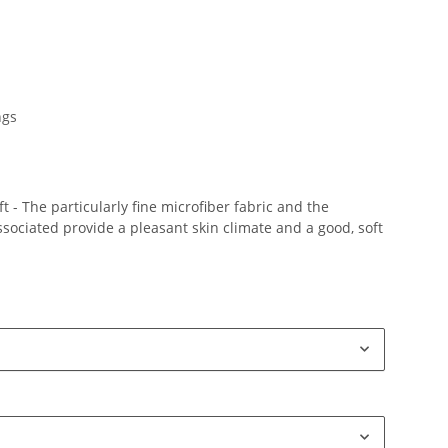
ngs
 - The particularly fine microfiber fabric and the
ociated provide a pleasant skin climate and a good, soft