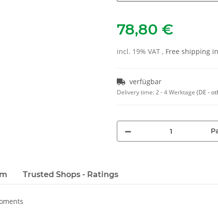
78,80 €
incl. 19% VAT ,
Free shipping 
verfügbar
Delivery time:
2 - 4 Werktage
(DE - ot
Pa
em
Trusted Shops - Ratings
moments