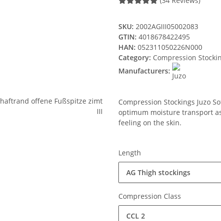
(34 Reviews)
SKU:
2002AGIII05002083
GTIN:
4018678422495
HAN:
052311050226N000
Category:
Compression Stocki
Manufacturers:
Compression Stockings Juzo Soft
optimum moisture transport ass
feeling on the skin.
Length
AG Thigh stockings
Compression Class
CCL 2