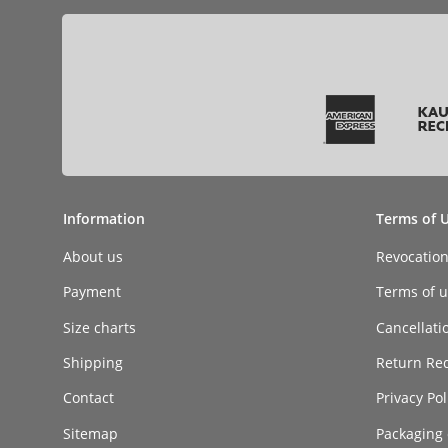
Information
Terms of 
About us
Revocatio
Payment
Terms of ut
Size charts
Cancellati
Shipping
Return Re
Contact
Privacy Pol
Sitemap
Packaging 