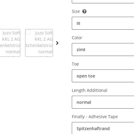
Size
III
Color
zimt
Toe
open toe
Length Additional
normal
Finally - Adhesive Tape
Spitzenhaftrand