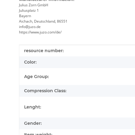
Julius Zorn GmbH
Juliusplatz 1
Bayern
Aichach, Deutschland, 86551
info@juzo.de
https://www.juzo.com/de/
Item information
Value
resource number:
Color:
Age Group:
Compression Class:
Lenght:
Gender:
Item weight: