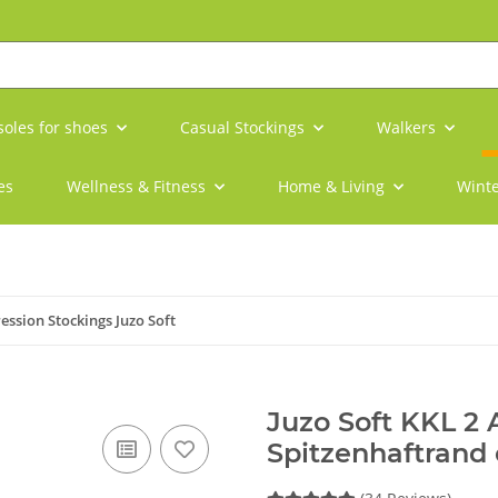
soles for shoes
Casual Stockings
Walkers
es
Wellness & Fitness
Home & Living
Winte
ssion Stockings Juzo Soft
Juzo Soft KKL 2
Spitzenhaftrand 