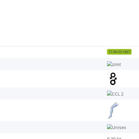
17.06.03.1067
0,20
kg