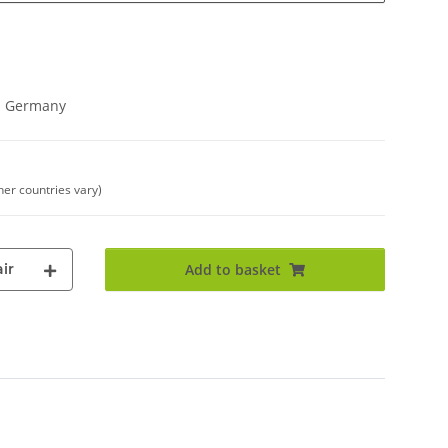
in Germany
her countries vary)
ir
Add to basket