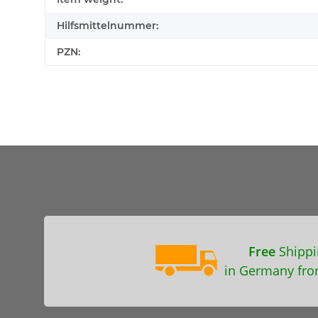
Hilfsmittelnummer:
PZN:
Free
Shippi
in Germany fro