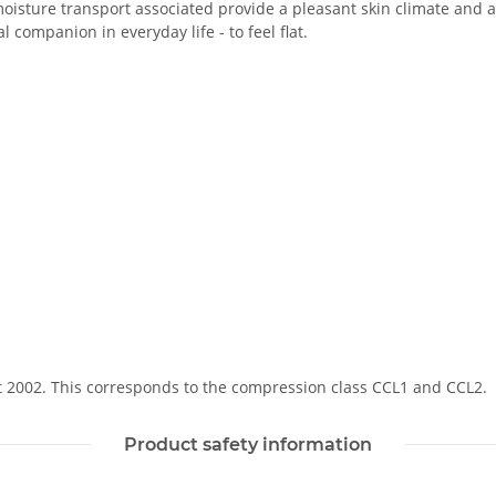
oisture transport associated provide a pleasant skin climate and a 
 companion in everyday life - to feel flat.
Soft 2002. This corresponds to the compression class CCL1 and CCL2.
Product safety information