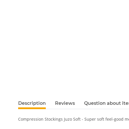
Description
Reviews
Question about it
Compression Stockings Juzo Soft - Super soft feel-good 