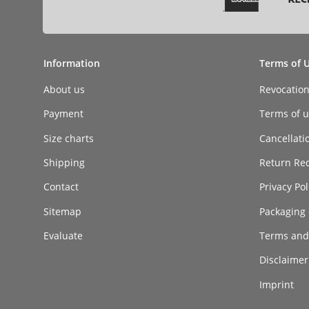
Information
Terms of 
About us
Revocatio
Payment
Terms of ut
Size charts
Cancellati
Shipping
Return Re
Contact
Privacy Pol
Sitemap
Packaging 
Evaluate
Terms and
Disclaimer 
Imprint