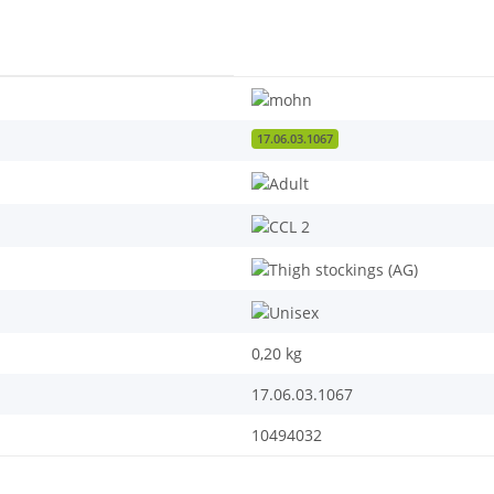
17.06.03.1067
0,20
kg
17.06.03.1067
10494032