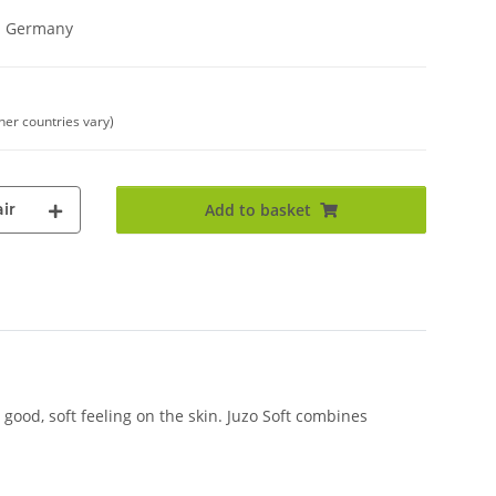
in Germany
ther countries vary)
ir
Add to basket
good, soft feeling on the skin. Juzo Soft combines