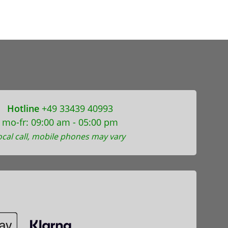
Hotline
+49 33439 40993
mo-fr: 09:00 am - 05:00 pm
ocal call, mobile phones may vary