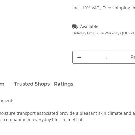
incl. 19% VAT ,
Free shipping 
Available
Delivery time:
2 - 4 Workdays
(DE - o
Pa
em
Trusted Shops - Ratings
moments
oisture transport associated provide a pleasant skin climate and a 
 companion in everyday life - to feel flat.