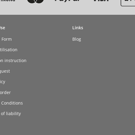
Use
Links
n Form
Blog
ilisation
on instruction
quest
icy
order
 Conditions
of liability