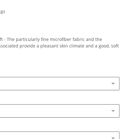
ngs
 - The particularly fine microfiber fabric and the
ociated provide a pleasant skin climate and a good, soft