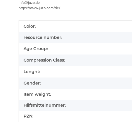
info@juzo.de
https://www.juzo.com/de/
Item information
Value
Color:
resource number:
Age Group:
Compression Class:
Lenght:
Gender:
Item weight:
Hilfsmittelnummer:
PZN: