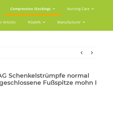
Compression Stockings
Nursing Care
r Articles
%Sale%
Manufacturer
 AG Schenkelstrümpfe normal
 geschlossene Fußspitze mohn I