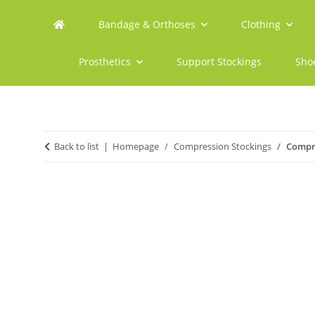
Bandage & Orthoses
Clothing
Prosthetics
Support Stockings
Sho
Back to list
Homepage
Compression Stockings
Compre