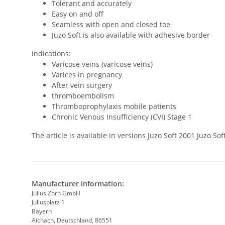
Tolerant and accurately
Easy on and off
Seamless with open and closed toe
Juzo Soft is also available with adhesive border
indications:
Varicose veins (varicose veins)
Varices in pregnancy
After vein surgery
thromboembolism
Thromboprophylaxis mobile patients
Chronic Venous Insufficiency (CVI) Stage 1
The article is available in versions Juzo Soft 2001 Juzo 
Manufacturer information:
Julius Zorn GmbH
Juliusplatz 1
Bayern
Aichach, Deutschland, 86551