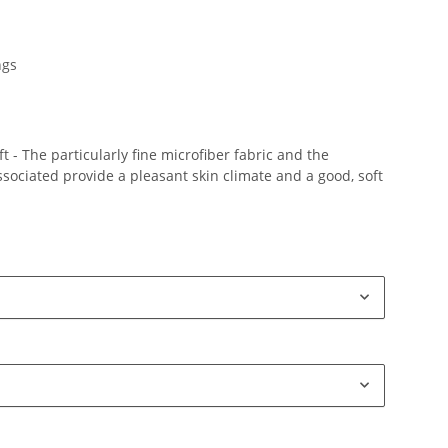
ngs
 - The particularly fine microfiber fabric and the
ociated provide a pleasant skin climate and a good, soft