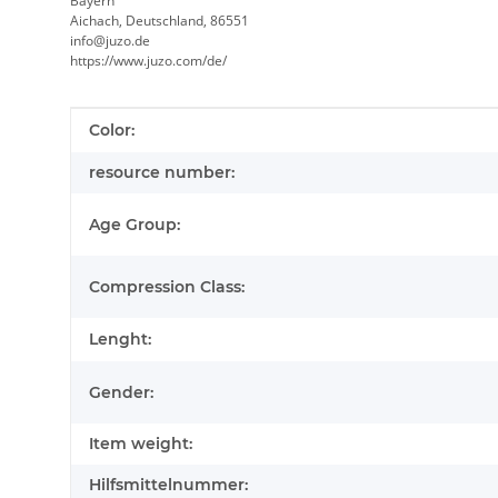
Bayern
Aichach, Deutschland, 86551
info@juzo.de
https://www.juzo.com/de/
Item information
Value
Color:
resource number:
Age Group:
Compression Class:
Lenght:
Gender:
Item weight:
Hilfsmittelnummer: