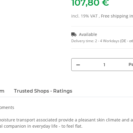
107,80 €
incl. 19% VAT ,
Free shipping 
Available
Delivery time:
2 - 4 Workdays
(DE - o
Pa
em
Trusted Shops - Ratings
moments
oisture transport associated provide a pleasant skin climate and a 
 companion in everyday life - to feel flat.