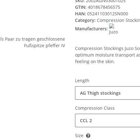
SKU:
2002AGIV03001025
GTIN:
4018678456575
HAN:
052411030125N000
Category:
Compression Stocki
Manufacturers:
Compression Stockings Juzo Soft
optimum moisture transport ass
feeling on the skin.
Length
AG Thigh stockings
Compression Class
CCL 2
Size