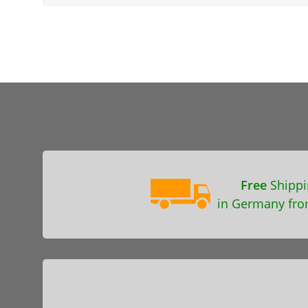
Free
Shippi
in Germany fro