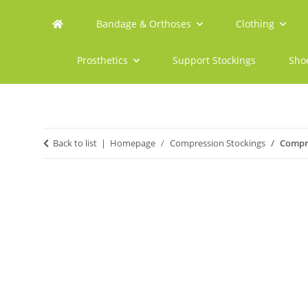
Bandage & Orthoses
Clothing
Prosthetics
Support Stockings
Sho
Back to list
Homepage
Compression Stockings
Compre