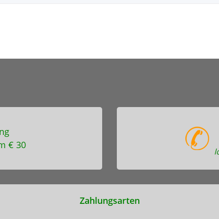
ng
m € 30
l
Zahlungsarten