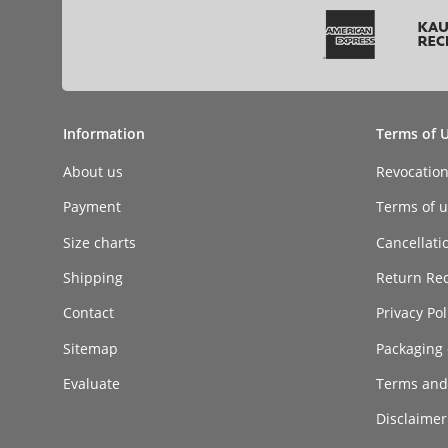
Information
Terms of 
About us
Revocatio
Payment
Terms of ut
Size charts
Cancellati
Shipping
Return Re
Contact
Privacy Pol
Sitemap
Packaging 
Evaluate
Terms and
Disclaimer 