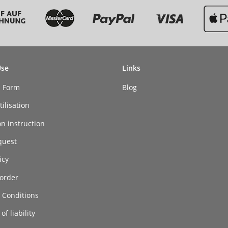
Use
Links
n Form
Blog
ilisation
on instruction
quest
icy
order
 Conditions
of liability