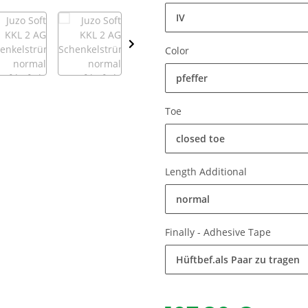
IV
Color
pfeffer
Toe
closed toe
Length Additional
normal
Finally - Adhesive Tape
Hüftbef.als Paar zu tragen