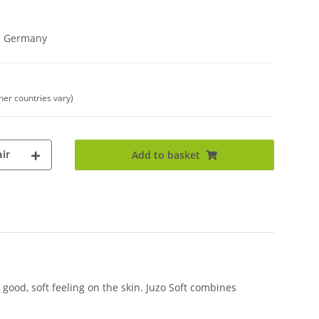
in Germany
ther countries vary)
ir
Add to basket
good, soft feeling on the skin. Juzo Soft combines