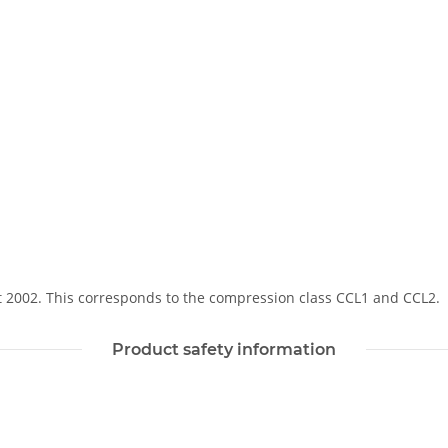
Soft 2002. This corresponds to the compression class CCL1 and CCL2.
Product safety information