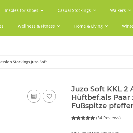
Insoles for shoes
Casual Stockings
Walkers
es
Wellness & Fitness
Home & Living
Winte
ssion Stockings Juzo Soft
Juzo Soft KKL 2
Hüftbef.als Paar
Fußspitze pfeffer
(34 Reviews)