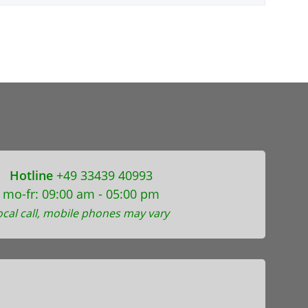
Hotline
+49 33439 40993
mo-fr: 09:00 am - 05:00 pm
ocal call, mobile phones may vary