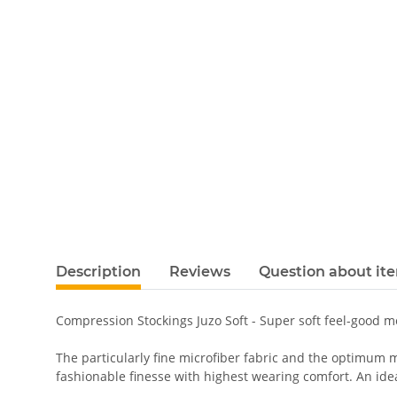
Description
Reviews
Question about it
Compression Stockings Juzo Soft - Super soft feel-good 
The particularly fine microfiber fabric and the optimum m
fashionable finesse with highest wearing comfort. An ideal