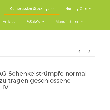
Compression Stockings
Nursing Care
r Articles
%Sale%
Manufacturer
 AG Schenkelstrümpfe normal
 zu tragen geschlossene
 IV