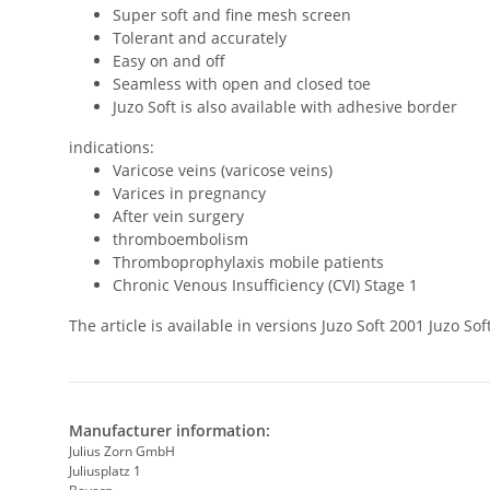
Super soft and fine mesh screen
Tolerant and accurately
Easy on and off
Seamless with open and closed toe
Juzo Soft is also available with adhesive border
indications:
Varicose veins (varicose veins)
Varices in pregnancy
After vein surgery
thromboembolism
Thromboprophylaxis mobile patients
Chronic Venous Insufficiency (CVI) Stage 1
The article is available in versions Juzo Soft 2001 Juzo 
Manufacturer information:
Julius Zorn GmbH
Juliusplatz 1