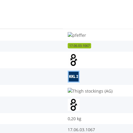
17.06.03.1067
0,20
kg
17.06.03.1067