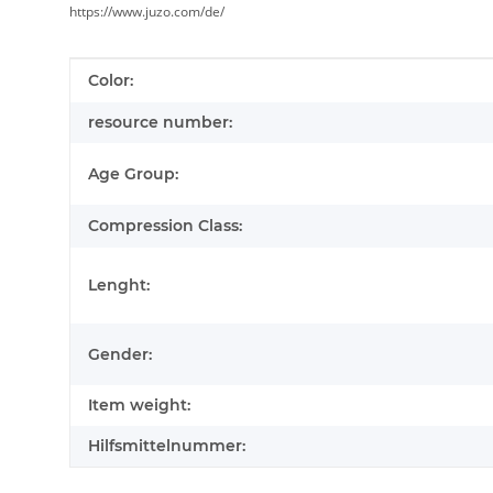
https://www.juzo.com/de/
Item information
Value
Color:
resource number:
Age Group:
Compression Class:
Lenght:
Gender:
Item weight:
Hilfsmittelnummer: