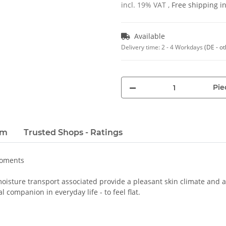
incl. 19% VAT ,
Free shipping 
Available
Delivery time:
2 - 4 Workdays
(DE - o
Pie
em
Trusted Shops - Ratings
moments
oisture transport associated provide a pleasant skin climate and a 
 companion in everyday life - to feel flat.