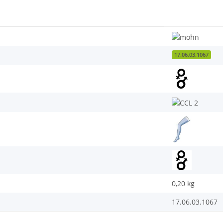
17.06.03.1067
0,20
kg
17.06.03.1067