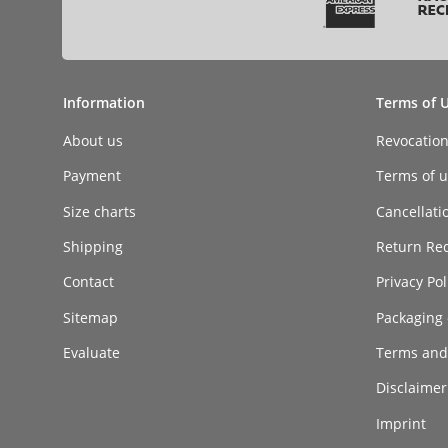
Information
Terms of 
About us
Revocatio
Payment
Terms of ut
Size charts
Cancellati
Shipping
Return Re
Contact
Privacy Pol
Sitemap
Packaging 
Evaluate
Terms and
Disclaimer 
Imprint