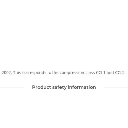
Soft 2002. This corresponds to the compression class CCL1 and CCL2.
Product safety information