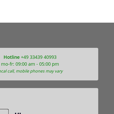
Hotline
+49 33439 40993
mo-fr: 09:00 am - 05:00 pm
ocal call, mobile phones may vary