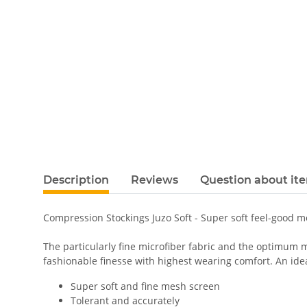
Description
Reviews
Question about it
Compression Stockings Juzo Soft - Super soft feel-good 
The particularly fine microfiber fabric and the optimum m
fashionable finesse with highest wearing comfort. An ideal
Super soft and fine mesh screen
Tolerant and accurately