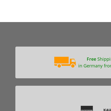
Free
Shippi
in Germany fro