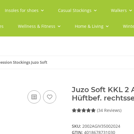
Insoles for shoes
Casual Stockings
Walkers
es
Wellness & Fitness
Home & Living
Winte
ssion Stockings Juzo Soft
Juzo Soft KKL 2
Hüftbef. rechtss
(34 Reviews)
SKU:
2002AGIV35002024
GTIN:
4018678731030