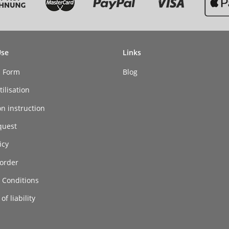
Use
Links
n Form
Blog
ilisation
on instruction
quest
icy
order
 Conditions
of liability