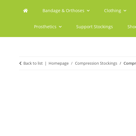
Bandage & Orthoses
Clothing
Prosthetics
Support Stockings
Sho
Back to list
Homepage
Compression Stockings
Compre