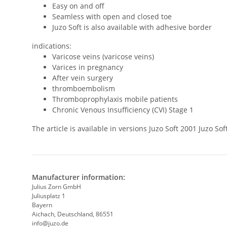
Easy on and off
Seamless with open and closed toe
Juzo Soft is also available with adhesive border
indications:
Varicose veins (varicose veins)
Varices in pregnancy
After vein surgery
thromboembolism
Thromboprophylaxis mobile patients
Chronic Venous Insufficiency (CVI) Stage 1
The article is available in versions Juzo Soft 2001 Juzo 
Manufacturer information:
Julius Zorn GmbH
Juliusplatz 1
Bayern
Aichach, Deutschland, 86551
info@juzo.de