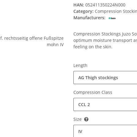
HAN:
052411350224N000
Category:
Compression Stocki
Manufacturers:
Compression Stockings Juzo Soft
optimum moisture transport ass
feeling on the skin.
Length
AG Thigh stockings
Compression Class
CCL 2
Size
IV