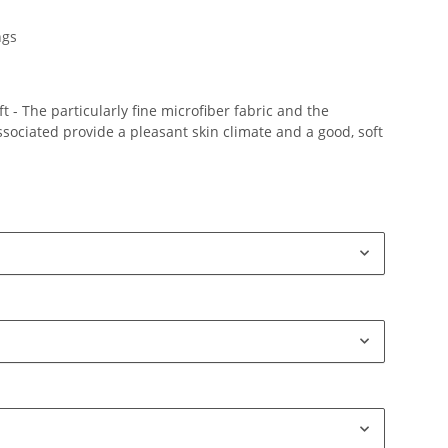
ngs
 - The particularly fine microfiber fabric and the
ociated provide a pleasant skin climate and a good, soft