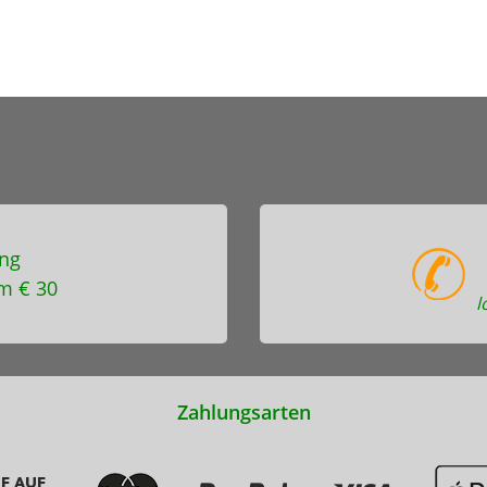
ng
m € 30
l
Zahlungsarten