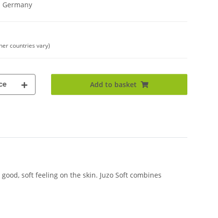
in Germany
ther countries vary)
ce
Add to basket
good, soft feeling on the skin. Juzo Soft combines