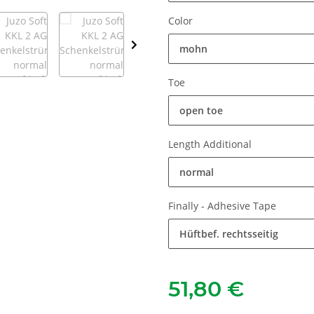
Color
mohn
Toe
open toe
Length Additional
normal
Finally - Adhesive Tape
Hüftbef. rechtsseitig
51,80 €