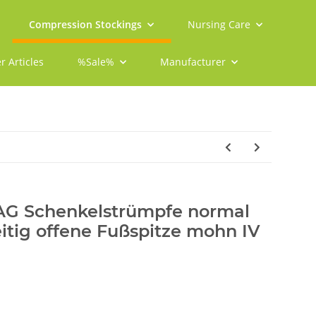
Compression Stockings
Nursing Care
r Articles
%Sale%
Manufacturer
 AG Schenkelstrümpfe normal
eitig offene Fußspitze mohn IV