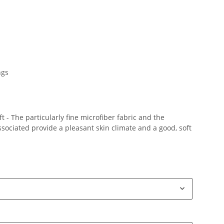
ngs
 - The particularly fine microfiber fabric and the
ociated provide a pleasant skin climate and a good, soft