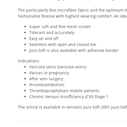
The particularly fine microfiber fabric and the optimum m
fashionable finesse with highest wearing comfort. An ideal
Super soft and fine mesh screen
Tolerant and accurately
Easy on and off
Seamless with open and closed toe
Juzo Soft is also available with adhesive border
indications:
Varicose veins (varicose veins)
Varices in pregnancy
After vein surgery
thromboembolism
Thromboprophylaxis mobile patients
Chronic Venous Insufficiency (CVI) Stage 1
The article is available in versions Juzo Soft 2001 Juzo 