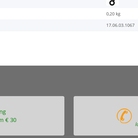
0,20
kg
17.06.03.1067
ng
m € 30
l