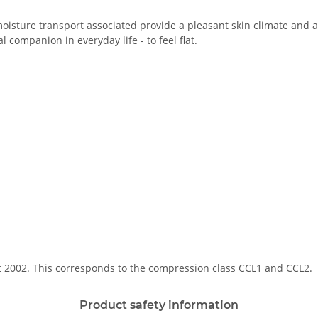
oisture transport associated provide a pleasant skin climate and a 
 companion in everyday life - to feel flat.
Soft 2002. This corresponds to the compression class CCL1 and CCL2.
Product safety information