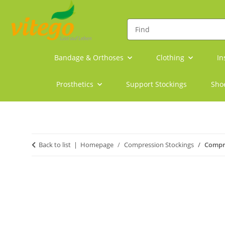
Bandage & Orthoses
Clothing
In
Prosthetics
Support Stockings
Sho
Back to list
Homepage
Compression Stockings
Compre