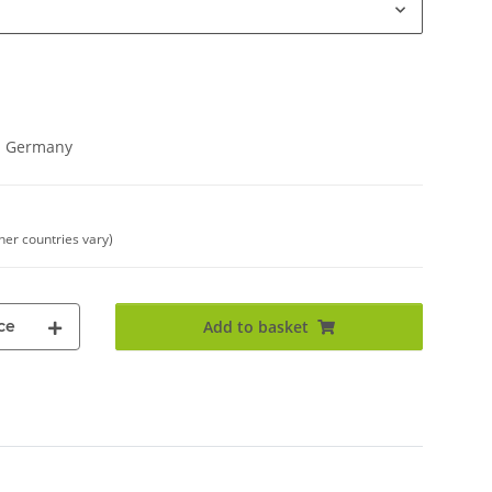
in Germany
ther countries vary)
ce
Add to basket