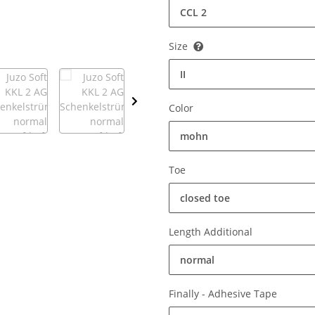
CCL 2
Size
II
Color
mohn
Toe
closed toe
Length Additional
normal
Finally - Adhesive Tape