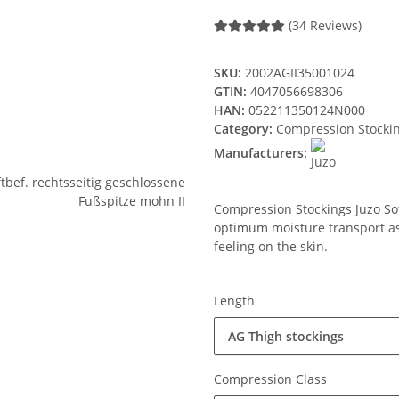
(34 Reviews)
SKU:
2002AGII35001024
GTIN:
4047056698306
HAN:
052211350124N000
Category:
Compression Stocki
Manufacturers:
Compression Stockings Juzo Soft
optimum moisture transport ass
feeling on the skin.
Length
AG Thigh stockings
Compression Class