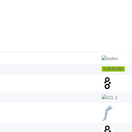
17.06.03.1067