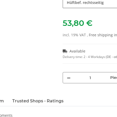
Hüftbef. rechtsseitig
53,80 €
incl. 19% VAT ,
Free shipping 
Available
Delivery time:
2 - 4 Workdays
(DE - o
Pie
em
Trusted Shops - Ratings
moments