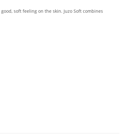
good, soft feeling on the skin. Juzo Soft combines