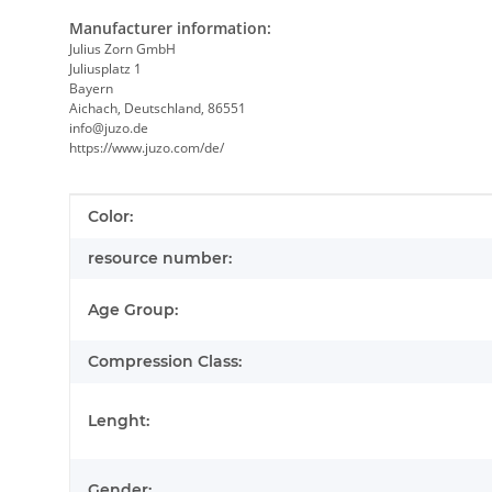
Manufacturer information:
Julius Zorn GmbH
Juliusplatz 1
Bayern
Aichach, Deutschland, 86551
info@juzo.de
https://www.juzo.com/de/
Item information
Value
Color:
resource number:
Age Group:
Compression Class:
Lenght:
Gender: