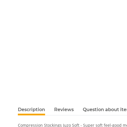
Description
Reviews
Question about it
Compression Stockings Juzo Soft - Super soft feel-good 