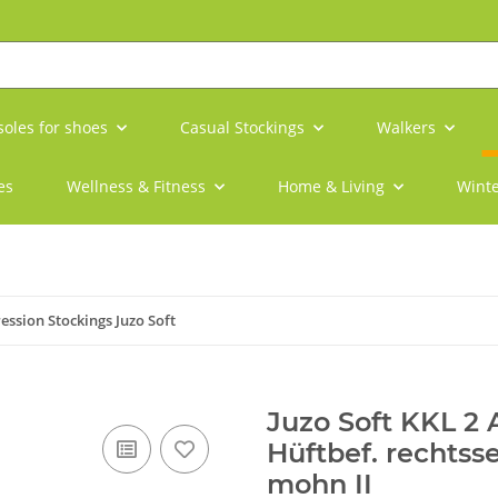
soles for shoes
Casual Stockings
Walkers
es
Wellness & Fitness
Home & Living
Winte
ssion Stockings Juzo Soft
Juzo Soft KKL 2
Hüftbef. rechtss
mohn II