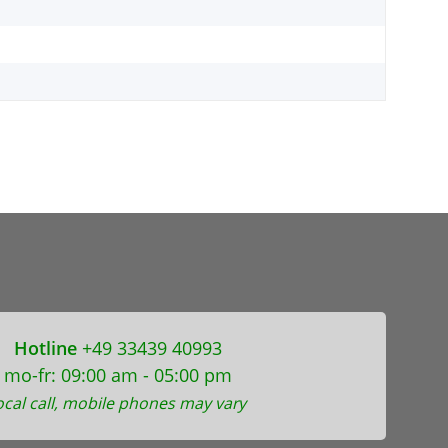
Hotline
+49 33439 40993
mo-fr: 09:00 am - 05:00 pm
ocal call, mobile phones may vary