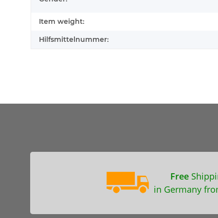
Item weight:
Hilfsmittelnummer:
Free
Shippi
in Germany fro