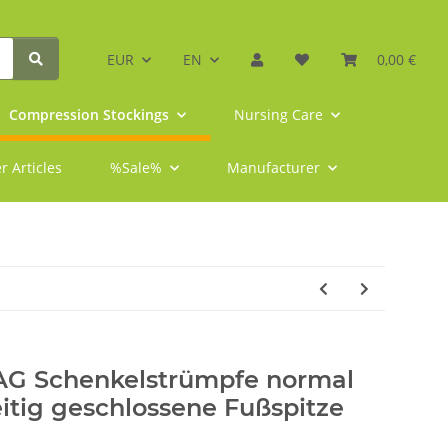
EUR
EN
0,00 €
Compression Stockings
Nursing Care
r Articles
%Sale%
Manufacturer
 AG Schenkelstrümpfe normal
eitig geschlossene Fußspitze