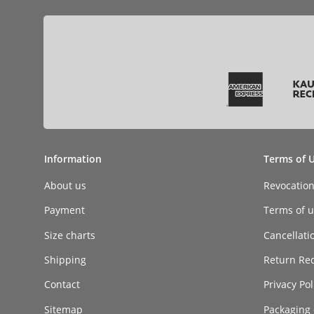
Information
Terms of 
About us
Revocatio
Payment
Terms of ut
Size charts
Cancellati
Shipping
Return Re
Contact
Privacy Pol
Sitemap
Packaging 