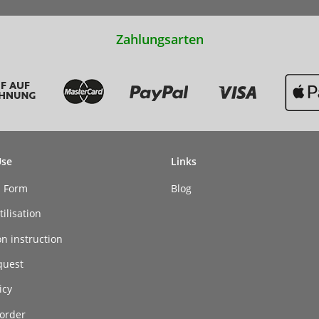
Zahlungsarten
Use
Links
n Form
Blog
ilisation
on instruction
quest
icy
order