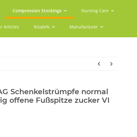
Compression Stockings
Nursing Care
r Articles
%Sale%
Manufacturer
 AG Schenkelstrümpfe normal
tig offene Fußspitze zucker VI