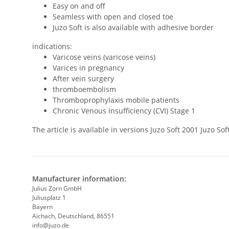
Easy on and off
Seamless with open and closed toe
Juzo Soft is also available with adhesive border
indications:
Varicose veins (varicose veins)
Varices in pregnancy
After vein surgery
thromboembolism
Thromboprophylaxis mobile patients
Chronic Venous Insufficiency (CVI) Stage 1
The article is available in versions Juzo Soft 2001 Juzo 
Manufacturer information:
Julius Zorn GmbH
Juliusplatz 1
Bayern
Aichach, Deutschland, 86551
info@juzo.de