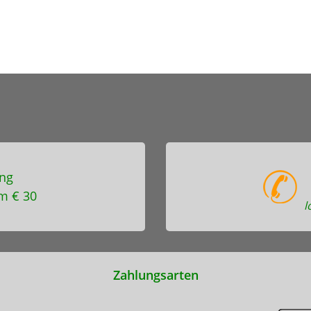
ng
m € 30
l
Zahlungsarten