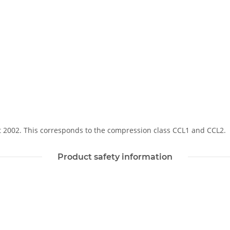
Soft 2002. This corresponds to the compression class CCL1 and CCL2.
Product safety information