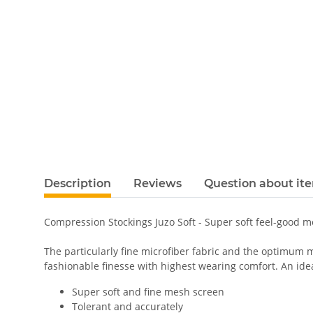
Description
Reviews
Question about it
Compression Stockings Juzo Soft - Super soft feel-good 
The particularly fine microfiber fabric and the optimum m
fashionable finesse with highest wearing comfort. An ideal
Super soft and fine mesh screen
Tolerant and accurately