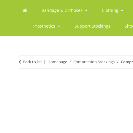
Bandage & Orthoses
Clothing
Prosthetics
Support Stockings
Sho
Back to list
Homepage
Compression Stockings
Compre