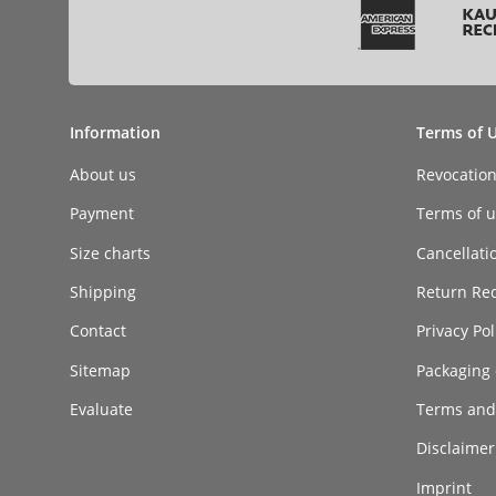
Information
Terms of 
About us
Revocatio
Payment
Terms of ut
Size charts
Cancellati
Shipping
Return Re
Contact
Privacy Pol
Sitemap
Packaging 
Evaluate
Terms and
Disclaimer 
Imprint