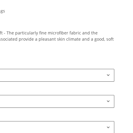
ngs
 - The particularly fine microfiber fabric and the
ociated provide a pleasant skin climate and a good, soft