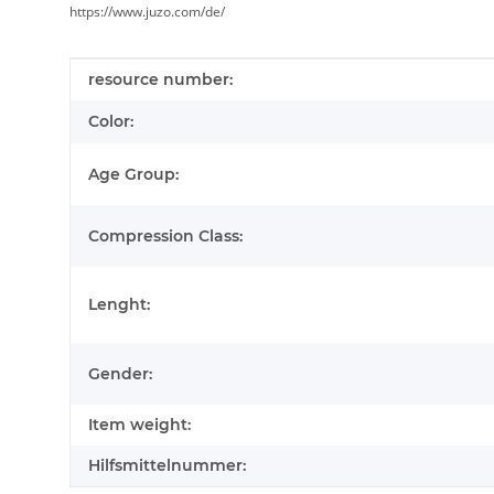
https://www.juzo.com/de/
Item information
Value
resource number:
Color:
Age Group:
Compression Class:
Lenght:
Gender:
Item weight:
Hilfsmittelnummer: