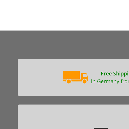
Free
Shippi
in Germany fro