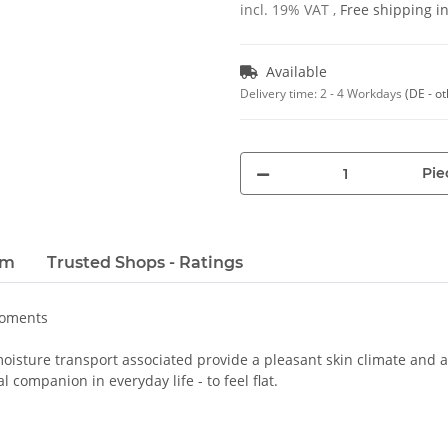
incl. 19% VAT ,
Free shipping 
Available
Delivery time:
2 - 4 Workdays
(DE - o
Pie
em
Trusted Shops - Ratings
moments
oisture transport associated provide a pleasant skin climate and a 
 companion in everyday life - to feel flat.