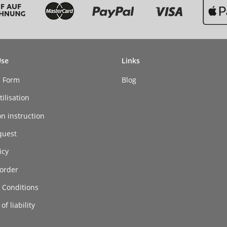
Use
Links
n Form
Blog
ilisation
on instruction
quest
icy
order
 Conditions
of liability