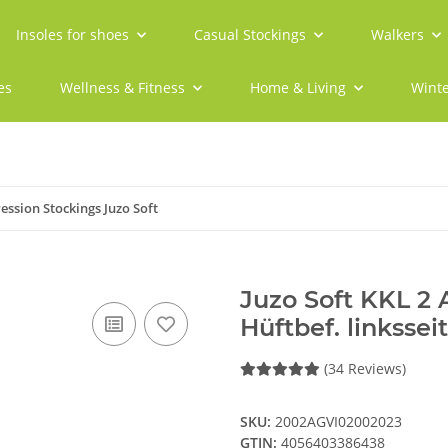
Insoles for shoes
Casual Stockings
Walkers
es
Wellness & Fitness
Home & Living
Winte
ssion Stockings Juzo Soft
Juzo Soft KKL 2
Hüftbef. linkssei
(34 Reviews)
SKU:
2002AGVI02002023
GTIN:
4056403386438