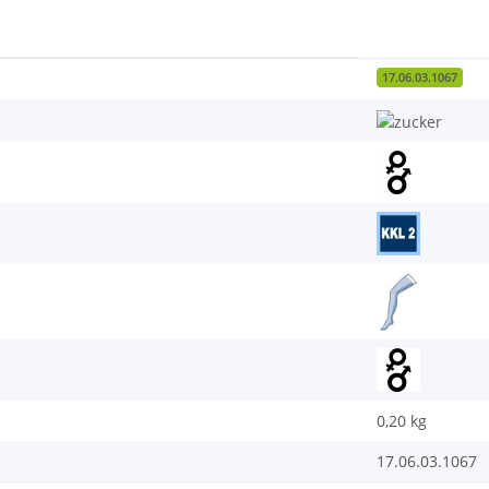
17.06.03.1067
0,20
kg
17.06.03.1067