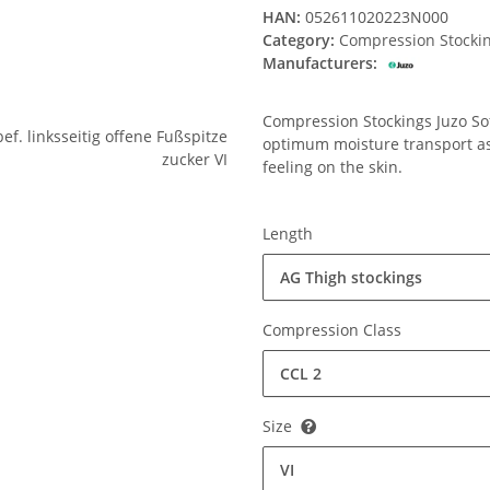
HAN:
052611020223N000
Category:
Compression Stocki
Manufacturers:
Compression Stockings Juzo Soft
optimum moisture transport ass
feeling on the skin.
Length
AG Thigh stockings
Compression Class
CCL 2
Size
VI