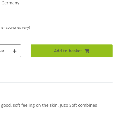
in Germany
ther countries vary)
ce
Add to basket
good, soft feeling on the skin. Juzo Soft combines