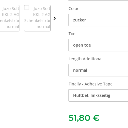
Color
zucker
Toe
open toe
Length Additional
normal
Finally - Adhesive Tape
Hüftbef. linksseitig
51,80 €