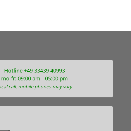
Hotline
+49 33439 40993
mo-fr: 09:00 am - 05:00 pm
ocal call, mobile phones may vary