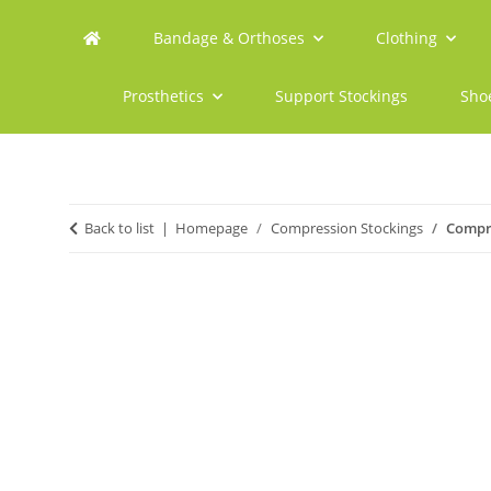
Bandage & Orthoses
Clothing
Prosthetics
Support Stockings
Sho
Back to list
Homepage
Compression Stockings
Compre