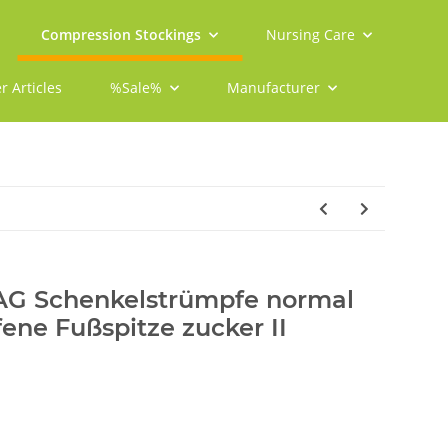
Compression Stockings
Nursing Care
r Articles
%Sale%
Manufacturer
 AG Schenkelstrümpfe normal
fene Fußspitze zucker II