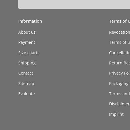
Information
Terms of 
About us
Revocatio
Payment
Terms of ut
Size charts
Cancellati
Shipping
Return Re
Contact
Privacy Pol
Sitemap
Packaging 
Evaluate
Terms and
Disclaimer 
Imprint