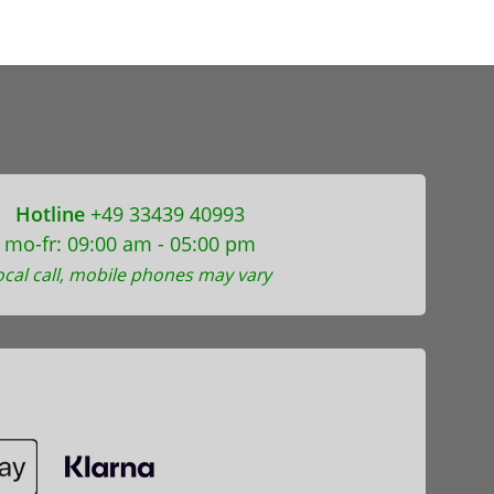
Hotline
+49 33439 40993
mo-fr: 09:00 am - 05:00 pm
ocal call, mobile phones may vary