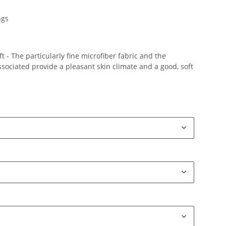
ngs
 - The particularly fine microfiber fabric and the
ociated provide a pleasant skin climate and a good, soft