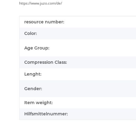
https://www.juzo.com/de/
Item information
Value
resource number:
Color:
Age Group:
Compression Class:
Lenght:
Gender:
Item weight:
Hilfsmittelnummer: