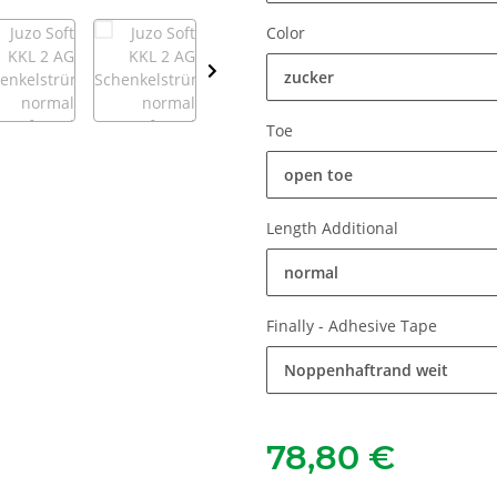
Color
zucker
Toe
open toe
Length Additional
normal
Finally - Adhesive Tape
Noppenhaftrand weit
78,80 €