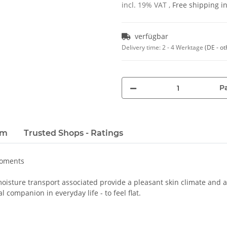
incl. 19% VAT ,
Free shipping 
verfügbar
Delivery time:
2 - 4 Werktage
(DE - ot
Pa
em
Trusted Shops - Ratings
moments
oisture transport associated provide a pleasant skin climate and a 
 companion in everyday life - to feel flat.