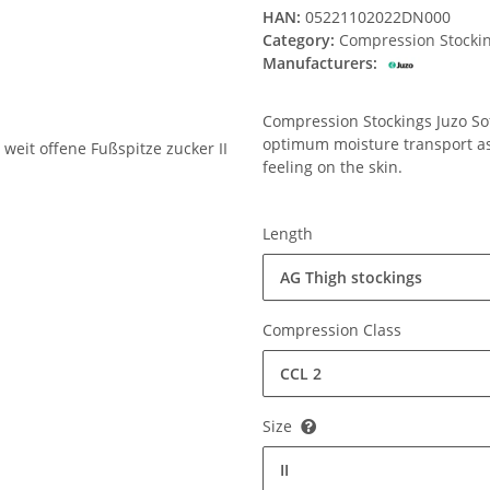
HAN:
05221102022DN000
Category:
Compression Stocki
Manufacturers:
Compression Stockings Juzo Soft
optimum moisture transport ass
feeling on the skin.
Length
AG Thigh stockings
Compression Class
CCL 2
Size
II