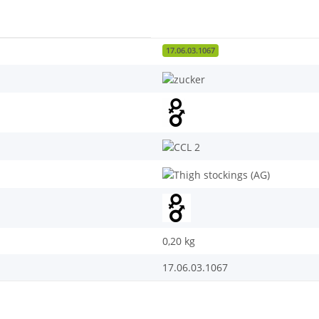
17.06.03.1067
0,20
kg
17.06.03.1067