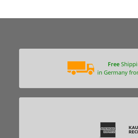
Free
Shippi
in Germany fro