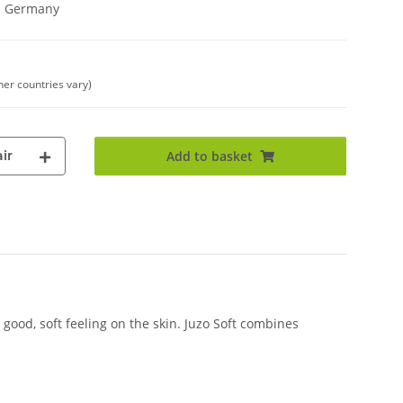
in Germany
her countries vary)
ir
Add to basket
good, soft feeling on the skin. Juzo Soft combines