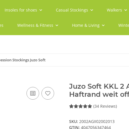
Insoles for shoes
Casual Stockings
Walkers
es
Wellness & Fitness
Home & Living
Winte
ssion Stockings Juzo Soft
Juzo Soft KKL 2
Haftrand weit of
(34 Reviews)
SKU:
2002AGII02002013
GTIN:
4047056347464