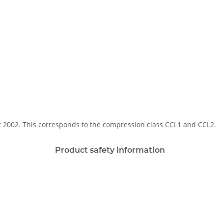
Soft 2002. This corresponds to the compression class CCL1 and CCL2.
Product safety information