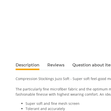
Description
Reviews
Question about it
Compression Stockings Juzo Soft - Super soft feel-good 
The particularly fine microfiber fabric and the optimum m
fashionable finesse with highest wearing comfort. An ideal
Super soft and fine mesh screen
Tolerant and accurately