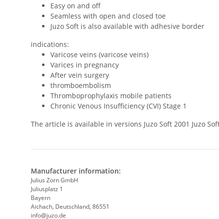
Easy on and off
Seamless with open and closed toe
Juzo Soft is also available with adhesive border
indications:
Varicose veins (varicose veins)
Varices in pregnancy
After vein surgery
thromboembolism
Thromboprophylaxis mobile patients
Chronic Venous Insufficiency (CVI) Stage 1
The article is available in versions Juzo Soft 2001 Juzo 
Manufacturer information:
Julius Zorn GmbH
Juliusplatz 1
Bayern
Aichach, Deutschland, 86551
info@juzo.de