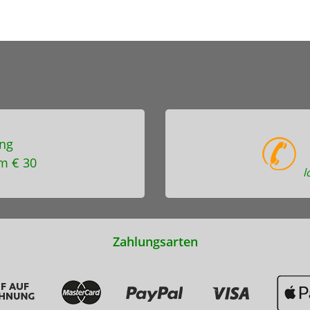
ng
m € 30
l
Zahlungsarten