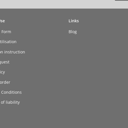
Use
Links
n Form
Blog
ilisation
on instruction
quest
icy
order
 Conditions
of liability