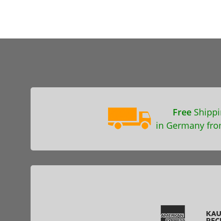
Free
Shippi
in Germany fro