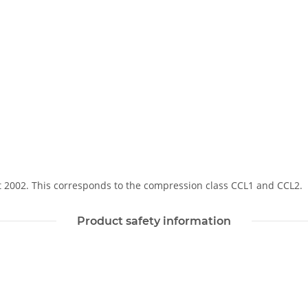
Soft 2002. This corresponds to the compression class CCL1 and CCL2.
Product safety information