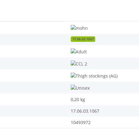
17.06.03.1067
0,20
kg
17.06.03.1067
10493972