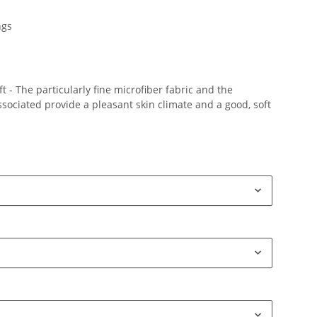
ngs
 - The particularly fine microfiber fabric and the
ociated provide a pleasant skin climate and a good, soft