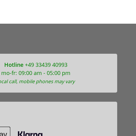
Hotline
+49 33439 40993
mo-fr: 09:00 am - 05:00 pm
ocal call, mobile phones may vary