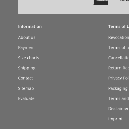
Information
Terms of 
About us
Revocatio
Payment
Terms of ut
Size charts
Cancellati
Shipping
Return Re
Contact
Privacy Pol
Sitemap
Packaging 
Evaluate
Terms and
Disclaimer 
Imprint