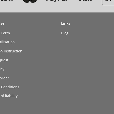
Use
Links
n Form
Blog
ilisation
on instruction
quest
icy
order
 Conditions
of liability