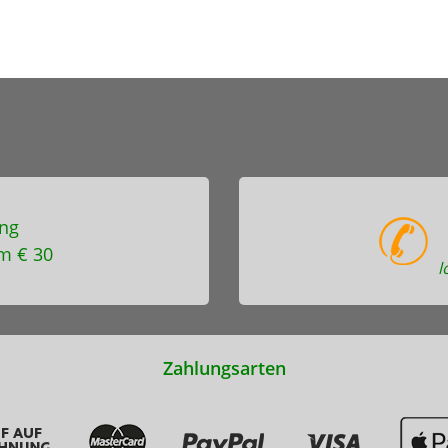
ng
m € 30
l
Zahlungsarten