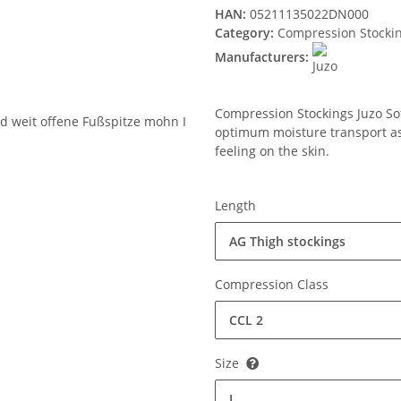
HAN:
05211135022DN000
Category:
Compression Stocki
Manufacturers:
Compression Stockings Juzo Soft
optimum moisture transport ass
feeling on the skin.
Length
AG Thigh stockings
Compression Class
CCL 2
Size
I