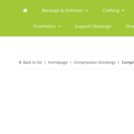
Bandage & Orthoses
Clothing
Prosthetics
Support Stockings
Sho
Back to list
Homepage
Compression Stockings
Compre