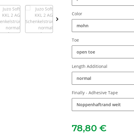
Color
mohn
Toe
open toe
Length Additional
normal
Finally - Adhesive Tape
Noppenhaftrand weit
78,80 €