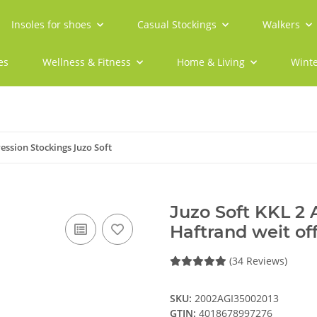
Insoles for shoes
Casual Stockings
Walkers
es
Wellness & Fitness
Home & Living
Winte
ssion Stockings Juzo Soft
Juzo Soft KKL 2
Haftrand weit of
(34 Reviews)
SKU:
2002AGI35002013
GTIN:
4018678997276