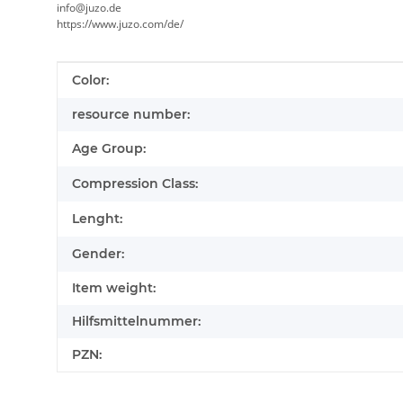
info@juzo.de
https://www.juzo.com/de/
Item information
Value
Color:
resource number:
Age Group:
Compression Class:
Lenght:
Gender:
Item weight:
Hilfsmittelnummer:
PZN: