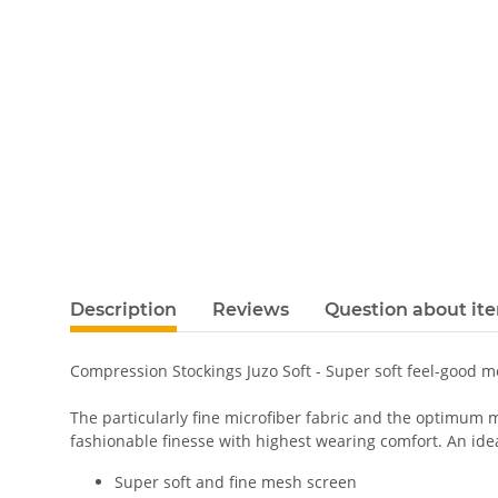
Description
Reviews
Question about it
Compression Stockings Juzo Soft - Super soft feel-good 
The particularly fine microfiber fabric and the optimum m
fashionable finesse with highest wearing comfort. An ideal
Super soft and fine mesh screen