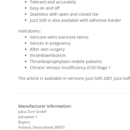
Tolerant and accurately
Easy on and off
Seamless with open and closed toe
Juzo Soft is also available with adhesive border
indications:
Varicose veins (varicose veins)
Varices in pregnancy
After vein surgery
thromboembolism
Thromboprophylaxis mobile patients
Chronic Venous Insufficiency (CVI) Stage 1
The article is available in versions Juzo Soft 2001 Juzo 
Manufacturer information:
Julius Zorn GmbH
Juliusplatz 1
Bayern
Aichach, Deutschland, 86551