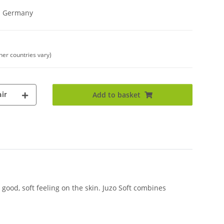
in Germany
ther countries vary)
ir
Add to basket
good, soft feeling on the skin. Juzo Soft combines