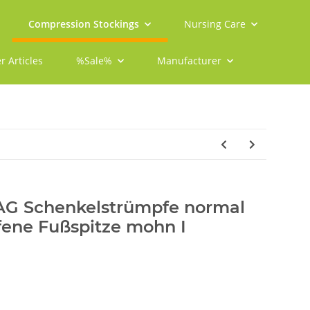
Compression Stockings
Nursing Care
r Articles
%Sale%
Manufacturer
 AG Schenkelstrümpfe normal
fene Fußspitze mohn I