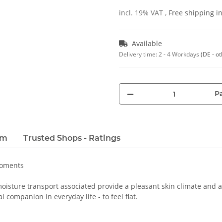
incl. 19% VAT ,
Free shipping 
Available
Delivery time:
2 - 4 Workdays
(DE - o
Pa
em
Trusted Shops - Ratings
moments
oisture transport associated provide a pleasant skin climate and a 
 companion in everyday life - to feel flat.