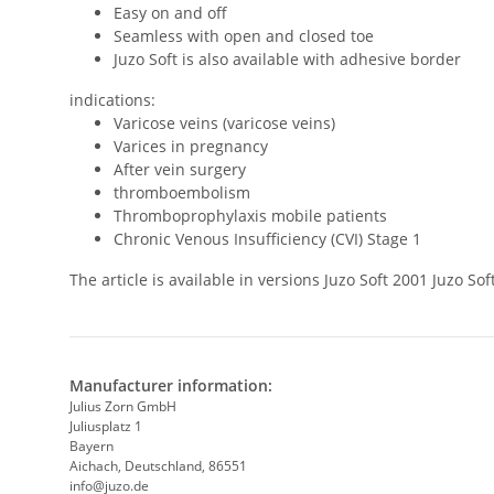
Easy on and off
Seamless with open and closed toe
Juzo Soft is also available with adhesive border
indications:
Varicose veins (varicose veins)
Varices in pregnancy
After vein surgery
thromboembolism
Thromboprophylaxis mobile patients
Chronic Venous Insufficiency (CVI) Stage 1
The article is available in versions Juzo Soft 2001 Juzo 
Manufacturer information:
Julius Zorn GmbH
Juliusplatz 1
Bayern
Aichach, Deutschland, 86551
info@juzo.de