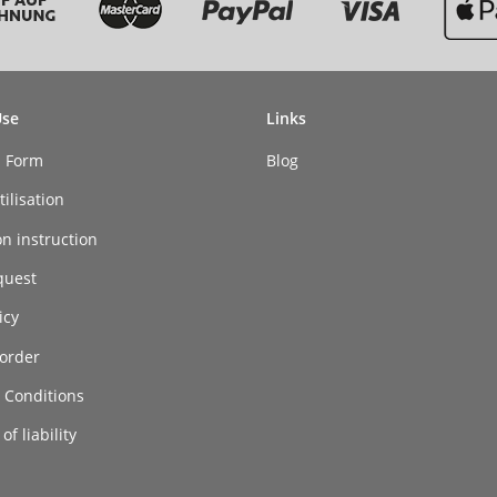
Use
Links
n Form
Blog
ilisation
on instruction
quest
icy
order
 Conditions
of liability