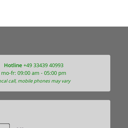
Hotline
+49 33439 40993
mo-fr: 09:00 am - 05:00 pm
ocal call, mobile phones may vary