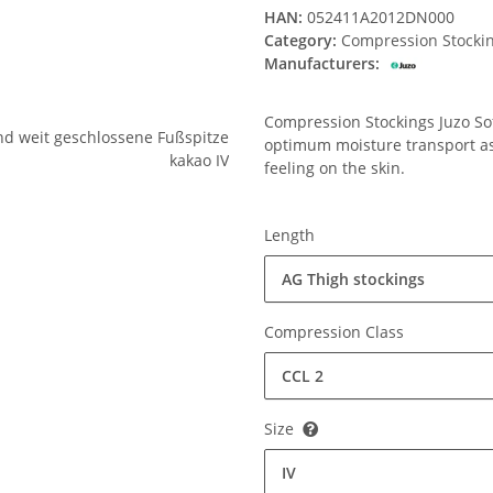
HAN:
052411A2012DN000
Category:
Compression Stocki
Manufacturers:
Compression Stockings Juzo Soft
optimum moisture transport ass
feeling on the skin.
Length
AG Thigh stockings
Compression Class
CCL 2
Size
IV