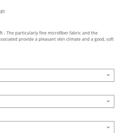
ngs
 - The particularly fine microfiber fabric and the
ociated provide a pleasant skin climate and a good, soft