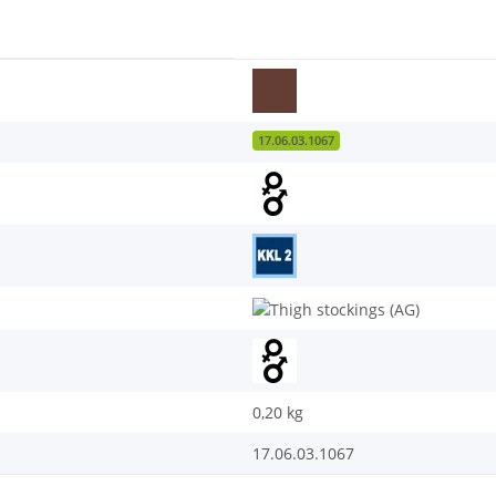
17.06.03.1067
0,20
kg
17.06.03.1067