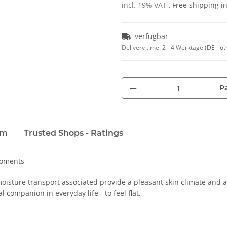
incl. 19% VAT ,
Free shipping 
verfügbar
Delivery time:
2 - 4 Werktage
(DE - ot
Pa
em
Trusted Shops - Ratings
moments
oisture transport associated provide a pleasant skin climate and a 
 companion in everyday life - to feel flat.