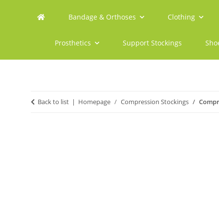
Bandage & Orthoses
Clothing
Prosthetics
Support Stockings
Sho
Back to list
Homepage
Compression Stockings
Compre