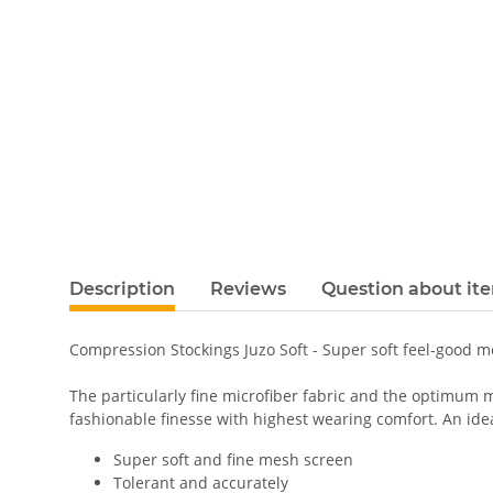
Description
Reviews
Question about it
Compression Stockings Juzo Soft - Super soft feel-good 
The particularly fine microfiber fabric and the optimum m
fashionable finesse with highest wearing comfort. An ideal
Super soft and fine mesh screen
Tolerant and accurately