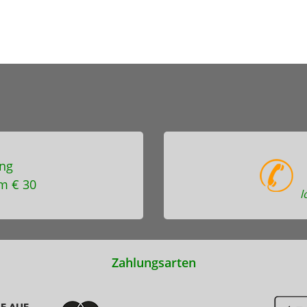
ng
m € 30
l
Zahlungsarten