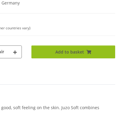
in Germany
her countries vary)
ir
Add to basket
good, soft feeling on the skin. Juzo Soft combines