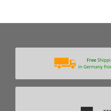
Free
Shippi
in Germany fro