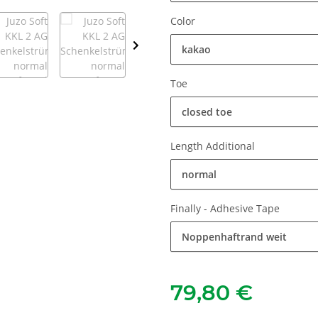
Color
kakao
Toe
closed toe
Length Additional
normal
Finally - Adhesive Tape
Noppenhaftrand weit
79,80 €