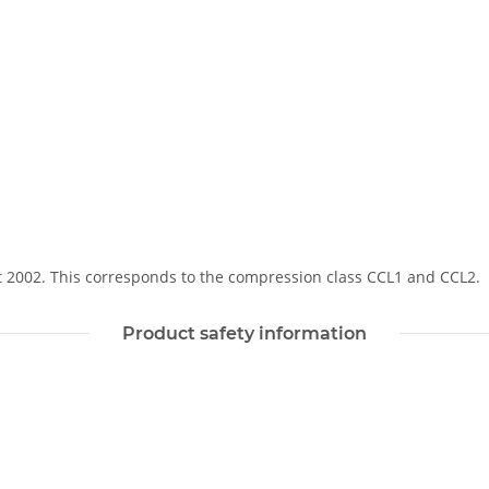
Soft 2002. This corresponds to the compression class CCL1 and CCL2.
Product safety information