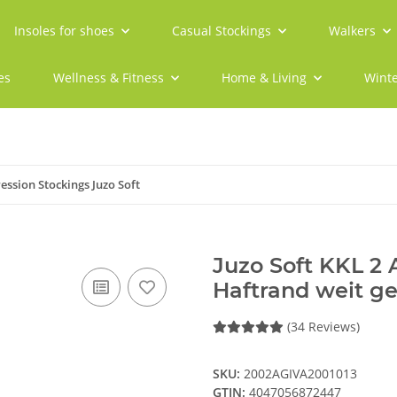
Insoles for shoes
Casual Stockings
Walkers
es
Wellness & Fitness
Home & Living
Winte
ssion Stockings Juzo Soft
Juzo Soft KKL 2
Haftrand weit ge
(34 Reviews)
SKU:
2002AGIVA2001013
GTIN:
4047056872447