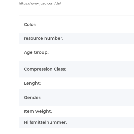
https://www.juzo.com/de/
Item information
Value
Color:
resource number:
Age Group:
Compression Class:
Lenght:
Gender:
Item weight:
Hilfsmittelnummer: