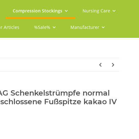
Compression Stockings
Nursing Care
r Articles
%Sale%
Manufacturer
 AG Schenkelstrümpfe normal
schlossene Fußspitze kakao IV