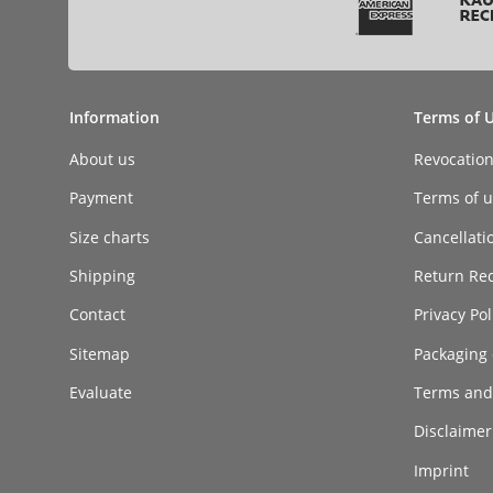
Information
Terms of 
About us
Revocatio
Payment
Terms of ut
Size charts
Cancellati
Shipping
Return Re
Contact
Privacy Pol
Sitemap
Packaging 
Evaluate
Terms and
Disclaimer 
Imprint