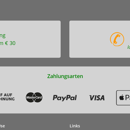
ng
m € 30
l
Zahlungsarten
Use
Links