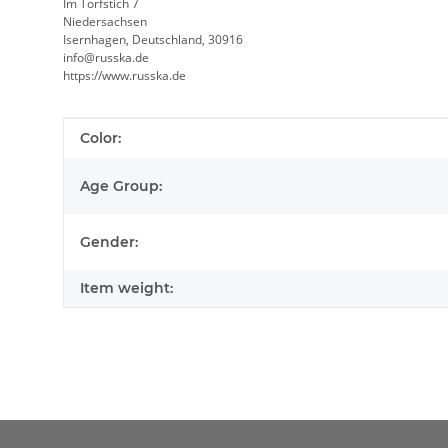
Im Torfstich 7
Niedersachsen
Isernhagen, Deutschland, 30916
info@russka.de
https://www.russka.de
Item information
Value
Color:
Age Group:
Gender:
Item weight: