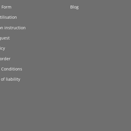
n Form
Blog
ilisation
on instruction
quest
icy
order
 Conditions
of liability