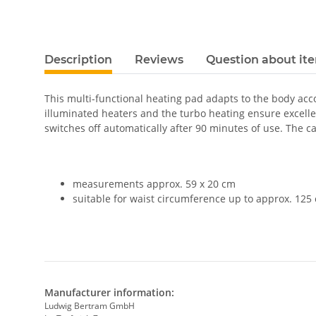
Description
Reviews
Question about it
This multi-functional heating pad adapts to the body acco
illuminated heaters and the turbo heating ensure excellen
switches off automatically after 90 minutes of use. The 
measurements approx. 59 x 20 cm
suitable for waist circumference up to approx. 125
Manufacturer information:
Ludwig Bertram GmbH