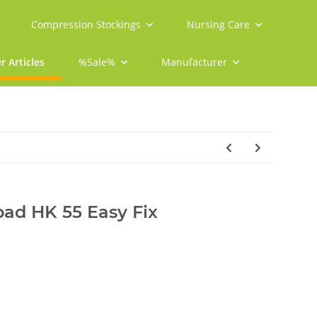
Compression Stockings
Nursing Care
r Articles
%Sale%
Manufacturer
pad HK 55 Easy Fix