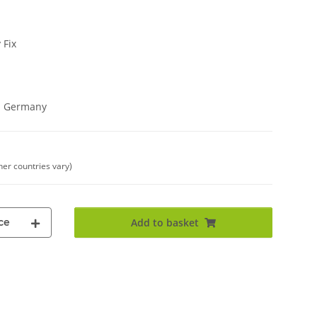
 Fix
in Germany
her countries vary)
ce
Add to basket