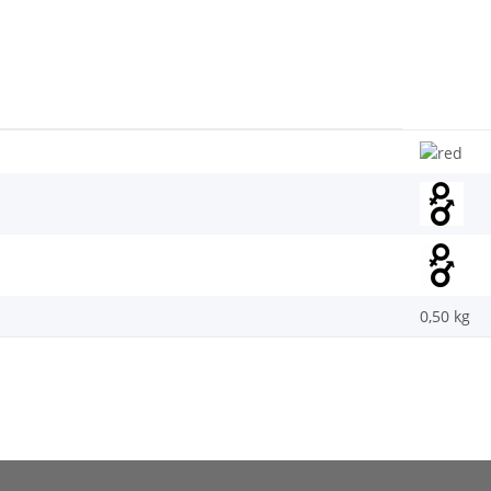
0,50
kg