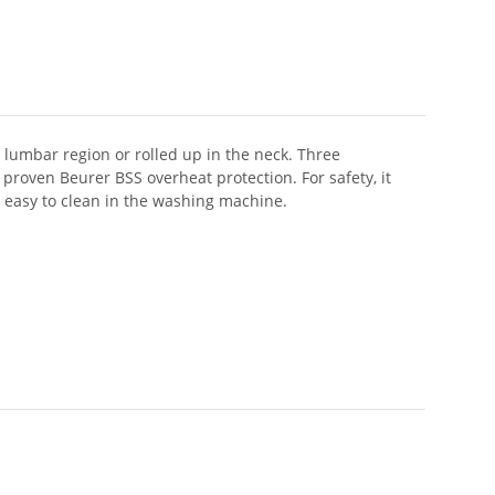
 lumbar region or rolled up in the neck. Three
proven Beurer BSS overheat protection. For safety, it
d easy to clean in the washing machine.