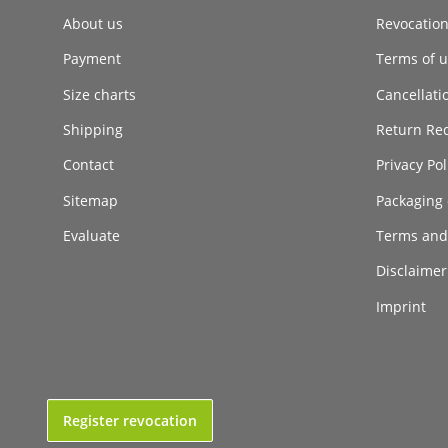
About us
Revocatio
Payment
Terms of ut
Size charts
Cancellati
Shipping
Return Re
Contact
Privacy Pol
Sitemap
Packaging 
Evaluate
Terms and
Disclaimer 
Imprint
Register revocation