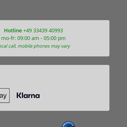
Hotline
+49 33439 40993
mo-fr: 09:00 am - 05:00 pm
ocal call, mobile phones may vary