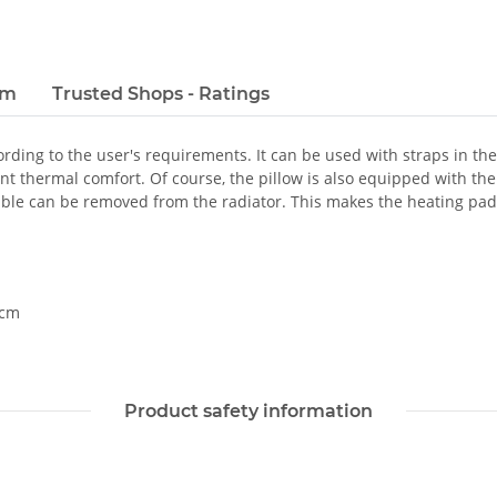
em
Trusted Shops - Ratings
rding to the user's requirements. It can be used with straps in the
t thermal comfort. Of course, the pillow is also equipped with the 
cable can be removed from the radiator. This makes the heating pa
 cm
Product safety information