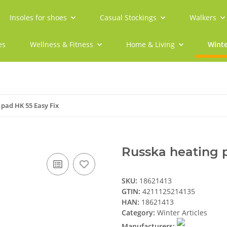
Insoles for shoes
Casual Stockings
Walkers
es
Wellness & Fitness
Home & Living
Winte
 pad HK 55 Easy Fix
Russka heating 
SKU:
18621413
GTIN:
4211125214135
HAN:
18621413
Category:
Winter Articles
Manufacturers: