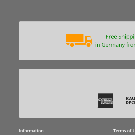
Free
Shippi
in Germany fro
Information
Terms of 