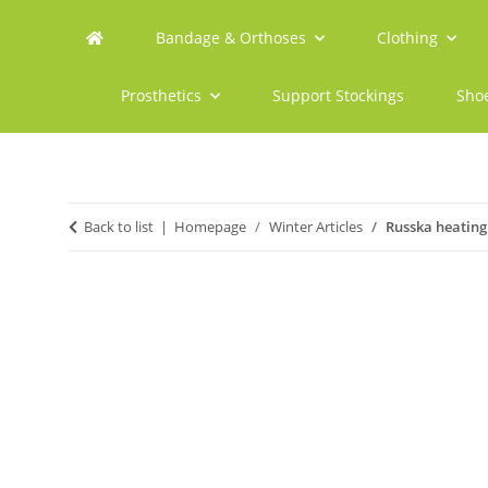
Bandage & Orthoses
Clothing
Prosthetics
Support Stockings
Sho
Back to list
Homepage
Winter Articles
Russka heating