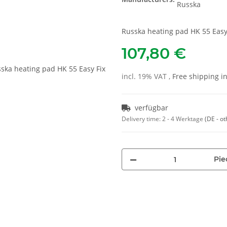
Russka heating pad HK 55 Easy
107,80 €
incl. 19% VAT ,
Free shipping 
verfügbar
Delivery time:
2 - 4 Werktage
(DE - ot
Pie