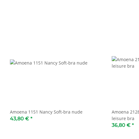
Amoena 1151 Nancy Soft-bra nude
Amoena 2128
leisure bra
43,80 €
*
36,80 €
*