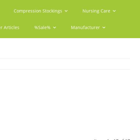
Compression Stockings
Nursing Care
r Articles
%Sale%
Manufacturer