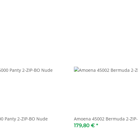
0 Panty 2-ZIP-BO Nude
Amoena 45002 Bermuda 2-ZIP
179,80 €
*