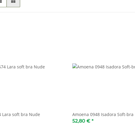
 Lara soft bra Nude
Amoena 0948 Isadora Soft-bra
52,80 €
*