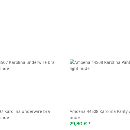
7 Karolina underwire bra
Amoena 44508 Karolina Panty wh
 nude
nude
29,80 €
*