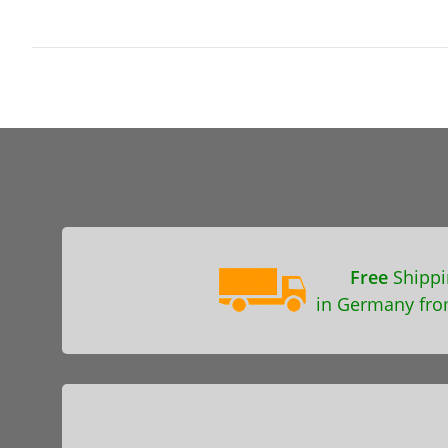
Free
Shippi
in Germany fro