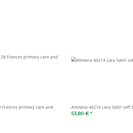
 Frances primary care and
Amoena 44214 Lara Satin soft 
53,80 €
*