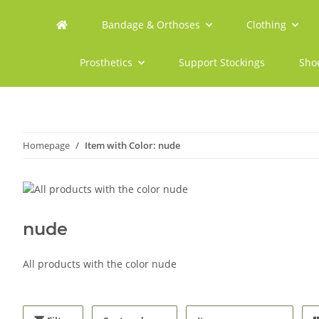
Bandage & Orthoses
Clothing
Prosthetics
Support Stockings
Sho
Homepage
Item with Color: nude
nude
All products with the color nude