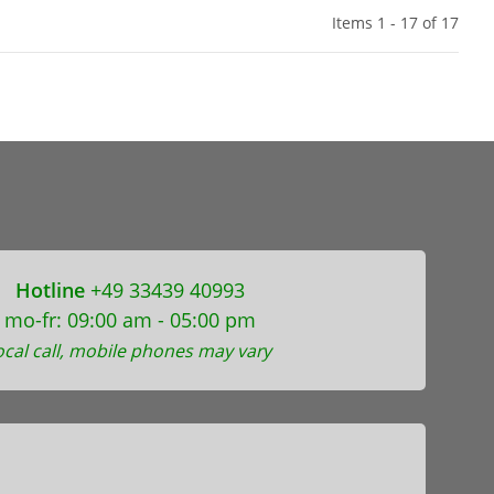
Items 1 - 17 of 17
Hotline
+49 33439 40993
mo-fr: 09:00 am - 05:00 pm
ocal call, mobile phones may vary