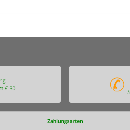
ng
m € 30
l
Zahlungsarten