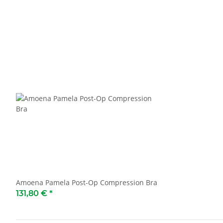
Amoena Pamela Post-Op Compression Bra
131,80 €
*