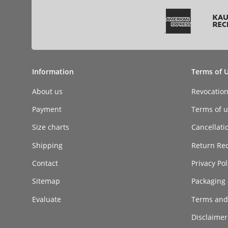
Information
Terms of 
About us
Revocatio
Payment
Terms of ut
Size charts
Cancellati
Shipping
Return Re
Contact
Privacy Pol
Sitemap
Packaging 
Evaluate
Terms and
Disclaimer 