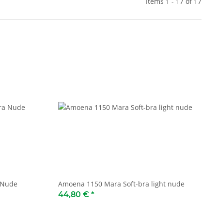
Items 1 - 17 of 17
 Nude
Amoena 1150 Mara Soft-bra light nude
44,80 €
*