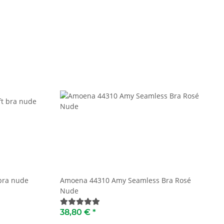
bra nude
Amoena 44310 Amy Seamless Bra Rosé
Nude
38,80 €
*