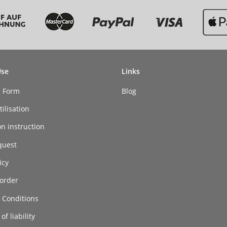
Use
Links
n Form
Blog
ilisation
on instruction
quest
icy
order
 Conditions
of liability