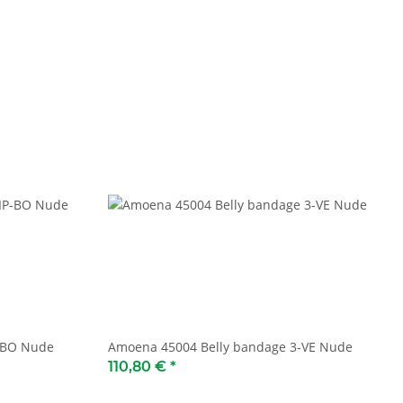
-BO Nude
Amoena 45004 Belly bandage 3-VE Nude
110,80 €
*