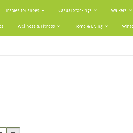
Insoles for shoes
Casual Stockings
Walkers
es
Wellness & Fitness
Home & Living
Winte