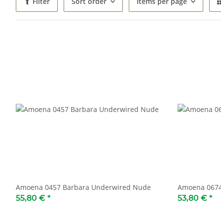
Filter
Sort order
Items per page
Amoena 0457 Barbara Underwired Nude
Amoena 0674
55,80 €
*
53,80 €
*