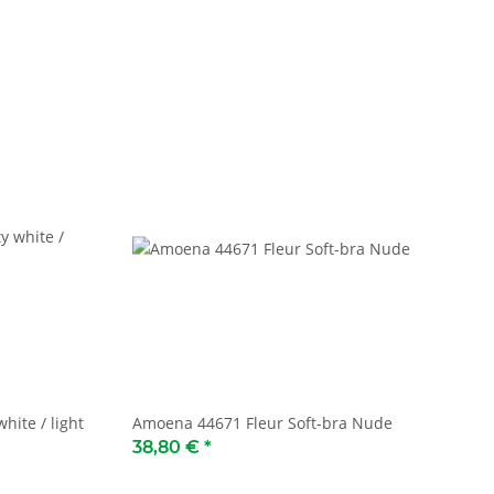
ite / light
Amoena 44671 Fleur Soft-bra Nude
38,80 €
*