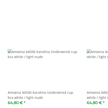
Amoena 44506 Karolina Underwired cup
Amoena 4450
bra white / light nude
white / light
64,80 €
*
64,80 €
*