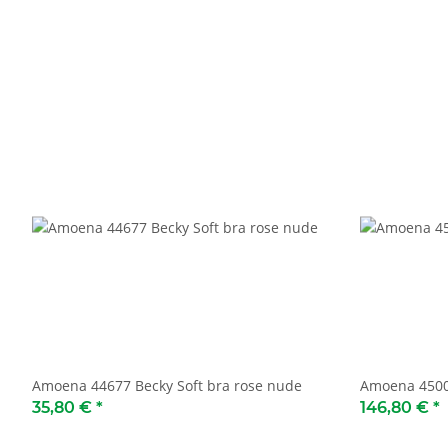
Amoena 44677 Becky Soft bra rose nude
Amoena 4500
35,80 €
*
146,80 €
*