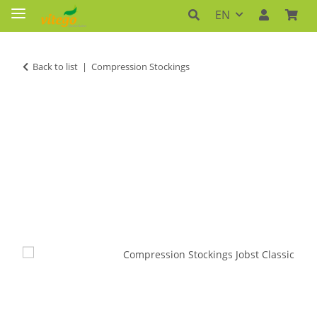
EN
Back to list
Compression Stockings