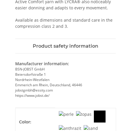
Active Comfort yarn with LYCRA® also noticeably
easier donning and adapts to every movement.
Available as dimensions and standard care in the
compression class 2 and 3.
Product safety information
Manufacturer information:
BSN-JOBST GmbH
Beiersdorfstraße 1
Nordrhein-Westfalen
Emmerich am Rhein, Deutschland, 46446
jobstgmbh@essity.com
https://www.jobst.de/
Item information
Value
Color: