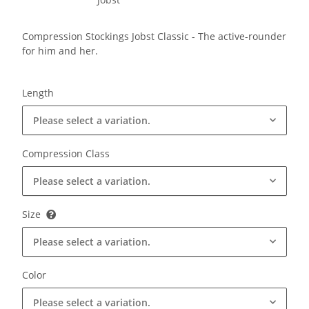
Compression Stockings Jobst Classic - The active-rounder
for him and her.
Length
Please select a variation.
Compression Class
Please select a variation.
Size
Please select a variation.
Color
Please select a variation.