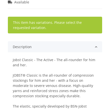
Available
x
This item has variations. Please select the
requested variation.
Description
Jobst Classic - The Active - The all-rounder for him
and her.
JOBST® Classic is the all-rounder of compression
stockings for him and her - with a focus on
moderate to severe venous disease. High-quality
yarns and reinforced stress zones make this
compression stocking especially durable.
The elastic, specially developed by BSN-Jobst