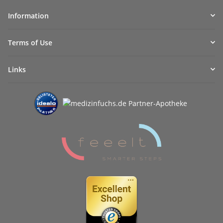
Information
Terms of Use
Links