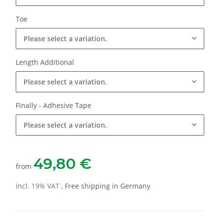
Toe
Please select a variation.
Length Additional
Please select a variation.
Finally - Adhesive Tape
Please select a variation.
49,80 €
from
incl. 19% VAT ,
Free shipping in Germany