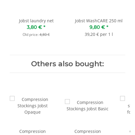
Jobst laundry net
Jobst WashCARE 250 ml
3,80 €
*
9,80 €
*
39,20 € per 1 l
Old price:
4,80 €
Others also bought:
Compression
Compression
Co