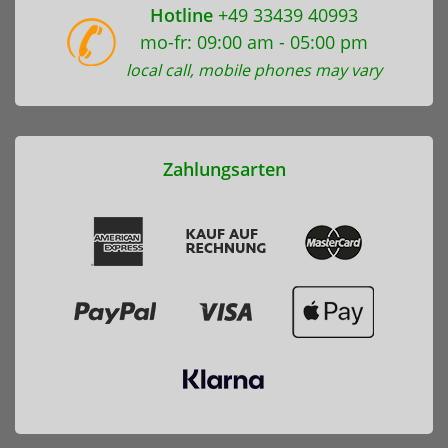
Hotline
+49 33439 40993
mo-fr: 09:00 am - 05:00 pm
local call, mobile phones may vary
Zahlungsarten