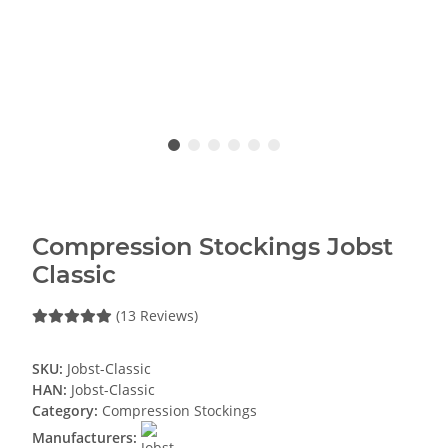
Compression Stockings Jobst
Classic
(13 Reviews)
SKU:
Jobst-Classic
HAN:
Jobst-Classic
Category:
Compression Stockings
Manufacturers: