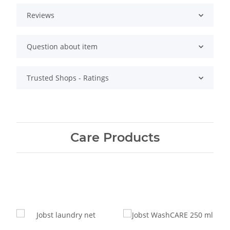
Reviews
Question about item
Trusted Shops - Ratings
Care Products