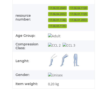
17.06.03.2049
17.06.04.1128
17.06.04.2032
17.06.01.1129
resource
number:
17.06.01.1146
17.06.01.2053
17.06.03.1135
Age Group:
Compression
Class:
Lenght:
Gender:
Item weight:
0,20
kg