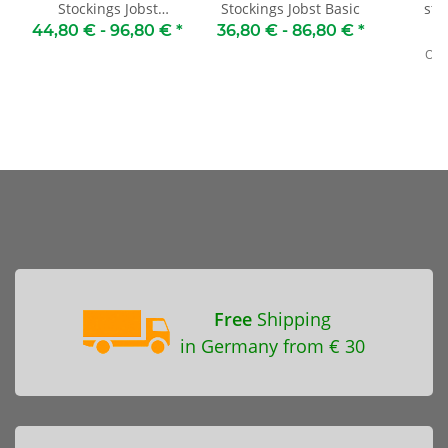
Stockings Jobst
Stockings Jobst Basic
sto
Opaque
for
44,80 € -
96,80 €
*
36,80 € -
86,80 €
*
4
Old 
Free
Shipping
in Germany from € 30