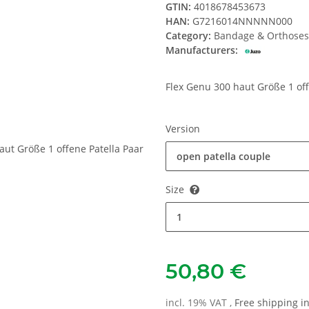
GTIN:
4018678453673
HAN:
G7216014NNNNN000
Category:
Bandage & Orthoses
Manufacturers:
Flex Genu 300 haut Größe 1 off
Version
open patella couple
Size
1
50,80 €
incl. 19% VAT ,
Free shipping 