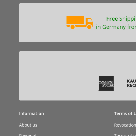
Free
Shippi
in Germany fro
Information
Terms of 
About us
Revocatio
Payment
Terms of ut