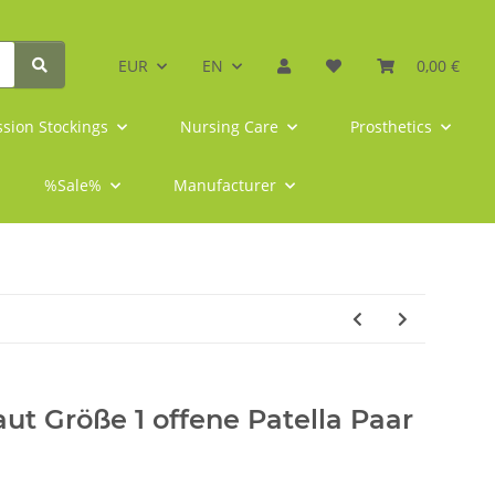
EUR
EN
0,00 €
sion Stockings
Nursing Care
Prosthetics
%Sale%
Manufacturer
ut Größe 1 offene Patella Paar