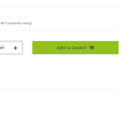
ther countries vary)
ir
Add to basket