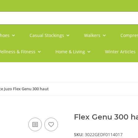
shoes
Casual Stockings
Walkers
Compres
ellness & Fitness
Home & Living
Winter Articles
e Juzo Flex Genu 300 haut
Flex Genu 300 ha
SKU:
3022GEDF0114017