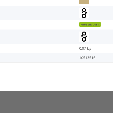
Knee supports
0,07
kg
10513516