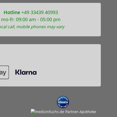
Hotline
+49 33439 40993
mo-fr: 09:00 am - 05:00 pm
ocal call, mobile phones may vary