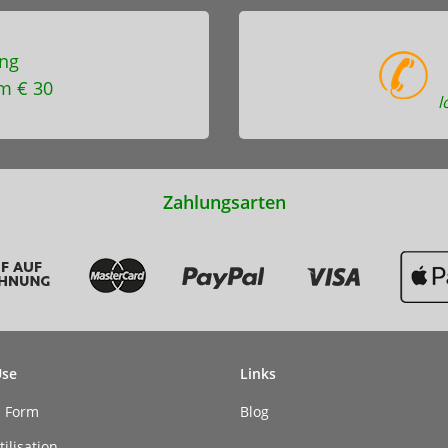
ng
m € 30
l
Zahlungsarten
Use
Links
n Form
Blog
ilisation