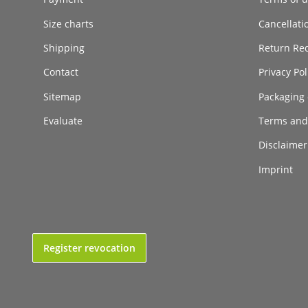
Size charts
Cancellati
Shipping
Return Re
Contact
Privacy Pol
Sitemap
Packaging 
Evaluate
Terms and
Disclaimer 
Imprint
Register revocation