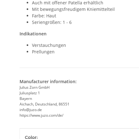
Auch mit offener Patella erhältlich
Mit bewegungsfreudigem Kniemittelteil
Farbe: Haut
Seriengrößen: 1 - 6
Indikationen
Verstauchungen
Prellungen
Manufacturer information:
Julius Zorn GmbH
Juliusplatz 1
Bayern
Aichach, Deutschland, 86551
info@juzo.de
https://www.juzo.com/de/
Item information
Value
Color: