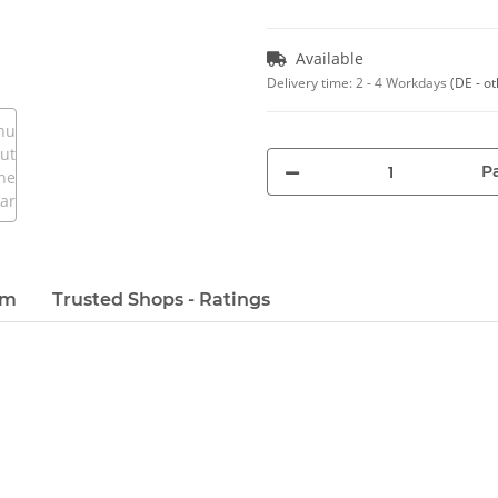
Available
Delivery time:
2 - 4 Workdays
(DE - o
Pa
em
Trusted Shops - Ratings