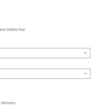
ene Patella Paar
in Germany