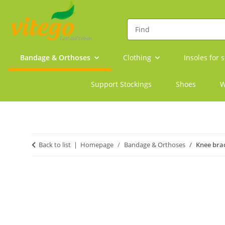
Bandage & Orthoses
Clothing
Insoles for 
Support Stockings
Shoes
W
Back to list
Homepage
Bandage & Orthoses
Knee brac