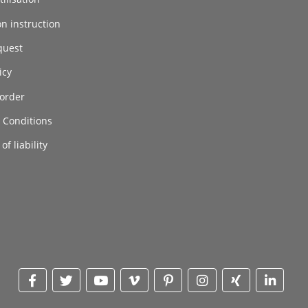
on instruction
quest
icy
order
 Conditions
of liability