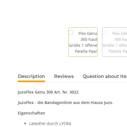
Description
Reviews
Question about it
JuzoFlex Genu 300 Art. Nr. 3022
JuzoFlex - die Bandagenlinie aus dem Hause Juzo.
Eigenschaften
Latexfrei durch LYCRA