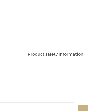
Product safety information