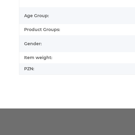
Age Group:
Product Groups:
Gender:
Item weight:
PZN: