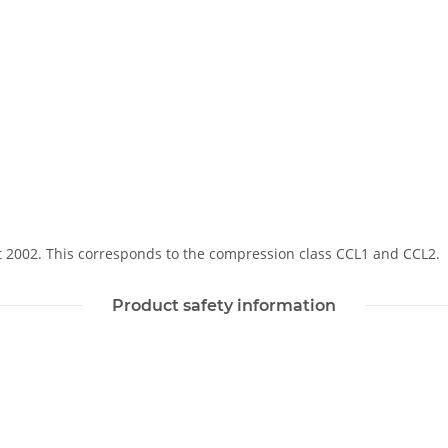
Soft 2002. This corresponds to the compression class CCL1 and CCL2.
Product safety information