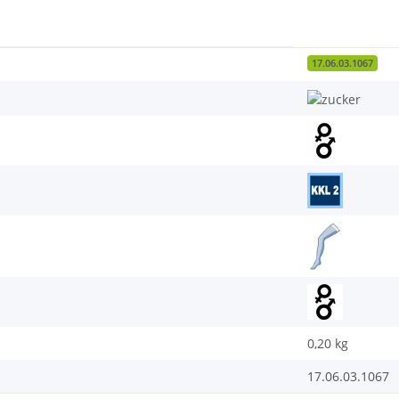
17.06.03.1067
0,20
kg
17.06.03.1067