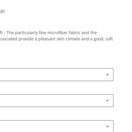
ngs
 - The particularly fine microfiber fabric and the
ociated provide a pleasant skin climate and a good, soft