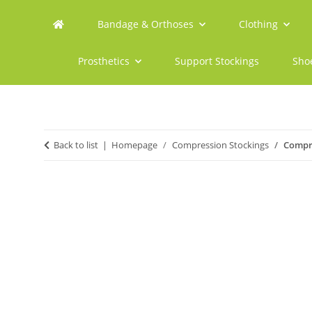
Bandage & Orthoses
Clothing
Prosthetics
Support Stockings
Sho
Back to list
Homepage
Compression Stockings
Compre