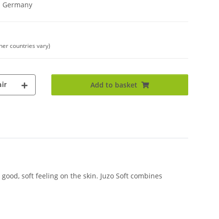
in Germany
ther countries vary)
ir
Add to basket
good, soft feeling on the skin. Juzo Soft combines