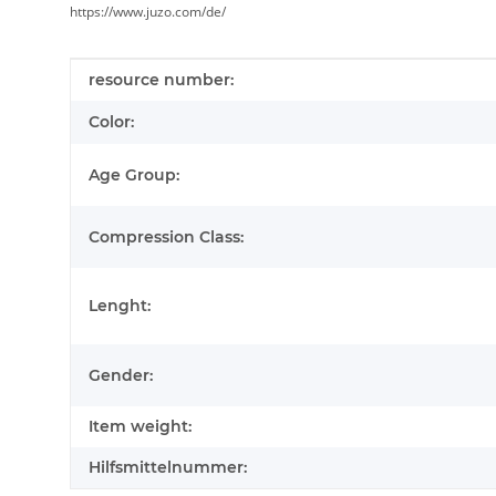
https://www.juzo.com/de/
Item information
Value
resource number:
Color:
Age Group:
Compression Class:
Lenght:
Gender:
Item weight:
Hilfsmittelnummer: