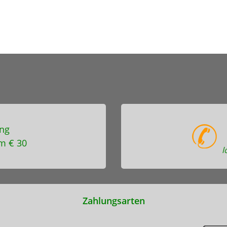
ng
m € 30
l
Zahlungsarten