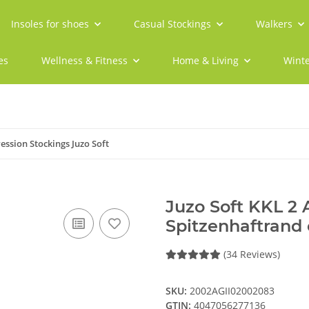
Insoles for shoes
Casual Stockings
Walkers
es
Wellness & Fitness
Home & Living
Winte
ssion Stockings Juzo Soft
Juzo Soft KKL 2
Spitzenhaftrand 
(34 Reviews)
SKU:
2002AGII02002083
GTIN:
4047056277136