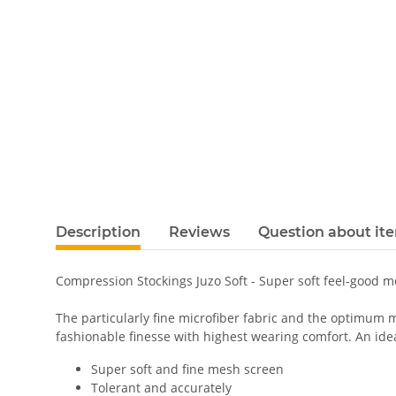
Description
Reviews
Question about it
Compression Stockings Juzo Soft - Super soft feel-good 
The particularly fine microfiber fabric and the optimum m
fashionable finesse with highest wearing comfort. An ideal
Super soft and fine mesh screen
Tolerant and accurately