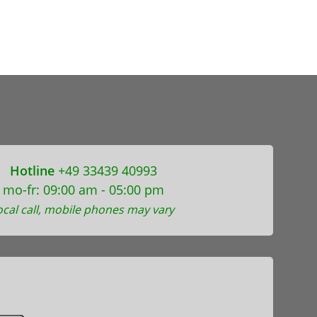
Hotline
+49 33439 40993
mo-fr: 09:00 am - 05:00 pm
ocal call, mobile phones may vary