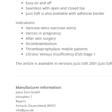
Easy on and off
Seamless with open and closed toe
Juzo Soft is also available with adhesive border
indications:
Varicose veins (varicose veins)
Varices in pregnancy
After vein surgery
thromboembolism
Thromboprophylaxis mobile patients
Chronic Venous Insufficiency (CVI) Stage 1
The article is available in versions Juzo Soft 2001 Juzo 
Manufacturer information:
Julius Zorn GmbH
Juliusplatz 1
Bayern
Aichach, Deutschland, 86551
info@juzo.de