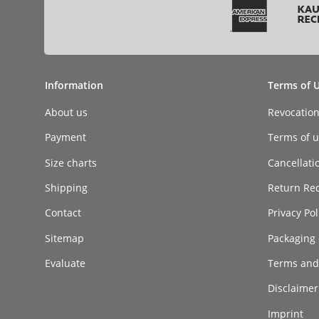
Information
Terms of 
About us
Revocatio
Payment
Terms of ut
Size charts
Cancellati
Shipping
Return Re
Contact
Privacy Pol
Sitemap
Packaging 
Evaluate
Terms and
Disclaimer 
Imprint