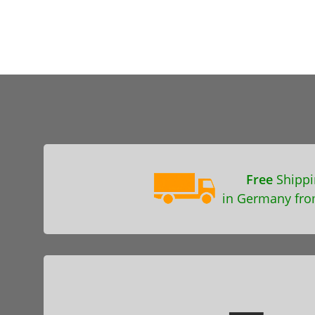
Free
Shippi
in Germany fro