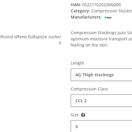
HAN:
052211020226N000
Category:
Compression Stocki
Manufacturers:
Compression Stockings Juzo Soft
optimum moisture transport ass
feeling on the skin.
Length
AG Thigh stockings
Compression Class
CCL 2
Size
II