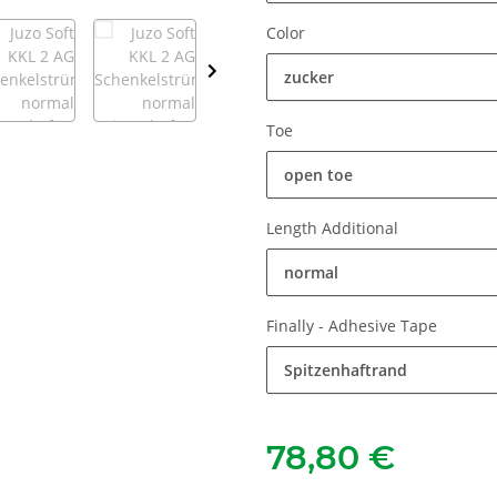
Color
zucker
Toe
open toe
Length Additional
normal
Finally - Adhesive Tape
Spitzenhaftrand
78,80 €