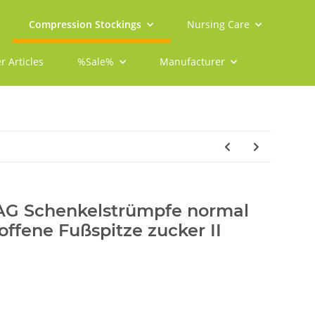
Compression Stockings
Nursing Care
r Articles
%Sale%
Manufacturer
 AG Schenkelstrümpfe normal
offene Fußspitze zucker II