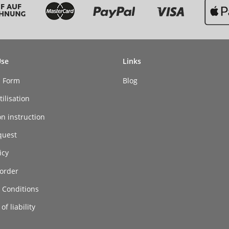
Use
Links
n Form
Blog
ilisation
on instruction
quest
icy
order
 Conditions
of liability