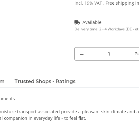
incl. 19% VAT ,
Free shipping 
Available
Delivery time:
2 - 4 Workdays
(DE - o
Pa
em
Trusted Shops - Ratings
moments
oisture transport associated provide a pleasant skin climate and a 
 companion in everyday life - to feel flat.