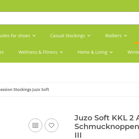
soles for shoes
Casual Stockings
Walkers
es
Wellness & Fitness
Home & Living
Winte
ssion Stockings Juzo Soft
Juzo Soft KKL 2
Schmucknoppenha
III