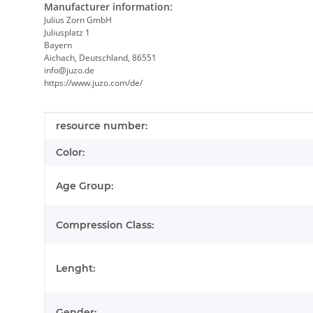
Manufacturer information:
Julius Zorn GmbH
Juliusplatz 1
Bayern
Aichach, Deutschland, 86551
info@juzo.de
https://www.juzo.com/de/
Item information
Value
resource number:
Color:
Age Group:
Compression Class:
Lenght:
Gender: