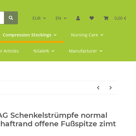
EUR
EN
0,00 €
Compression Stockings
Nursing Care
r Articles
%Sale%
Manufacturer
 AG Schenkelstrümpfe normal
ftrand offene Fußspitze zimt