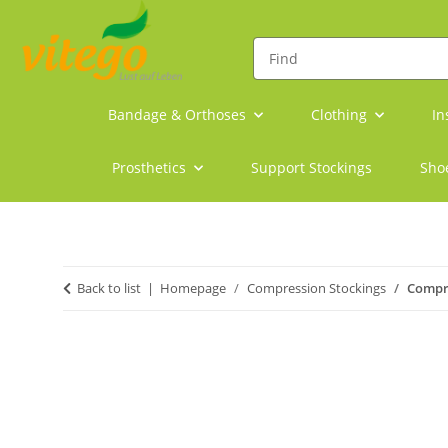
Bandage & Orthoses
Clothing
In
Prosthetics
Support Stockings
Sho
Back to list
Homepage
Compression Stockings
Compre