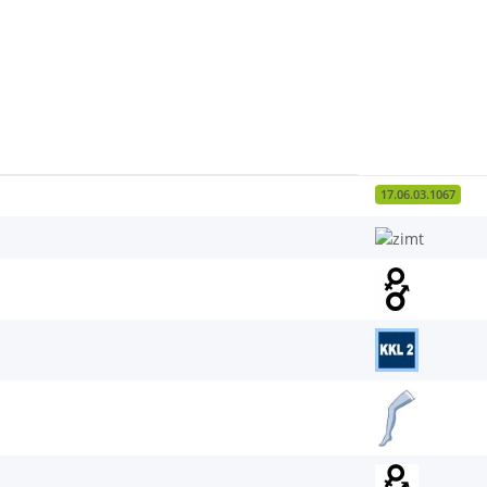
17.06.03.1067