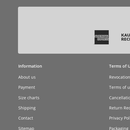
Information
Terms of 
About us
Revocatio
Payment
Terms of ut
Size charts
Cancellati
Shipping
Return Re
Contact
Privacy Pol
Sitemap
Packaging 