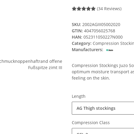
(34 Reviews)
SKU:
2002AGIII05002020
GTIN:
4047056025768
HAN:
052311050227N000
Category:
Compression Stocki
Manufacturers:
Compression Stockings Juzo Soft
optimum moisture transport ass
feeling on the skin.
Length
AG Thigh stockings
Compression Class