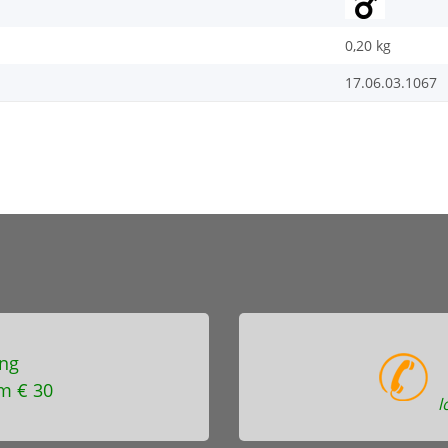
0,20
kg
17.06.03.1067
ng
m € 30
l