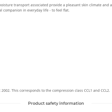
oisture transport associated provide a pleasant skin climate and a 
 companion in everyday life - to feel flat.
Soft 2002. This corresponds to the compression class CCL1 and CCL2.
Product safety information