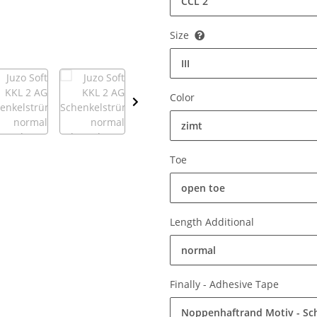
CCL 2
Size
III
Color
zimt
Toe
open toe
Length Additional
normal
Finally - Adhesive Tape
Noppenhaftrand Motiv - S