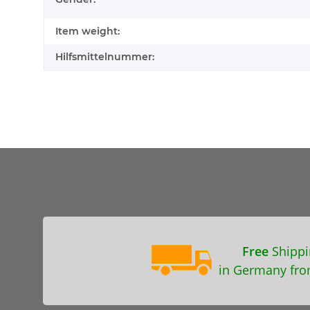
Item weight:
Hilfsmittelnummer:
Free
Shippi
in Germany fro