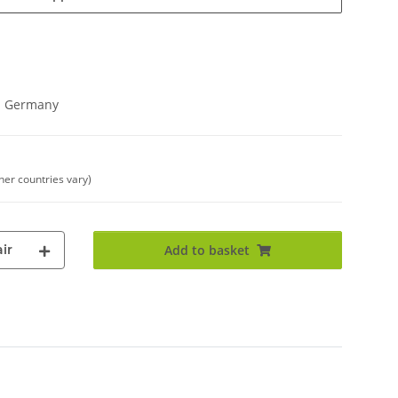
in Germany
ther countries vary)
ir
Add to basket