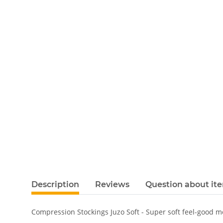
Description
Reviews
Question about it
Compression Stockings Juzo Soft - Super soft feel-good 