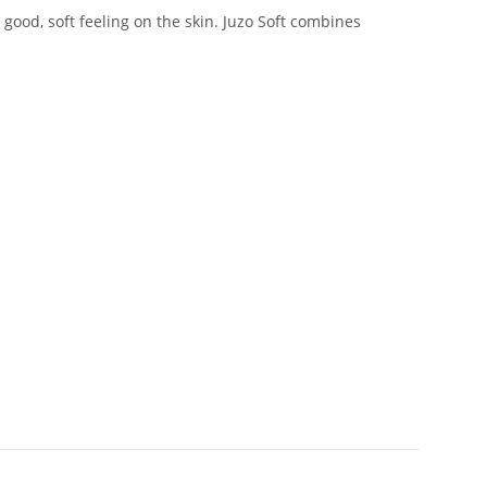
good, soft feeling on the skin. Juzo Soft combines