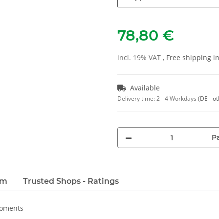
78,80 €
incl. 19% VAT ,
Free shipping 
Available
Delivery time:
2 - 4 Workdays
(DE - o
Pa
em
Trusted Shops - Ratings
moments