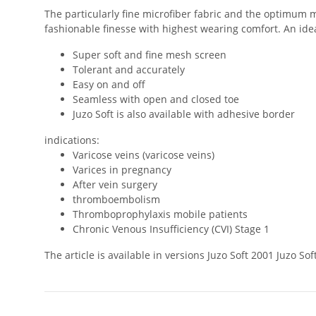
The particularly fine microfiber fabric and the optimum m
fashionable finesse with highest wearing comfort. An ideal
Super soft and fine mesh screen
Tolerant and accurately
Easy on and off
Seamless with open and closed toe
Juzo Soft is also available with adhesive border
indications:
Varicose veins (varicose veins)
Varices in pregnancy
After vein surgery
thromboembolism
Thromboprophylaxis mobile patients
Chronic Venous Insufficiency (CVI) Stage 1
The article is available in versions Juzo Soft 2001 Juzo 