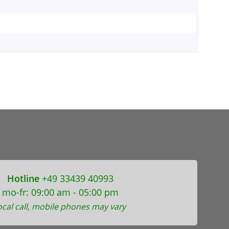
Hotline
+49 33439 40993
mo-fr: 09:00 am - 05:00 pm
ocal call, mobile phones may vary