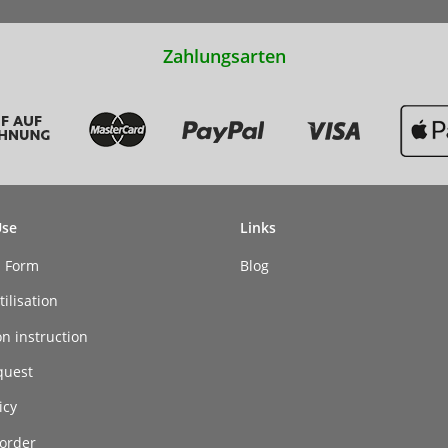
Zahlungsarten
Use
Links
n Form
Blog
ilisation
on instruction
quest
icy
order