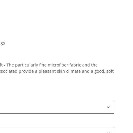
ngs
 - The particularly fine microfiber fabric and the
ociated provide a pleasant skin climate and a good, soft