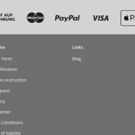
Use
Links
n Form
Blog
ilisation
on instruction
quest
icy
order
 Conditions
of liability