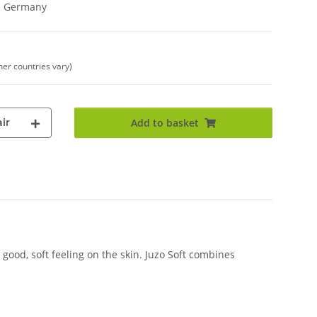
in Germany
her countries vary)
ir
Add to basket
good, soft feeling on the skin. Juzo Soft combines