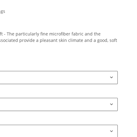
ngs
 - The particularly fine microfiber fabric and the
ociated provide a pleasant skin climate and a good, soft