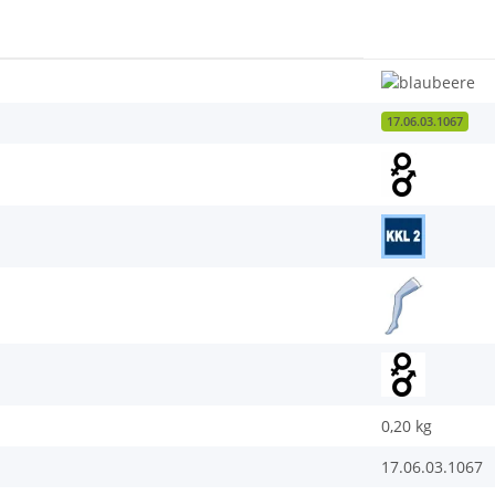
17.06.03.1067
0,20
kg
17.06.03.1067