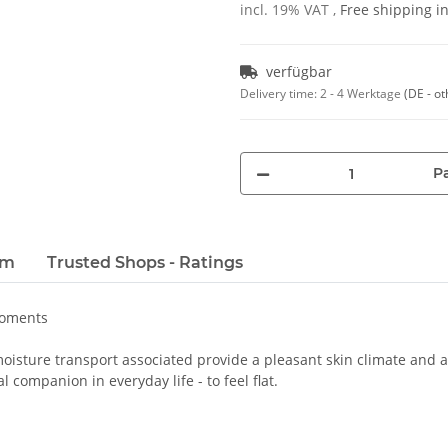
incl. 19% VAT ,
Free shipping 
verfügbar
Delivery time:
2 - 4 Werktage
(DE - ot
Pa
em
Trusted Shops - Ratings
moments
oisture transport associated provide a pleasant skin climate and a 
 companion in everyday life - to feel flat.