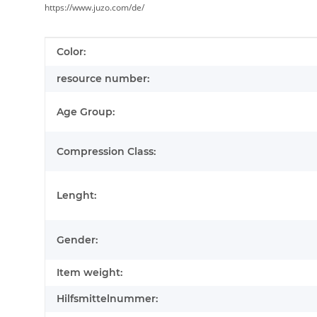
https://www.juzo.com/de/
Item information
Value
Color:
resource number:
Age Group:
Compression Class:
Lenght:
Gender:
Item weight:
Hilfsmittelnummer: