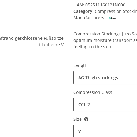
HAN:
052511160121N000
Category:
Compression Stocki
Manufacturers:
Compression Stockings Juzo Soft
optimum moisture transport ass
feeling on the skin.
Length
AG Thigh stockings
Compression Class
CCL 2
Size
V