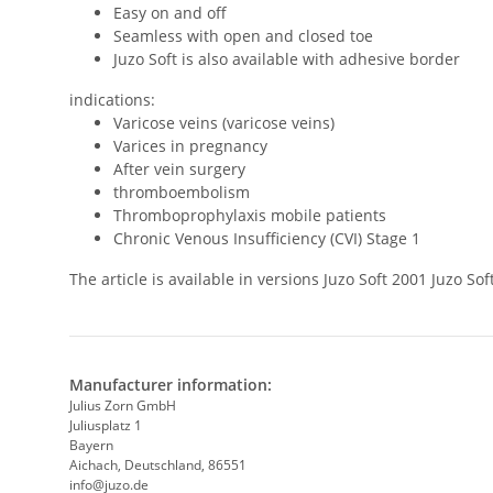
Easy on and off
Seamless with open and closed toe
Juzo Soft is also available with adhesive border
indications:
Varicose veins (varicose veins)
Varices in pregnancy
After vein surgery
thromboembolism
Thromboprophylaxis mobile patients
Chronic Venous Insufficiency (CVI) Stage 1
The article is available in versions Juzo Soft 2001 Juzo 
Manufacturer information:
Julius Zorn GmbH
Juliusplatz 1
Bayern
Aichach, Deutschland, 86551
info@juzo.de