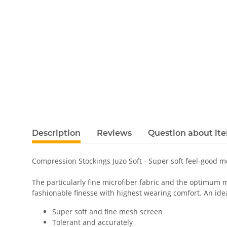
Description
Reviews
Question about it
Compression Stockings Juzo Soft - Super soft feel-good 
The particularly fine microfiber fabric and the optimum m
fashionable finesse with highest wearing comfort. An ideal
Super soft and fine mesh screen
Tolerant and accurately