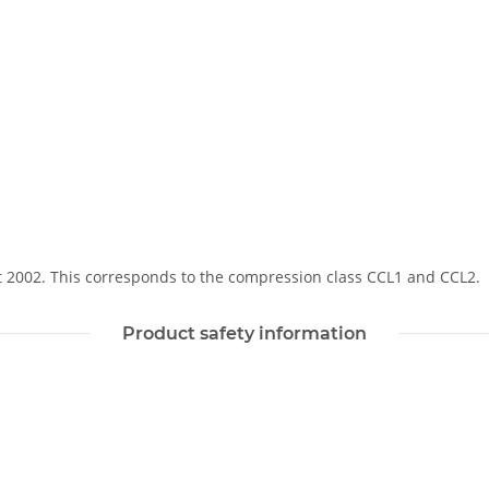
Soft 2002. This corresponds to the compression class CCL1 and CCL2.
Product safety information