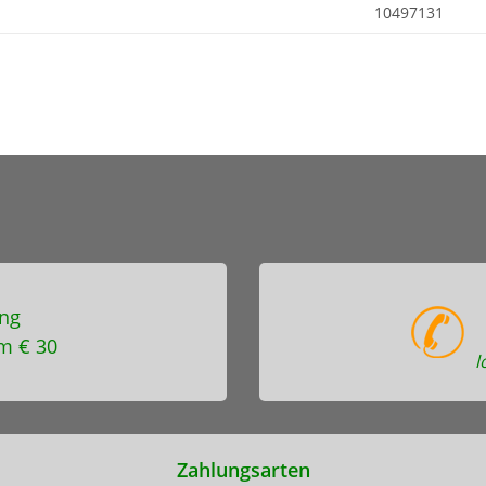
10497131
ng
m € 30
l
Zahlungsarten