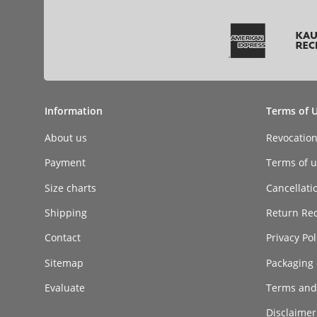
Information
Terms of 
About us
Revocatio
Payment
Terms of ut
Size charts
Cancellati
Shipping
Return Re
Contact
Privacy Pol
Sitemap
Packaging 
Evaluate
Terms and
Disclaimer 