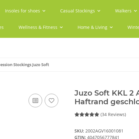
Insoles for shoes
Casual Stockings
Walkers
es
Wellness & Fitness
Home & Living
Winte
ssion Stockings Juzo Soft
Juzo Soft KKL 2
Haftrand geschl
(34 Reviews)
SKU:
2002AGV16001081
GTIN:
4047056777841