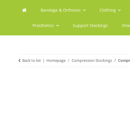
Bandage & Orthoses
Clothing
Prosthetics
Support Stockings
Sho
Back to list
Homepage
Compression Stockings
Compre