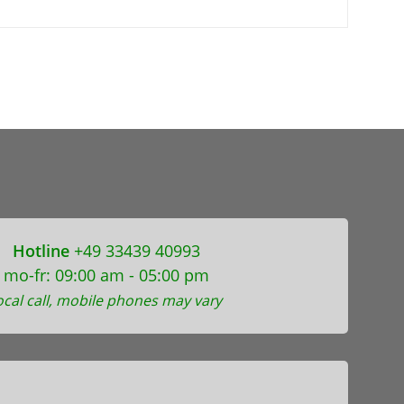
Hotline
+49 33439 40993
mo-fr: 09:00 am - 05:00 pm
ocal call, mobile phones may vary