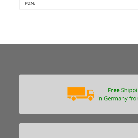
PZN:
Free
Shippi
in Germany fro