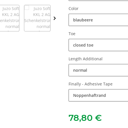
Color
blaubeere
Toe
closed toe
Length Additional
normal
Finally - Adhesive Tape
Noppenhaftrand
78,80 €