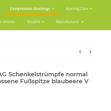
Compression Stockings
Nursing Care
r Articles
%Sale%
Manufacturer
 AG Schenkelstrümpfe normal
ossene Fußspitze blaubeere V